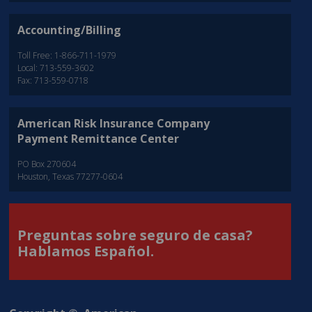
Accounting/Billing
Toll Free: 1-866-711-1979
Local: 713-559-3602
Fax: 713-559-0718
American Risk Insurance Company
Payment Remittance Center
PO Box 270604
Houston, Texas 77277-0604
Preguntas sobre seguro de casa?
Hablamos Español.