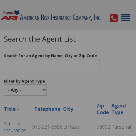
Search the Agent List
Search For an Agent by Name, City or Zip Code
Filter by Agent Type
Zip
Agent
Title
Telephone
City
Code
Type
1st Trust
915-231-6656
El Paso
79902
Personal
Insurance