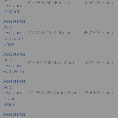
817-359-6600
Bedford
76022
Personal
Insurance -
Bedford
Acceptance
Auto
Insurance -
614-249-6180
Columbus
43215
Personal
Corporate
Office
Acceptance
Auto
817-361-5080
Fort Worth
76132
Personal
Insurance -
Fort Worth
Acceptance
Auto
Insurance -
972-352-2260
Grand Prairie
75051
Personal
Grand
Prairie
Acceptance