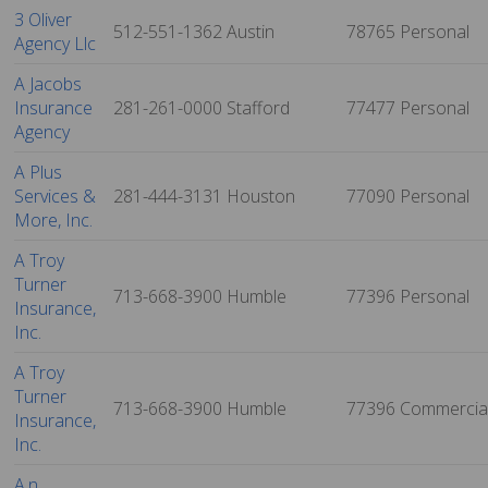
3 Oliver
512-551-1362
Austin
78765
Personal
Agency Llc
A Jacobs
Insurance
281-261-0000
Stafford
77477
Personal
Agency
A Plus
Services &
281-444-3131
Houston
77090
Personal
More, Inc.
A Troy
Turner
713-668-3900
Humble
77396
Personal
Insurance,
Inc.
A Troy
Turner
713-668-3900
Humble
77396
Commercia
Insurance,
Inc.
A.n.