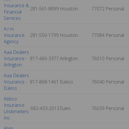
Insurance &
281-561-8899
Houston
77072
Personal
Financial
Services
A.r.m.
Insurance
281-550-1799
Houston
77084
Personal
Agency
Aaa Dealers
Insurance -
817-460-3377
Arlington
76010
Personal
Arlington
Aaa Dealers
Insurance -
817-868-1461
Euless
76040
Personal
Euless
Abbco
Insurance
682-433-2013
Eules
76039
Personal
Underwiters
Inc.
Abm