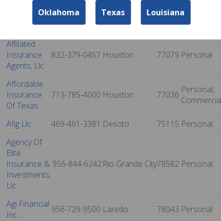
And
972-281-7221
Richland Hills
76180
Personal
Oklahoma
Texas
Louisiana
Financial
Services
Affilated
Insurance
832-379-0457
Houston
77079
Personal
Agents, Llc
Affordable
Personal,
Insurance
713-785-4000
Houston
77036
Commercia
Of Texas
Afig Llc
469-461-3381
Desoto
75115
Personal
Agency Of
Elite
Insurance &
956-844-6242
Rio Grande City
78582
Personal
Investments,
Llc
Agi Financial
956-729-9500
Laredo
78043
Personal
Inc