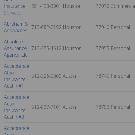
Insurance
281-498-3001
Houston
77072
Commercia
Services
Abraham &
713-682-2192
Houston
77040
Personal
Associates
Absolute
Assurance
713-275-4612
Houston
77055
Personal
Agency, Llc
Acceptance
Atuo
512-326-5009
Austin
78745
Personal
Insurance -
Austin #1
Acceptance
Auto
512-837-7101
Austin
78753
Personal
Insurance -
Austin #3
Acceptance
Auto