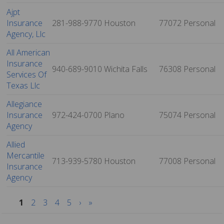
Ajpt
Insurance
281-988-9770
Houston
77072
Personal
Agency, Llc
All American
Insurance
940-689-9010
Wichita Falls
76308
Personal
Services Of
Texas Llc
Allegiance
Insurance
972-424-0700
Plano
75074
Personal
Agency
Allied
Mercantile
713-939-5780
Houston
77008
Personal
Insurance
Agency
1
2
3
4
5
›
»