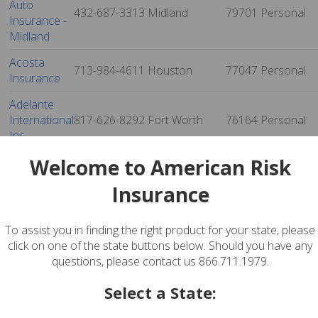
Auto
432-687-3313
Midland
79701
Personal
Insurance -
Midland
Acosta
713-984-4611
Houston
77047
Personal
Insurance
Adelante
International
817-626-8292
Fort Worth
76164
Personal
Inc
Welcome to American Risk
Adrianna
Garcia
512-474-7073
Austin
78702
Personal
Insurance
Insurance
Agency, Inc.
To assist you in finding the right product for your state, please
Advantage
click on one of the state buttons below. Should you have any
Insurance
915-855-2996
El Paso
79936
Personal
questions, please contact us 866.711.1979.
Agency
Select a State:
Advantage
Insurance