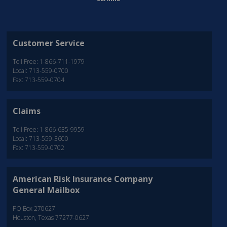
Customer Service
Toll Free: 1-866-711-1979
Local: 713-559-0700
Fax: 713-559-0704
Claims
Toll Free: 1-866-635-9959
Local: 713-559-3600
Fax: 713-559-0702
American Risk Insurance Company
General Mailbox
PO Box 270627
Houston, Texas 77277-0627