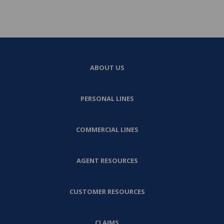
ABOUT US
PERSONAL LINES
COMMERCIAL LINES
AGENT RESOURCES
CUSTOMER RESOURCES
CLAIMS