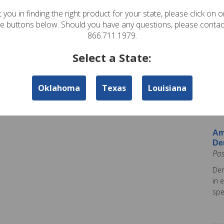
In
 you in finding the right product for your state, please click on 
Pos
te buttons below. Should you have any questions, please contac
Ame
866.711.1979.
Am
Select a State:
Co
Pos
Oklahoma
Texas
Louisiana
Ame
tod
Ins
Am
De
Po
Dem
in 
spe