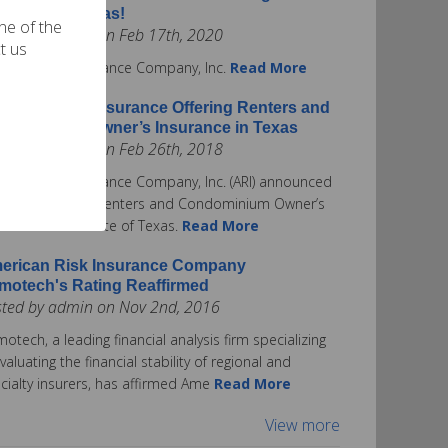
surance in Texas!
one of the
ted by admin on Feb 17th, 2020
t us
rican Risk Insurance Company, Inc.
Read More
erican Risk Insurance Offering Renters and
ndominium Owner’s Insurance in Texas
ted by admin on Feb 26th, 2018
rican Risk Insurance Company, Inc. (ARI) announced
ay it is offering Renters and Condominium Owner’s
urance in the State of Texas.
Read More
erican Risk Insurance Company
motech's Rating Reaffirmed
sted by admin on Nov 2nd, 2016
otech, a leading financial analysis firm specializing
evaluating the financial stability of regional and
cialty insurers, has affirmed Ame
Read More
View more