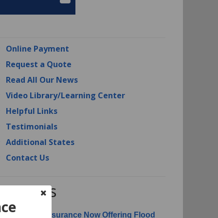
Online Payment
Request a Quote
Read All Our News
Video Library/Learning Center
Helpful Links
Testimonials
Additional States
Contact Us
RI News
nce
erican Risk Insurance Now Offering Flood