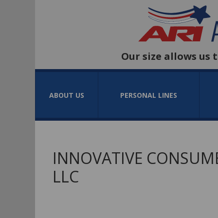
Our size allows us 
ABOUT US
PERSONAL LINES
INNOVATIVE CONSUME
LLC