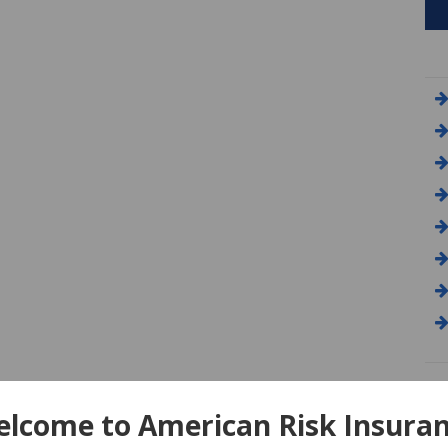
A
lcome to American Risk Insura
Am