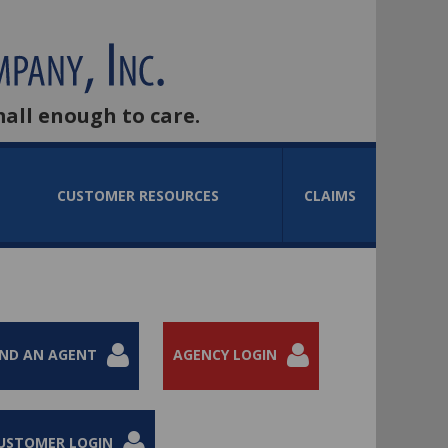
mall enough to care.
CUSTOMER RESOURCES
CLAIMS
IND AN AGENT
AGENCY LOGIN
USTOMER LOGIN