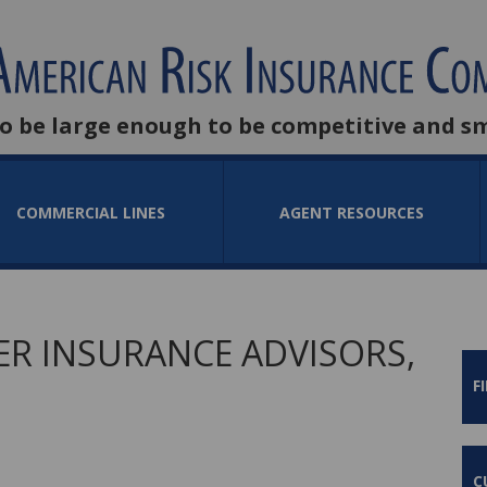
to be large enough to be competitive and s
COMMERCIAL LINES
AGENT RESOURCES
R INSURANCE ADVISORS,
F
C