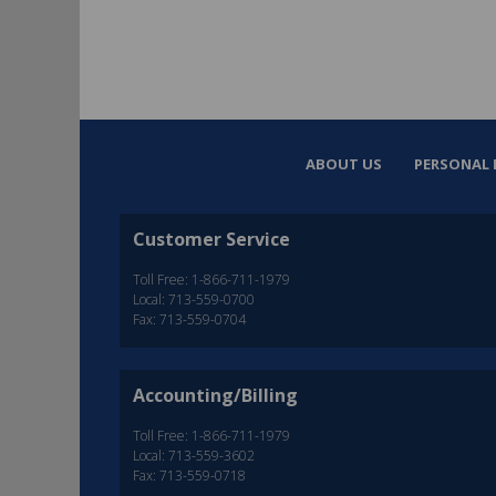
ABOUT US
PERSONAL 
Customer Service
Toll Free: 1-866-711-1979
Local: 713-559-0700
Fax: 713-559-0704
Accounting/Billing
Toll Free: 1-866-711-1979
Local: 713-559-3602
Fax: 713-559-0718