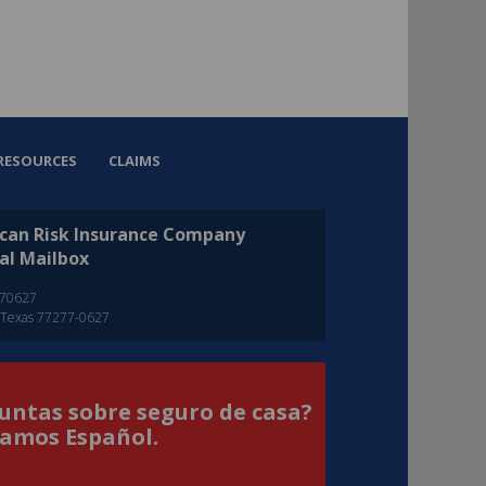
RESOURCES
CLAIMS
can Risk Insurance Company
al Mailbox
270627
 Texas 77277-0627
untas sobre seguro de casa?
amos Español.