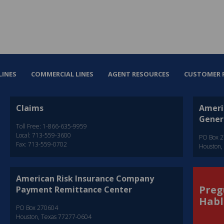
LINES
COMMERCIAL LINES
AGENT RESOURCES
CUSTOMER 
Claims
Ameri
Gener
Toll Free: 1-866-635-9959
Local: 713-559-3600
PO Box 
Fax: 713-559-0702
Houston,
American Risk Insurance Company
Preg
Payment Remittance Center
Habl
PO Box 270604
Houston, Texas 77277-0604