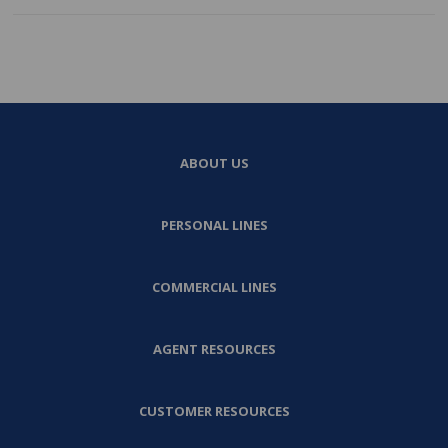
ABOUT US
PERSONAL LINES
COMMERCIAL LINES
AGENT RESOURCES
CUSTOMER RESOURCES