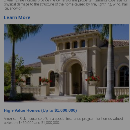
Dwelling Fire Policies provide the owners of the property insurance coverage for
physical damage to the structure of the home caused by fire, lightning, wind, hail,
ice, snow or
Learn More
High-Value Homes (Up to $1,000,000)
American Risk Insurance offers a special insurance program for homes valued
between $450,000 and $1,000,000.