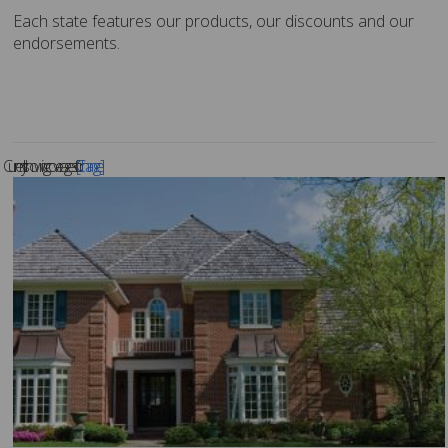
Each state features our products, our discounts and our
endorsements.
Currently showing coverages for .
[Change]