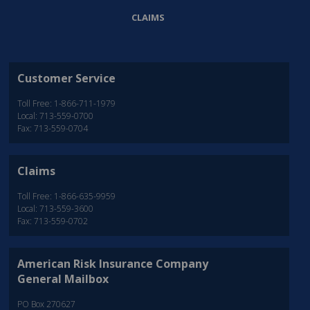
CLAIMS
Customer Service
Toll Free: 1-866-711-1979
Local: 713-559-0700
Fax: 713-559-0704
Claims
Toll Free: 1-866-635-9959
Local: 713-559-3600
Fax: 713-559-0702
American Risk Insurance Company
General Mailbox
PO Box 270627