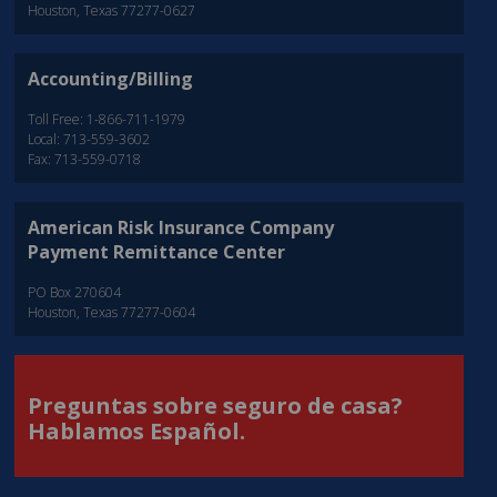
Houston, Texas 77277-0627
Accounting/Billing
Toll Free: 1-866-711-1979
Local: 713-559-3602
Fax: 713-559-0718
American Risk Insurance Company
Payment Remittance Center
PO Box 270604
Houston, Texas 77277-0604
Preguntas sobre seguro de casa?
Hablamos Español.