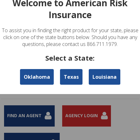
Welcome to American Risk
Insurance
To assist you in finding the right product for your state, please
click on one of the state buttons below. Should you have any
questions, please contact us 866.711.1979.
Select a State:
Renters and Condominium Owner's Insurance Products
Oklahoma
Texas
Louisiana
Renters Insurance provides coverage for personal possessions, liability
protection, and additional living expenses.
Learn More
FIND AN AGENT
AGENCY LOGIN