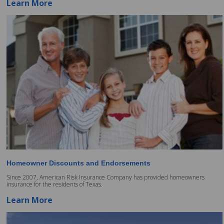
Learn More
Homeowner Discounts and Endorsements
Since 2007, American Risk Insurance Company has provided homeowners
insurance for the residents of Texas.
Learn More