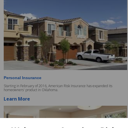
Personal Insurance
Starting in February of 2016, American Risk Insurance has expanded its
homeowners' product in Oklahoma.
Learn More