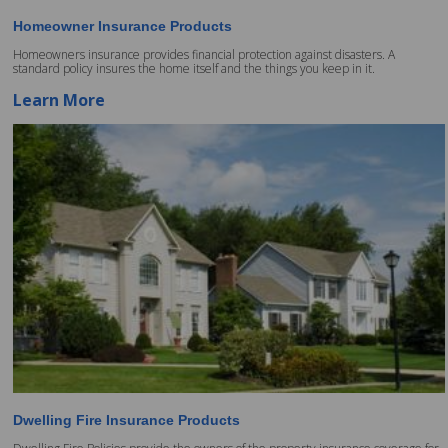
Homeowner Insurance Products
Homeowners insurance provides financial protection against disasters. A
standard policy insures the home itself and the things you keep in it.
Learn More
Dwelling Fire Insurance Products