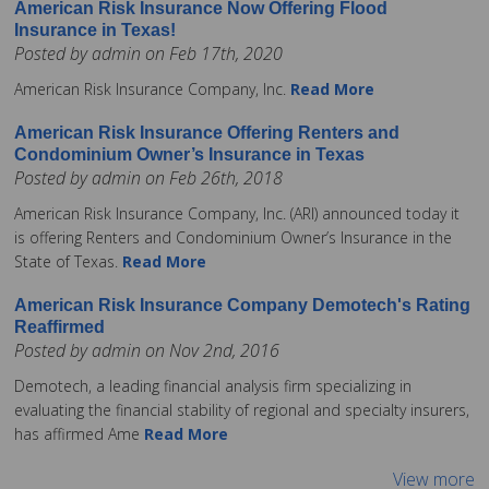
American Risk Insurance Now Offering Flood
Insurance in Texas!
Posted by admin on Feb 17th, 2020
American Risk Insurance Company, Inc.
Read More
American Risk Insurance Offering Renters and
Condominium Owner’s Insurance in Texas
Posted by admin on Feb 26th, 2018
American Risk Insurance Company, Inc. (ARI) announced today it
is offering Renters and Condominium Owner’s Insurance in the
State of Texas.
Read More
American Risk Insurance Company Demotech's Rating
Reaffirmed
Posted by admin on Nov 2nd, 2016
Demotech, a leading financial analysis firm specializing in
evaluating the financial stability of regional and specialty insurers,
has affirmed Ame
Read More
View more