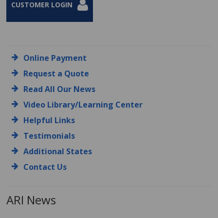
CUSTOMER LOGIN
Online Payment
Request a Quote
Read All Our News
Video Library/Learning Center
Helpful Links
Testimonials
Additional States
Contact Us
ARI News