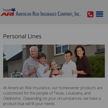
Personal Lines
At American Risk Insurance, our homeowner products are
customized for the people of Texas, Louisiana, and
Oklahoma. Depending on your circumstances, we have a
product that will fit your needs.