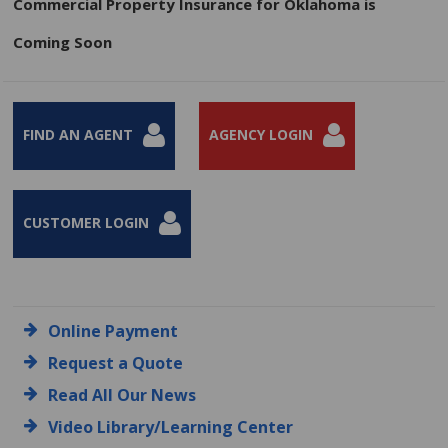
Commercial Property Insurance for Oklahoma is
Coming Soon
FIND AN AGENT
AGENCY LOGIN
CUSTOMER LOGIN
Online Payment
Request a Quote
Read All Our News
Video Library/Learning Center