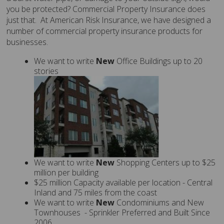
you be protected? Commercial Property Insurance does
just that. At American Risk Insurance, we have designed a
number of commercial property insurance products for
businesses.
We want to write
New
Office Buildings up to 20
stories
We want to write
New
Shopping Centers up to $25
million per building
$25 million Capacity available per location - Central
Inland and 75 miles from the coast
We want to write
New
Condominiums and New
Townhouses - Sprinkler Preferred and Built Since
2006.