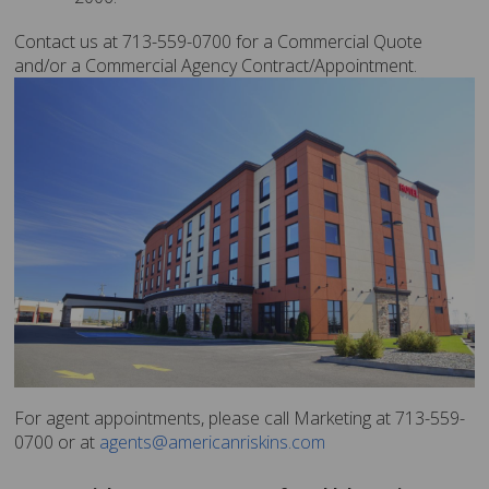
Contact us at 713-559-0700 for a Commercial Quote
and/or a Commercial Agency Contract/Appointment.
For agent appointments, please call Marketing at 713-559-
0700 or at
agents@americanriskins.com