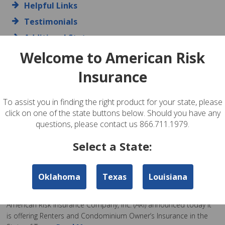
Helpful Links
Testimonials
Additional States
Contact Us
Welcome to American Risk
Insurance
ARI News
To assist you in finding the right product for your state, please
American Risk Insurance Now Offering Flood
click on one of the state buttons below. Should you have any
Insurance in Texas!
questions, please contact us 866.711.1979.
Posted by admin on Feb 17th, 2020
Select a State:
American Risk Insurance Company, Inc.
Read More
American Risk Insurance Offering Renters and
Oklahoma
Texas
Louisiana
Condominium Owner’s Insurance in Texas
Posted by admin on Feb 26th, 2018
American Risk Insurance Company, Inc. (ARI) announced today it
is offering Renters and Condominium Owner’s Insurance in the