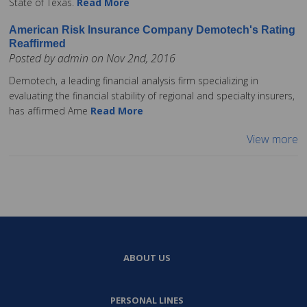
State of Texas.
Read More
American Risk Insurance Company Demotech's Rating
Reaffirmed
Posted by admin on Nov 2nd, 2016
Demotech, a leading financial analysis firm specializing in
evaluating the financial stability of regional and specialty insurers,
has affirmed Ame
Read More
View more
ABOUT US
PERSONAL LINES