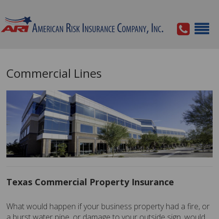
Commercial Lines
Texas Commercial Property Insurance
What would happen if your business property had a fire, or
a burst water pipe, or damage to your outside sign, would