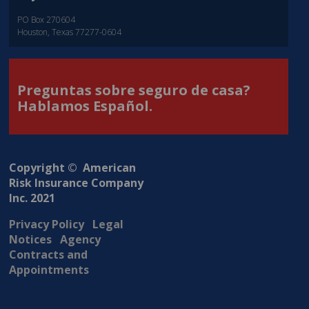
PO Box 270604
Houston, Texas 77277-0604
Preguntas sobre seguro de casa?
Hablamos Español.
Copyright © American
Risk Insurance Company
Inc. 2021
Privacy Policy
Legal
Notices
Agency
Contracts and
Appointments