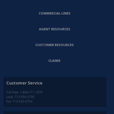
COMMERCIAL LINES
AGENT RESOURCES
CUSTOMER RESOURCES
CLAIMS
Customer Service
Toll Free: 1-866-711-1979
Local: 713-559-0700
Fax: 713-559-0704