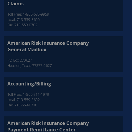
Claims
Toll Free: 1-866-635-9959
Local: 713-559-3600
Fax: 713-559-0702
American Risk Insurance Company
General Mailbox
PO Box 270627
Houston, Texas 77277-0627
Accounting/Billing
Toll Free: 1-866-711-1979
Local: 713-559-3602
Fax: 713-559-0718
American Risk Insurance Company
Payment Remittance Center