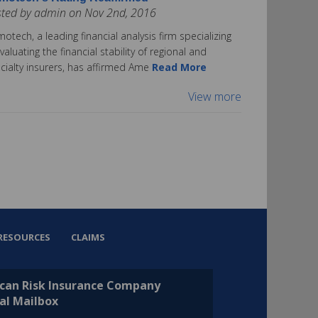
sted by admin on Nov 2nd, 2016
otech, a leading financial analysis firm specializing
evaluating the financial stability of regional and
cialty insurers, has affirmed Ame
Read More
View more
RESOURCES
CLAIMS
can Risk Insurance Company
al Mailbox