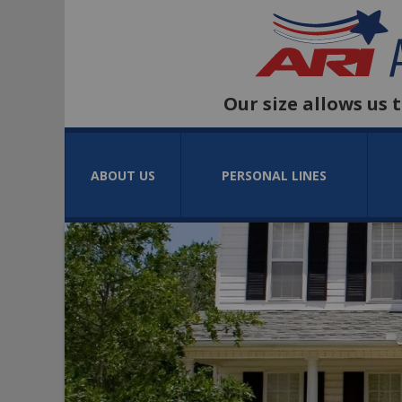
Our size allows us 
ABOUT US
PERSONAL LINES