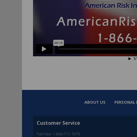
ABOUT US
PERSONAL 
Customer Service
Toll Free: 1-866-711-1979