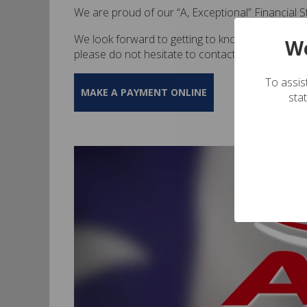
We are proud of our “A, Exceptional” Financial 
We look forward to getting to know more about y
We
please do not hesitate to contact us at (713)-5
To assist
MAKE A PAYMENT ONLINE
sta