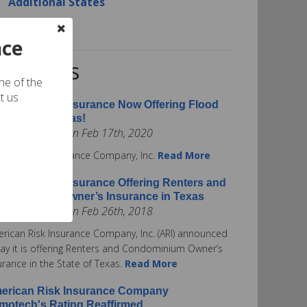
Additional States
Contact Us
nce
RI News
one of the
t us
erican Risk Insurance Now Offering Flood
surance in Texas!
ted by admin on Feb 17th, 2020
rican Risk Insurance Company, Inc.
Read More
erican Risk Insurance Offering Renters and
ndominium Owner’s Insurance in Texas
ted by admin on Feb 26th, 2018
rican Risk Insurance Company, Inc. (ARI) announced
ay it is offering Renters and Condominium Owner’s
urance in the State of Texas.
Read More
erican Risk Insurance Company
motech's Rating Reaffirmed