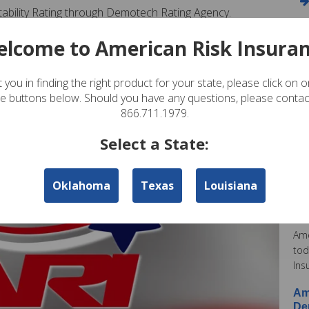
Stability Rating through Demotech Rating Agency.
ou. After viewing our website, if you have any questions,
lcome to American Risk Insura
59-0700.
A
 you in finding the right product for your state, please click on 
te buttons below. Should you have any questions, please contac
Am
866.711.1979.
In
Pos
Select a State:
Ame
Oklahoma
Texas
Louisiana
Am
Co
Pos
Ame
tod
Ins
Am
De