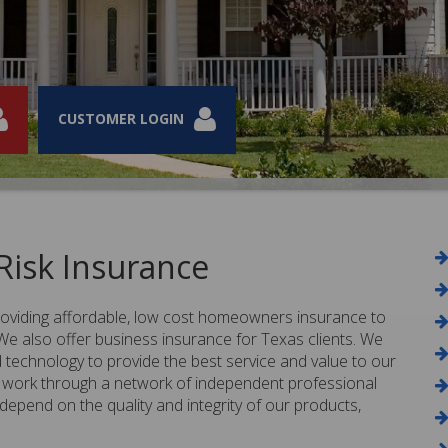
CUSTOMER LOGIN
CUSTOMER LOGIN
CUSTOMER LOGIN
CUSTOMER LOGIN
isk Insurance
providing affordable, low cost homeowners insurance to
 also offer business insurance for Texas clients. We
technology to provide the best service and value to our
work through a network of independent professional
pend on the quality and integrity of our products,