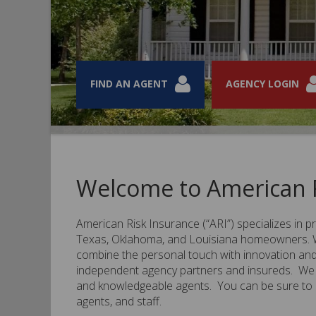
FIND AN AGENT
FIND AN AGENT
FIND AN AGENT
FIND AN AGENT
AGENCY LOGIN
AGENCY LOGIN
AGENCY LOGIN
AGENCY LOGIN
Welcome to American R
American Risk Insurance (“ARI”) specializes in 
Texas, Oklahoma, and Louisiana homeowners. We
combine the personal touch with innovation and 
independent agency partners and insureds. We 
and knowledgeable agents. You can be sure to de
agents, and staff.