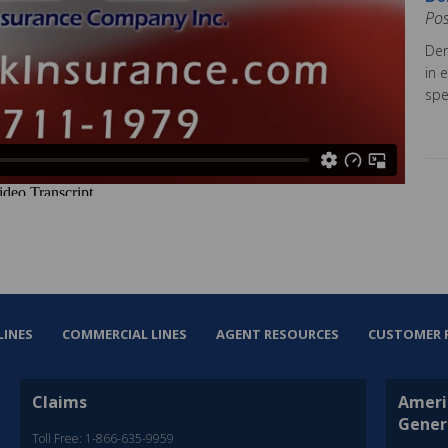
Po
Dem
in 
spe
LINES
COMMERCIAL LINES
AGENT RESOURCES
CUSTOMER 
Claims
Ameri
Gener
Toll Free: 1-866-635-9959