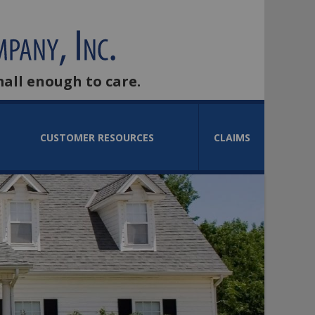
mall enough to care.
CUSTOMER RESOURCES
CLAIMS