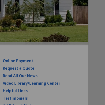
Online Payment
Request a Quote
Read All Our News
Video Library/Learning Center
Helpful Links
Testimonials