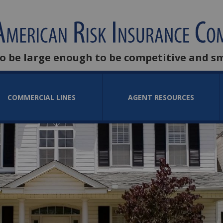
to be large enough to be competitive and s
COMMERCIAL LINES
AGENT RESOURCES