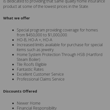
is dedicated to providing that same quality home insurance
product at some of the lowest prices in the State.
What we offer
Special program providing coverage for homes
from $450,000 to $1,000,000.
HO-B, HO-A +, HO-A
Increased limits available for purchase for special
items such as jewelry.
Home System Protection Through HSB (Hartford
Steam Boiler)
Tile Roofs Eligible
Fantastic Rates
Excellent Customer Service
Professional Claims Service
Discounts Offered
Newer Home
Financial Responsibility