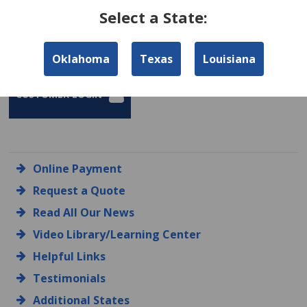
Select a State:
FIND AN AGENT
AGENCY LOGIN
Oklahoma
Texas
Louisiana
CUSTOMER LOGIN
Online Payment
Request a Quote
Read All Our News
Video Library/Learning Center
Helpful Links
Testimonials
Additional States