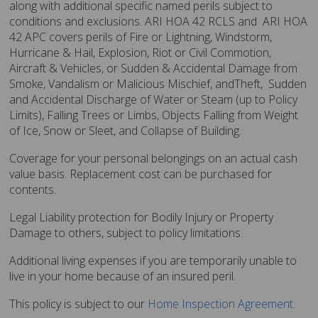
along with additional specific named perils subject to
conditions and exclusions. ARI HOA 42 RCLS and ARI HOA
42 APC covers perils of Fire or Lightning, Windstorm,
Hurricane & Hail, Explosion, Riot or Civil Commotion,
Aircraft & Vehicles, or Sudden & Accidental Damage from
Smoke, Vandalism or Malicious Mischief, andTheft, Sudden
and Accidental Discharge of Water or Steam (up to Policy
Limits), Falling Trees or Limbs, Objects Falling from Weight
of Ice, Snow or Sleet, and Collapse of Building.
Coverage for your personal belongings on an actual cash
value basis. Replacement cost can be purchased for
contents.
Legal Liability protection for Bodily Injury or Property
Damage to others, subject to policy limitations.
Additional living expenses if you are temporarily unable to
live in your home because of an insured peril.
This policy is subject to our
Home Inspection Agreement
.