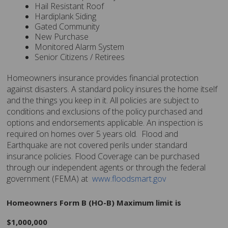
Hail Resistant Roof
Hardiplank Siding
Gated Community
New Purchase
Monitored Alarm System
Senior Citizens / Retirees
Homeowners insurance provides financial protection
against disasters. A standard policy insures the home itself
and the things you keep in it. All policies are subject to
conditions and exclusions of the policy purchased and
options and endorsements applicable. An inspection is
required on homes over 5 years old. Flood and
Earthquake are not covered perils under standard
insurance policies. Flood Coverage can be purchased
through our independent agents or through the federal
government (FEMA) at
www.floodsmart.gov
Homeowners Form B (HO-B) Maximum limit is
$1,000,000