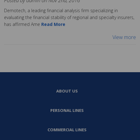
Posted by admin on Nov 2nd, 2016
Demotech, a leading financial analysis firm specializing in
evaluating the financial stability of regional and specialty insurers,
has affirmed Ame
Read More
View more
ABOUT US
PERSONAL LINES
COMMERCIAL LINES