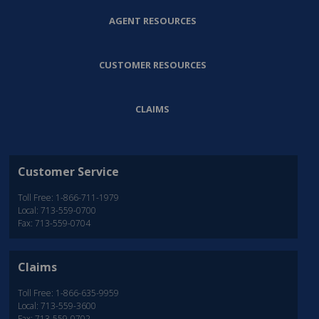
AGENT RESOURCES
CUSTOMER RESOURCES
CLAIMS
Customer Service
Toll Free: 1-866-711-1979
Local: 713-559-0700
Fax: 713-559-0704
Claims
Toll Free: 1-866-635-9959
Local: 713-559-3600
Fax: 713-559-0702