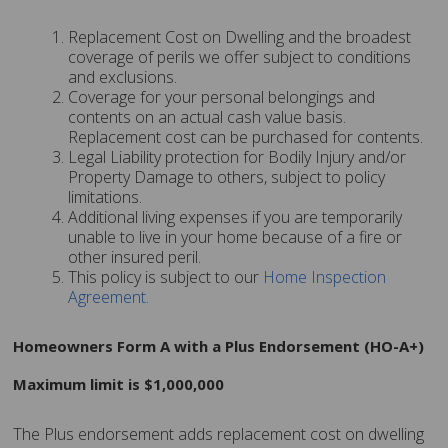
Replacement Cost on Dwelling and the broadest
coverage of perils we offer subject to conditions
and exclusions.
Coverage for your personal belongings and
contents on an actual cash value basis.
Replacement cost can be purchased for contents.
Legal Liability protection for Bodily Injury and/or
Property Damage to others, subject to policy
limitations.
Additional living expenses if you are temporarily
unable to live in your home because of a fire or
other insured peril.
This policy is subject to our
Home Inspection
Agreement
.
Homeowners Form A with a Plus Endorsement (HO-A+)
Maximum limit is $1,000,000
The Plus endorsement adds replacement cost on dwelling