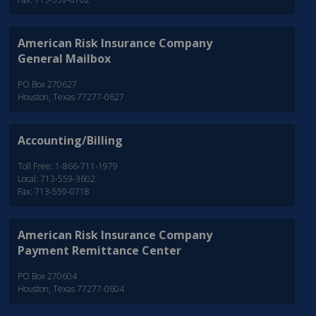
American Risk Insurance Company
General Mailbox
PO Box 270627
Houston, Texas 77277-0627
Accounting/Billing
Toll Free: 1-866-711-1979
Local: 713-559-3602
Fax: 713-559-0718
American Risk Insurance Company
Payment Remittance Center
PO Box 270604
Houston, Texas 77277-0604