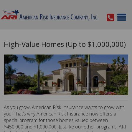
High-Value Homes (Up to $1,000,000)
As you grow, American Risk Insurance wants to grow with
you. That’s why American Risk Insurance now offers a
special program for those homes valued between
$450,000 and $1,000,000. Just like our other programs, ARI