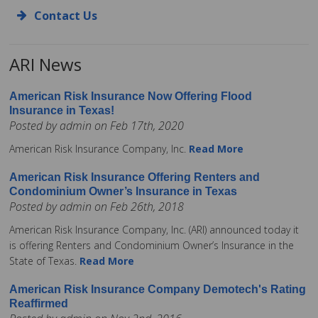
Contact Us
ARI News
American Risk Insurance Now Offering Flood
Insurance in Texas!
Posted by admin on Feb 17th, 2020
American Risk Insurance Company, Inc.
Read More
American Risk Insurance Offering Renters and
Condominium Owner’s Insurance in Texas
Posted by admin on Feb 26th, 2018
American Risk Insurance Company, Inc. (ARI) announced today it
is offering Renters and Condominium Owner’s Insurance in the
State of Texas.
Read More
American Risk Insurance Company Demotech's Rating
Reaffirmed