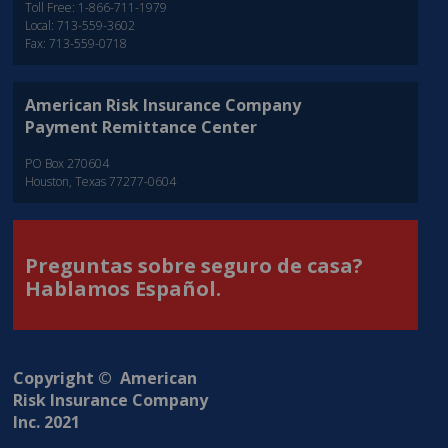
Toll Free: 1-866-711-1979
Local: 713-559-3602
Fax: 713-559-0718
American Risk Insurance Company
Payment Remittance Center
PO Box 270604
Houston, Texas 77277-0604
Preguntas sobre seguro de casa?
Hablamos Español.
Copyright © American
Risk Insurance Company
Inc. 2021