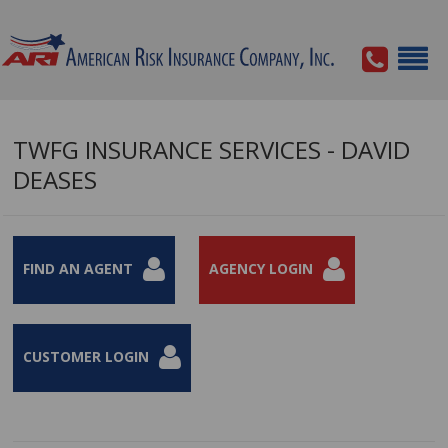
TWFG INSURANCE SERVICES - DAVID
DEASES
FIND AN AGENT
AGENCY LOGIN
CUSTOMER LOGIN