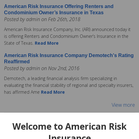
American Risk Insurance Offering Renters and
Condominium Owner’s Insurance in Texas
Posted by admin on Feb 26th, 2018
American Risk Insurance Company, Inc. (ARI) announced today it
is offering Renters and Condominium Owner’s Insurance in the
State of Texas.
Read More
American Risk Insurance Company Demotech's Rating
Reaffirmed
Posted by admin on Nov 2nd, 2016
Demotech, a leading financial analysis firm specializing in
evaluating the financial stability of regional and specialty insurers,
has affirmed Ame
Read More
View more
Welcome to American Risk
Insurance