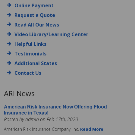
Online Payment
Request a Quote
Read All Our News
Video Library/Learning Center
Helpful Links
Testimonials
Additional States
Contact Us
ARI News
American Risk Insurance Now Offering Flood
Insurance in Texas!
Posted by admin on Feb 17th, 2020
American Risk Insurance Company, Inc.
Read More