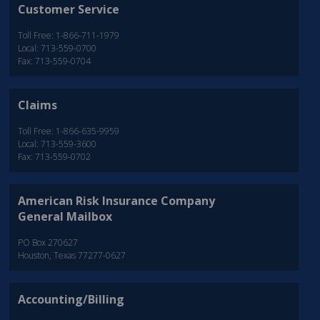
Customer Service
Toll Free: 1-866-711-1979
Local: 713-559-0700
Fax: 713-559-0704
Claims
Toll Free: 1-866-635-9959
Local: 713-559-3600
Fax: 713-559-0702
American Risk Insurance Company
General Mailbox
PO Box 270627
Houston, Texas 77277-0627
Accounting/Billing