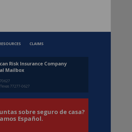
RESOURCES
CLAIMS
can Risk Insurance Company
al Mailbox
270627
 Texas 77277-0627
untas sobre seguro de casa?
amos Español.