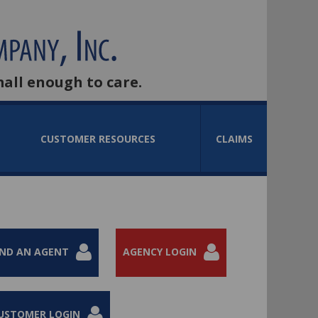
mall enough to care.
CUSTOMER RESOURCES
CLAIMS
IND AN AGENT
AGENCY LOGIN
USTOMER LOGIN