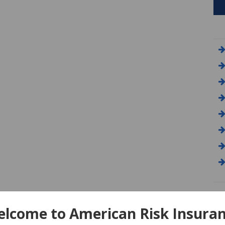
A
lcome to American Risk Insura
Am