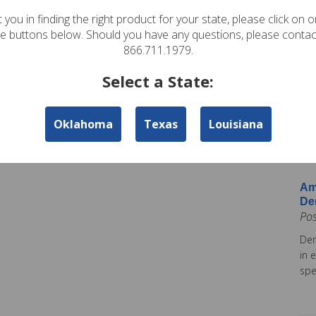
In
 you in finding the right product for your state, please click on 
Pos
te buttons below. Should you have any questions, please contac
Ame
866.711.1979.
Am
Select a State:
Co
Pos
Oklahoma
Texas
Louisiana
Ame
tod
Ins
Am
De
Po
Dem
in 
spe