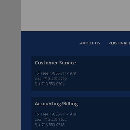
ABOUT US
PERSONAL 
Customer Service
Toll Free: 1-866-711-1979
Local: 713-559-0700
Fax: 713-559-0704
Accounting/Billing
Toll Free: 1-866-711-1979
Local: 713-559-3602
Fax: 713-559-0718