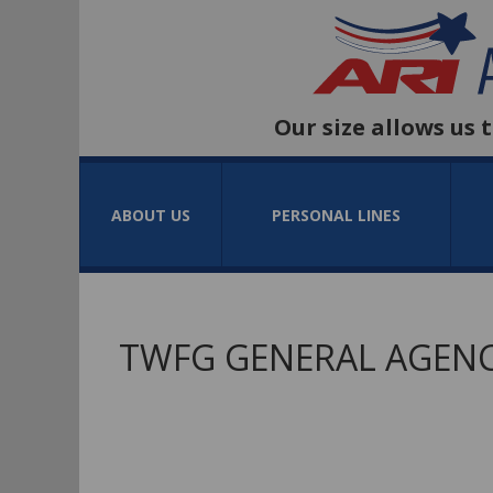
Our size allows us 
ABOUT US
PERSONAL LINES
TWFG GENERAL AGENC