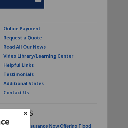
Online Payment
Request a Quote
Read All Our News
Video Library/Learning Center
Helpful Links
Testimonials
Additional States
Contact Us
RI News
nce
erican Risk Insurance Now Offering Flood