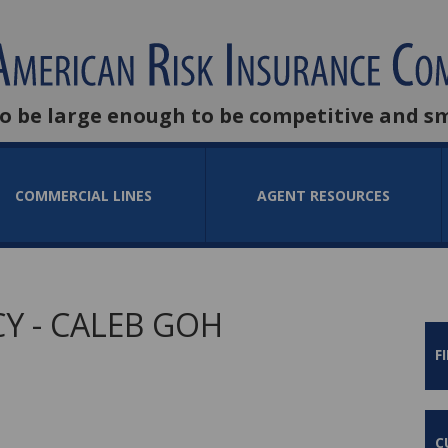
to be large enough to be competitive and s
COMMERCIAL LINES
AGENT RESOURCES
Y - CALEB GOH
F
C