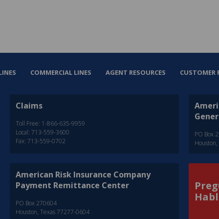
LINES
COMMERCIAL LINES
AGENT RESOURCES
CUSTOMER 
Claims
Ameri
Gener
Toll Free: 1-866-635-9959
Local: 713-559-3600
PO Box 
Fax: 713-559-0702
Houston,
American Risk Insurance Company
Preg
Payment Remittance Center
Habl
PO Box 270604
Houston, Texas 77277-0604