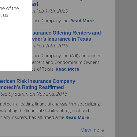
surance in Texas!
one of the
ted by admin on Feb 17th, 2020
t us
rican Risk Insurance Company, Inc.
Read More
erican Risk Insurance Offering Renters and
ndominium Owner’s Insurance in Texas
ted by admin on Feb 26th, 2018
rican Risk Insurance Company, Inc. (ARI) announced
ay it is offering Renters and Condominium Owner’s
urance in the State of Texas.
Read More
erican Risk Insurance Company
motech's Rating Reaffirmed
sted by admin on Nov 2nd, 2016
otech, a leading financial analysis firm specializing
evaluating the financial stability of regional and
cialty insurers, has affirmed Ame
Read More
View more