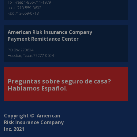
Toll Free: 1-866-711-1979
Local: 713-559-3602
Fax: 713-559-0718
American Risk Insurance Company
Payment Remittance Center
PO Box 270604
Houston, Texas 77277-0604
Preguntas sobre seguro de casa?
Hablamos Español.
Copyright © American
Risk Insurance Company
Inc. 2021