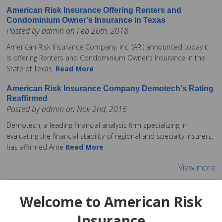
American Risk Insurance Offering Renters and
Condominium Owner’s Insurance in Texas
Posted by admin on Feb 26th, 2018
American Risk Insurance Company, Inc. (ARI) announced today it
is offering Renters and Condominium Owner’s Insurance in the
State of Texas.
Read More
American Risk Insurance Company Demotech's Rating
Reaffirmed
Posted by admin on Nov 2nd, 2016
Demotech, a leading financial analysis firm specializing in
evaluating the financial stability of regional and specialty insurers,
has affirmed Ame
Read More
View more
Welcome to American Risk
Insurance