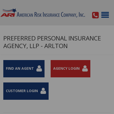
PREFERRED PERSONAL INSURANCE
AGENCY, LLP - ARLTON
FIND AN AGENT
AGENCY LOGIN
CUSTOMER LOGIN