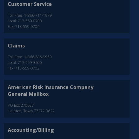
Customer Service
Toll Free: 1-866-711-1979
Local: 713-559-0700
Fax: 713-559-0704
Claims
Toll Free: 1-866-635-9959
Local: 713-559-3600
Fax: 713-559-0702
American Risk Insurance Company
General Mailbox
PO Box 270627
Houston, Texas 77277-0627
Accounting/Billing