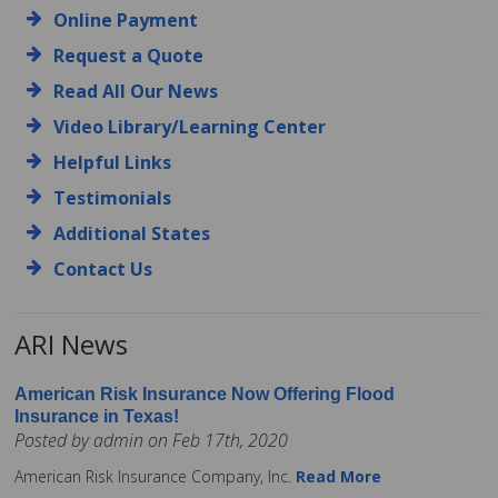
Online Payment
Request a Quote
Read All Our News
Video Library/Learning Center
Helpful Links
Testimonials
Additional States
Contact Us
ARI News
American Risk Insurance Now Offering Flood
Insurance in Texas!
Posted by admin on Feb 17th, 2020
American Risk Insurance Company, Inc.
Read More