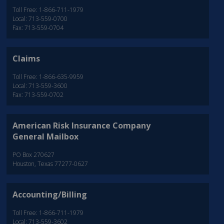
Toll Free: 1-866-711-1979
Local: 713-559-0700
Fax: 713-559-0704
Claims
Toll Free: 1-866-635-9959
Local: 713-559-3600
Fax: 713-559-0702
American Risk Insurance Company
General Mailbox
PO Box 270627
Houston, Texas 77277-0627
Accounting/Billing
Toll Free: 1-866-711-1979
Local: 713-559-3602