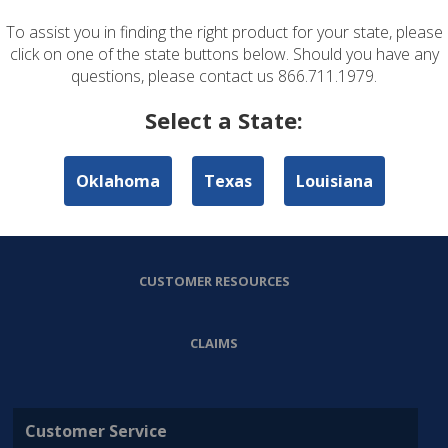
To assist you in finding the right product for your state, please
ABOUT US
click on one of the state buttons below. Should you have any
questions, please contact us 866.711.1979.
PERSONAL LINES
Select a State:
COMMERCIAL LINES
Oklahoma
Texas
Louisiana
AGENT RESOURCES
CUSTOMER RESOURCES
CLAIMS
Customer Service