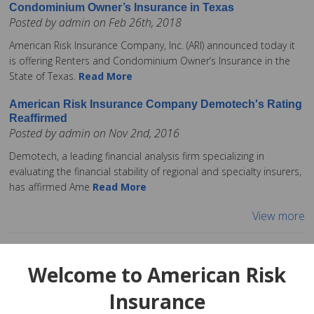
Condominium Owner’s Insurance in Texas
Posted by admin on Feb 26th, 2018
American Risk Insurance Company, Inc. (ARI) announced today it
is offering Renters and Condominium Owner’s Insurance in the
State of Texas.
Read More
American Risk Insurance Company Demotech's Rating
Reaffirmed
Posted by admin on Nov 2nd, 2016
Demotech, a leading financial analysis firm specializing in
evaluating the financial stability of regional and specialty insurers,
has affirmed Ame
Read More
View more
Welcome to American Risk
Insurance