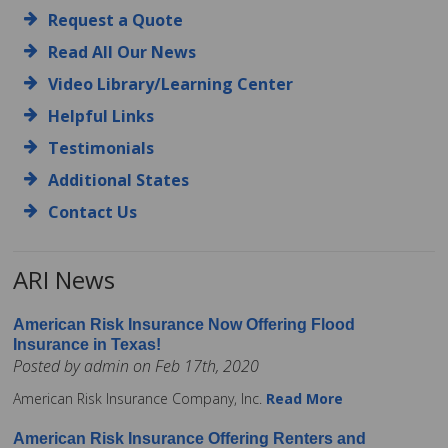
Request a Quote
Read All Our News
Video Library/Learning Center
Helpful Links
Testimonials
Additional States
Contact Us
ARI News
American Risk Insurance Now Offering Flood
Insurance in Texas!
Posted by admin on Feb 17th, 2020
American Risk Insurance Company, Inc.
Read More
American Risk Insurance Offering Renters and