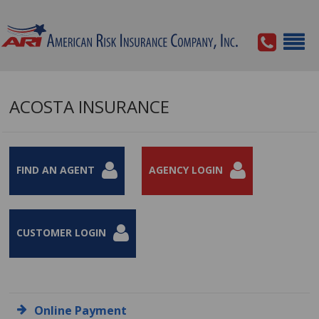
ACOSTA INSURANCE
FIND AN AGENT
AGENCY LOGIN
CUSTOMER LOGIN
Online Payment