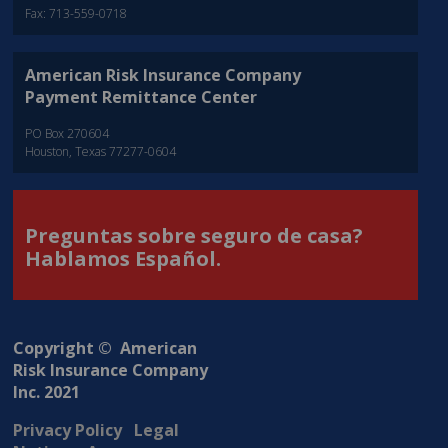
Fax: 713-559-0718
American Risk Insurance Company
Payment Remittance Center
PO Box 270604
Houston, Texas 77277-0604
Preguntas sobre seguro de casa?
Hablamos Español.
Copyright © American
Risk Insurance Company
Inc. 2021
Privacy Policy
Legal