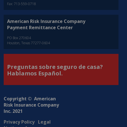
Fax: 713-559-0718
American Risk Insurance Company
Payment Remittance Center
PO Box 270604
Houston, Texas 77277-0604
Preguntas sobre seguro de casa?
Hablamos Español.
Copyright © American
Risk Insurance Company
Inc. 2021
Privacy Policy
Legal