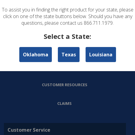
To assist you in finding the right product for your state, please
ABOUT US
click on one of the state buttons below. Should you have any
questions, please contact us 866.711.1979.
PERSONAL LINES
Select a State:
COMMERCIAL LINES
Oklahoma
Texas
Louisiana
AGENT RESOURCES
CUSTOMER RESOURCES
CLAIMS
Customer Service