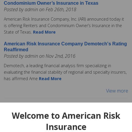
Condominium Owner’s Insurance in Texas
Posted by admin on Feb 26th, 2018
American Risk Insurance Company, Inc. (ARI) announced today it
is offering Renters and Condominium Owner’s Insurance in the
State of Texas.
Read More
American Risk Insurance Company Demotech's Rating
Reaffirmed
Posted by admin on Nov 2nd, 2016
Demotech, a leading financial analysis firm specializing in
evaluating the financial stability of regional and specialty insurers,
has affirmed Ame
Read More
View more
Welcome to American Risk
Insurance