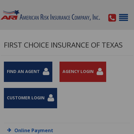
FIRST CHOICE INSURANCE OF TEXAS
FIND AN AGENT
AGENCY LOGIN
CUSTOMER LOGIN
Online Payment