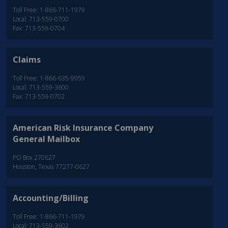
Toll Free: 1-866-711-1979
Local: 713-559-0700
Fax: 713-559-0704
Claims
Toll Free: 1-866-635-9959
Local: 713-559-3600
Fax: 713-559-0702
American Risk Insurance Company
General Mailbox
PO Box 270627
Houston, Texas 77277-0627
Accounting/Billing
Toll Free: 1-866-711-1979
Local: 713-559-3602