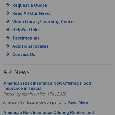
Request a Quote
Read All Our News
Video Library/Learning Center
Helpful Links
Testimonials
Additional States
Contact Us
ARI News
American Risk Insurance Now Offering Flood
Insurance in Texas!
Posted by admin on Feb 17th, 2020
American Risk Insurance Company, Inc.
Read More
American Risk Insurance Offering Renters and