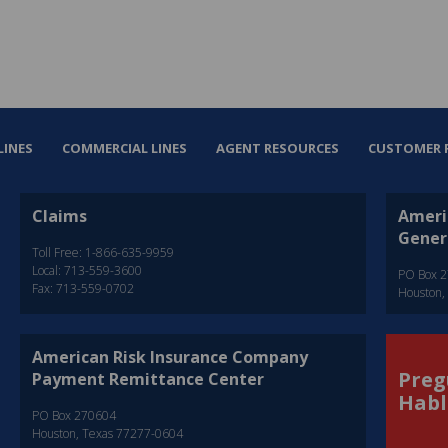
LINES
COMMERCIAL LINES
AGENT RESOURCES
CUSTOMER 
Claims
Ameri
Gener
Toll Free: 1-866-635-9959
Local: 713-559-3600
PO Box 
Fax: 713-559-0702
Houston,
American Risk Insurance Company
Preg
Payment Remittance Center
Habl
PO Box 270604
Houston, Texas 77277-0604