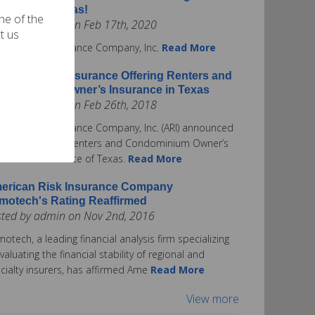
surance in Texas!
one of the
ted by admin on Feb 17th, 2020
t us
rican Risk Insurance Company, Inc.
Read More
erican Risk Insurance Offering Renters and
ndominium Owner’s Insurance in Texas
ted by admin on Feb 26th, 2018
rican Risk Insurance Company, Inc. (ARI) announced
ay it is offering Renters and Condominium Owner’s
urance in the State of Texas.
Read More
erican Risk Insurance Company
motech's Rating Reaffirmed
sted by admin on Nov 2nd, 2016
otech, a leading financial analysis firm specializing
evaluating the financial stability of regional and
cialty insurers, has affirmed Ame
Read More
View more