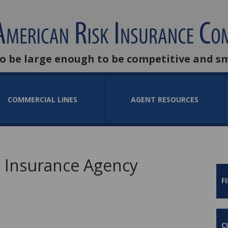
to be large enough to be competitive and s
COMMERCIAL LINES
AGENT RESOURCES
 Insurance Agency
F
C