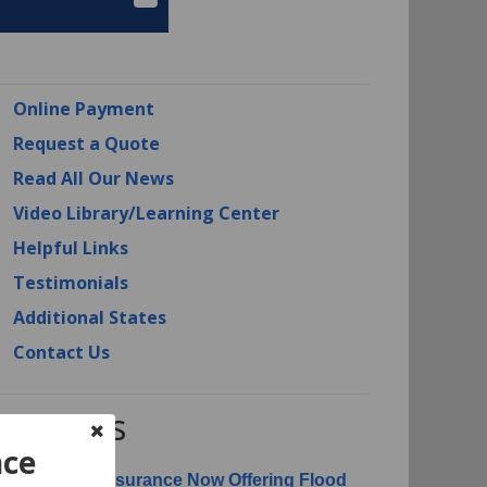
Online Payment
Request a Quote
Read All Our News
Video Library/Learning Center
Helpful Links
Testimonials
Additional States
Contact Us
RI News
nce
erican Risk Insurance Now Offering Flood