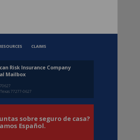
RESOURCES
CLAIMS
can Risk Insurance Company
al Mailbox
270627
 Texas 77277-0627
untas sobre seguro de casa?
amos Español.