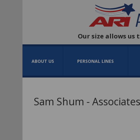
Our size allows us 
ABOUT US
PERSONAL LINES
Sam Shum - Associates