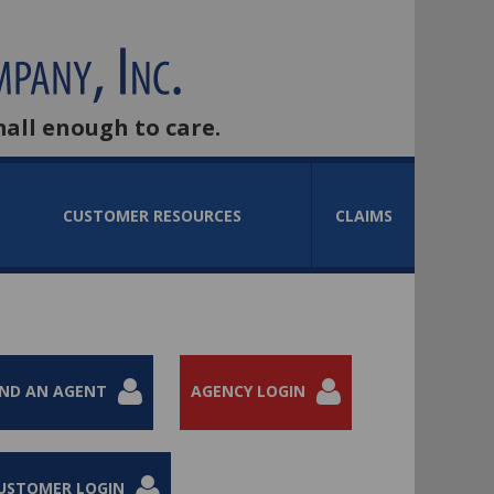
mall enough to care.
CUSTOMER RESOURCES
CLAIMS
IND AN AGENT
AGENCY LOGIN
USTOMER LOGIN