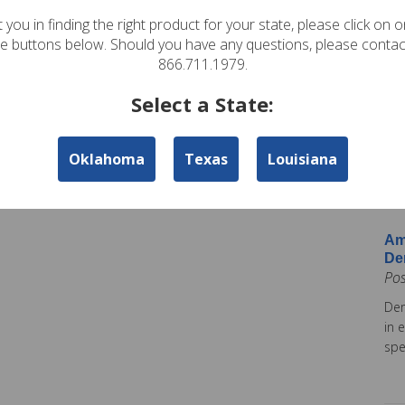
In
 you in finding the right product for your state, please click on 
Pos
te buttons below. Should you have any questions, please contac
Ame
866.711.1979.
Am
Select a State:
Co
Pos
Oklahoma
Texas
Louisiana
Ame
tod
Ins
Am
De
Po
Dem
in 
spe