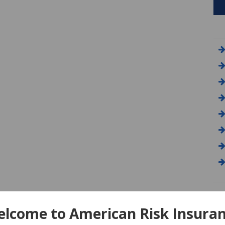
A
lcome to American Risk Insura
Am