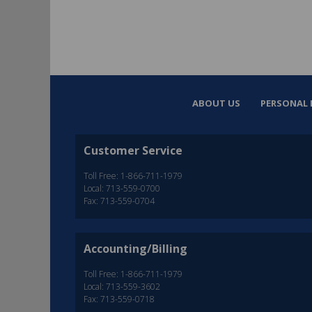
ABOUT US
PERSONAL 
Customer Service
Toll Free: 1-866-711-1979
Local: 713-559-0700
Fax: 713-559-0704
Accounting/Billing
Toll Free: 1-866-711-1979
Local: 713-559-3602
Fax: 713-559-0718