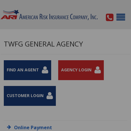
TWFG GENERAL AGENCY
FIND AN AGENT
AGENCY LOGIN
CUSTOMER LOGIN
Online Payment