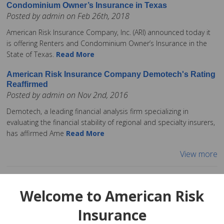
Condominium Owner’s Insurance in Texas
Posted by admin on Feb 26th, 2018
American Risk Insurance Company, Inc. (ARI) announced today it
is offering Renters and Condominium Owner’s Insurance in the
State of Texas.
Read More
American Risk Insurance Company Demotech's Rating
Reaffirmed
Posted by admin on Nov 2nd, 2016
Demotech, a leading financial analysis firm specializing in
evaluating the financial stability of regional and specialty insurers,
has affirmed Ame
Read More
View more
Welcome to American Risk
Insurance