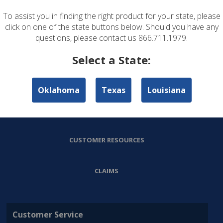
To assist you in finding the right product for your state, please
ABOUT US
click on one of the state buttons below. Should you have any
questions, please contact us 866.711.1979.
PERSONAL LINES
Select a State:
COMMERCIAL LINES
Oklahoma
Texas
Louisiana
AGENT RESOURCES
CUSTOMER RESOURCES
CLAIMS
Customer Service