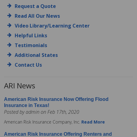
Request a Quote
Read All Our News
Video Library/Learning Center
Helpful Links
Testimonials
Additional States
Contact Us
ARI News
American Risk Insurance Now Offering Flood
Insurance in Texas!
Posted by admin on Feb 17th, 2020
American Risk Insurance Company, Inc.
Read More
American Risk Insurance Offering Renters and