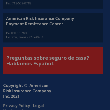
Fax: 713-559-0718
American Risk Insurance Company
Payment Remittance Center
PO Box 270604
Houston, Texas 77277-0604
Preguntas sobre seguro de casa?
Hablamos Español.
Copyright © American
Risk Insurance Company
Inc. 2021
Privacy Policy
Legal