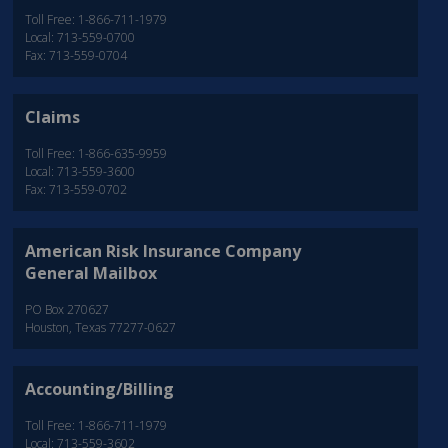
Toll Free: 1-866-711-1979
Local: 713-559-0700
Fax: 713-559-0704
Claims
Toll Free: 1-866-635-9959
Local: 713-559-3600
Fax: 713-559-0702
American Risk Insurance Company
General Mailbox
PO Box 270627
Houston, Texas 77277-0627
Accounting/Billing
Toll Free: 1-866-711-1979
Local: 713-559-3602