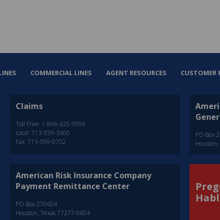
LINES
COMMERCIAL LINES
AGENT RESOURCES
CUSTOMER 
Claims
Ameri
Gener
Toll Free: 1-866-635-9959
Local: 713-559-3600
PO Box 
Fax: 713-559-0702
Houston,
American Risk Insurance Company
Preg
Payment Remittance Center
Habl
PO Box 270604
Houston, Texas 77277-0604