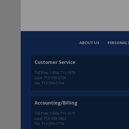
ABOUT US
PERSONAL 
Customer Service
Toll Free: 1-866-711-1979
Local: 713-559-0700
Fax: 713-559-0704
Accounting/Billing
Toll Free: 1-866-711-1979
Local: 713-559-3602
Fax: 713-559-0718