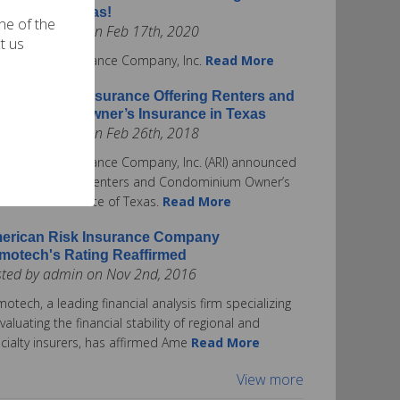
surance in Texas!
one of the
ted by admin on Feb 17th, 2020
t us
rican Risk Insurance Company, Inc.
Read More
erican Risk Insurance Offering Renters and
ndominium Owner’s Insurance in Texas
ted by admin on Feb 26th, 2018
rican Risk Insurance Company, Inc. (ARI) announced
ay it is offering Renters and Condominium Owner’s
urance in the State of Texas.
Read More
erican Risk Insurance Company
motech's Rating Reaffirmed
sted by admin on Nov 2nd, 2016
otech, a leading financial analysis firm specializing
evaluating the financial stability of regional and
cialty insurers, has affirmed Ame
Read More
View more