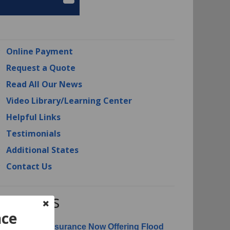
Online Payment
Request a Quote
Read All Our News
Video Library/Learning Center
Helpful Links
Testimonials
Additional States
Contact Us
RI News
nce
erican Risk Insurance Now Offering Flood