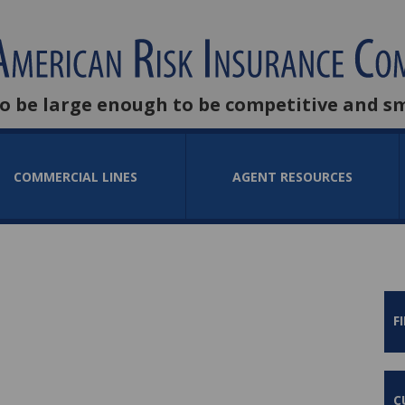
to be large enough to be competitive and s
COMMERCIAL LINES
AGENT RESOURCES
F
C