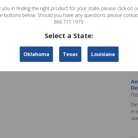
In
 you in finding the right product for your state, please click on 
Pos
te buttons below. Should you have any questions, please contac
Ame
866.711.1979.
Am
Select a State:
Co
Pos
Oklahoma
Texas
Louisiana
Ame
tod
Ins
Am
De
Po
Dem
in 
spe