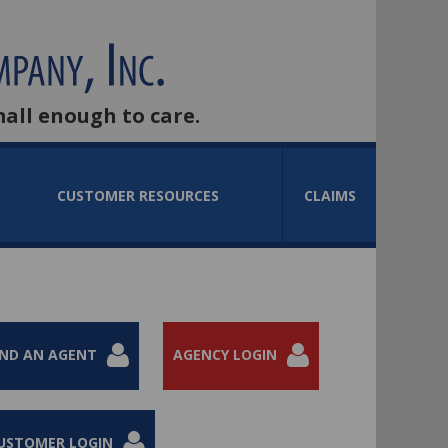
mall enough to care.
CUSTOMER RESOURCES
CLAIMS
IND AN AGENT
AGENCY LOGIN
USTOMER LOGIN