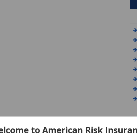
A
lcome to American Risk Insura
Am