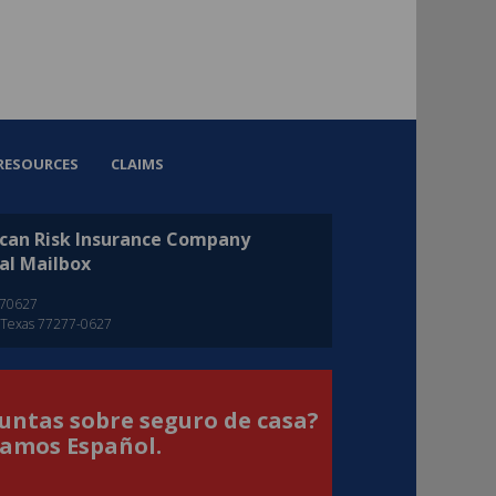
RESOURCES
CLAIMS
can Risk Insurance Company
al Mailbox
270627
 Texas 77277-0627
untas sobre seguro de casa?
amos Español.