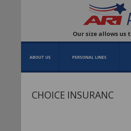
Our size allows us 
ABOUT US
PERSONAL LINES
CHOICE INSURANC