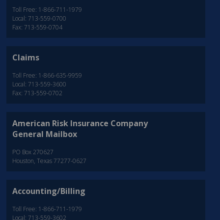
Toll Free: 1-866-711-1979
Local: 713-559-0700
Fax: 713-559-0704
Claims
Toll Free: 1-866-635-9959
Local: 713-559-3600
Fax: 713-559-0702
American Risk Insurance Company
General Mailbox
PO Box 270627
Houston, Texas 77277-0627
Accounting/Billing
Toll Free: 1-866-711-1979
Local: 713-559-3602