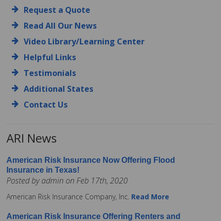
Request a Quote
Read All Our News
Video Library/Learning Center
Helpful Links
Testimonials
Additional States
Contact Us
ARI News
American Risk Insurance Now Offering Flood
Insurance in Texas!
Posted by admin on Feb 17th, 2020
American Risk Insurance Company, Inc.
Read More
American Risk Insurance Offering Renters and