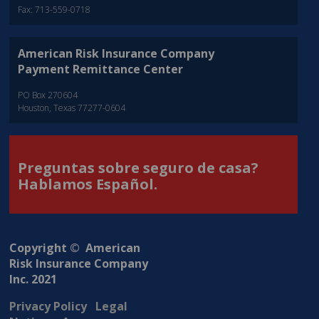
Fax: 713-559-0718
American Risk Insurance Company
Payment Remittance Center
PO Box 270604
Houston, Texas 77277-0604
Preguntas sobre seguro de casa?
Hablamos Español.
Copyright © American
Risk Insurance Company
Inc. 2021
Privacy Policy
Legal