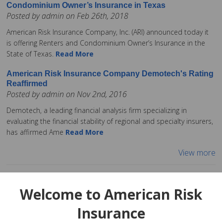
Condominium Owner’s Insurance in Texas
Posted by admin on Feb 26th, 2018
American Risk Insurance Company, Inc. (ARI) announced today it
is offering Renters and Condominium Owner’s Insurance in the
State of Texas.
Read More
American Risk Insurance Company Demotech's Rating
Reaffirmed
Posted by admin on Nov 2nd, 2016
Demotech, a leading financial analysis firm specializing in
evaluating the financial stability of regional and specialty insurers,
has affirmed Ame
Read More
View more
Welcome to American Risk
Insurance