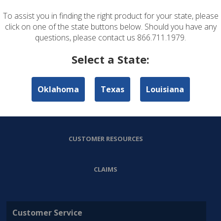
To assist you in finding the right product for your state, please
ABOUT US
click on one of the state buttons below. Should you have any
questions, please contact us 866.711.1979.
PERSONAL LINES
Select a State:
COMMERCIAL LINES
Oklahoma
Texas
Louisiana
AGENT RESOURCES
CUSTOMER RESOURCES
CLAIMS
Customer Service