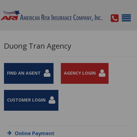
Duong Tran Agency
FIND AN AGENT
AGENCY LOGIN
CUSTOMER LOGIN
Online Payment