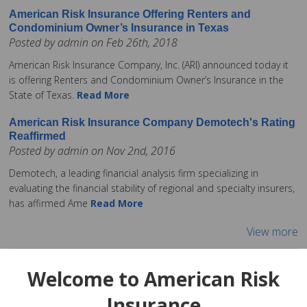
American Risk Insurance Offering Renters and
Condominium Owner’s Insurance in Texas
Posted by admin on Feb 26th, 2018
American Risk Insurance Company, Inc. (ARI) announced today it
is offering Renters and Condominium Owner’s Insurance in the
State of Texas.
Read More
American Risk Insurance Company Demotech's Rating
Reaffirmed
Posted by admin on Nov 2nd, 2016
Demotech, a leading financial analysis firm specializing in
evaluating the financial stability of regional and specialty insurers,
has affirmed Ame
Read More
View more
Welcome to American Risk
Insurance