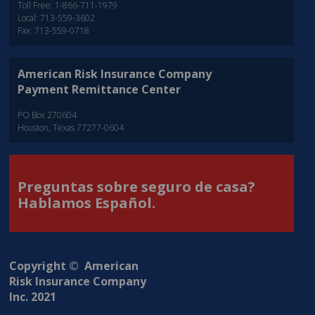
Toll Free: 1-866-711-1979
Local: 713-559-3602
Fax: 713-559-0718
American Risk Insurance Company
Payment Remittance Center
PO Box 270604
Houston, Texas 77277-0604
Preguntas sobre seguro de casa?
Hablamos Español.
Copyright © American
Risk Insurance Company
Inc. 2021