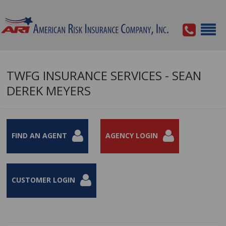
TWFG INSURANCE SERVICES - SEAN
DEREK MEYERS
FIND AN AGENT
AGENCY LOGIN
CUSTOMER LOGIN