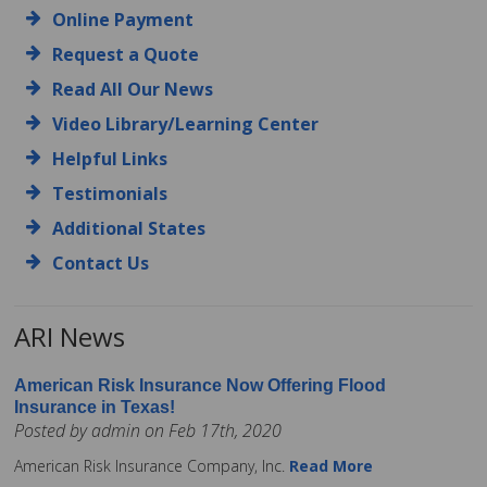
Online Payment
Request a Quote
Read All Our News
Video Library/Learning Center
Helpful Links
Testimonials
Additional States
Contact Us
ARI News
American Risk Insurance Now Offering Flood
Insurance in Texas!
Posted by admin on Feb 17th, 2020
American Risk Insurance Company, Inc.
Read More