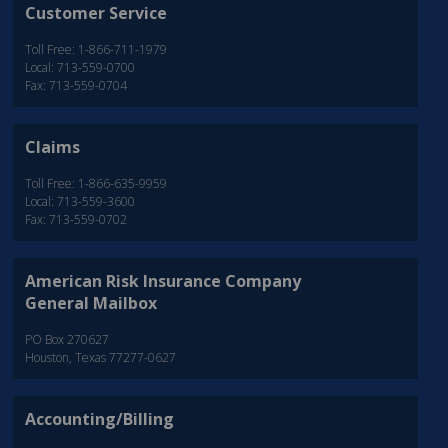
Customer Service
Toll Free: 1-866-711-1979
Local: 713-559-0700
Fax: 713-559-0704
Claims
Toll Free: 1-866-635-9959
Local: 713-559-3600
Fax: 713-559-0702
American Risk Insurance Company
General Mailbox
PO Box 270627
Houston, Texas 77277-0627
Accounting/Billing