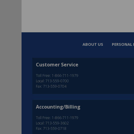
ABOUT US
PERSONAL 
Customer Service
Toll Free: 1-866-711-1979
Local: 713-559-0700
Fax: 713-559-0704
Accounting/Billing
Toll Free: 1-866-711-1979
Local: 713-559-3602
Fax: 713-559-0718