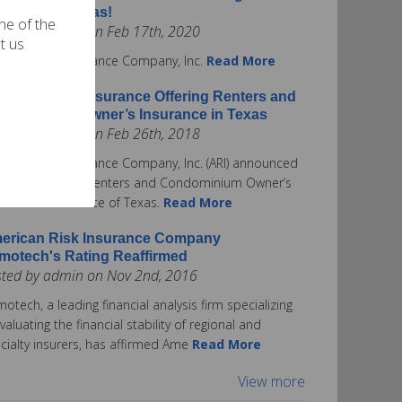
surance in Texas!
one of the
ted by admin on Feb 17th, 2020
t us
rican Risk Insurance Company, Inc.
Read More
erican Risk Insurance Offering Renters and
ndominium Owner’s Insurance in Texas
ted by admin on Feb 26th, 2018
rican Risk Insurance Company, Inc. (ARI) announced
ay it is offering Renters and Condominium Owner’s
urance in the State of Texas.
Read More
erican Risk Insurance Company
motech's Rating Reaffirmed
sted by admin on Nov 2nd, 2016
otech, a leading financial analysis firm specializing
evaluating the financial stability of regional and
cialty insurers, has affirmed Ame
Read More
View more