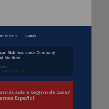
RESOURCES
CLAIMS
can Risk Insurance Company
al Mailbox
270627
 Texas 77277-0627
untas sobre seguro de casa?
amos Español.