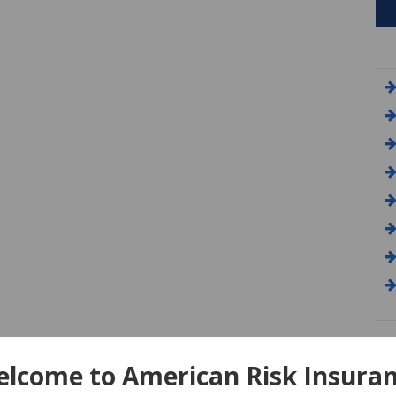
A
lcome to American Risk Insura
Am