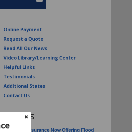
Online Payment
Request a Quote
Read All Our News
Video Library/Learning Center
Helpful Links
Testimonials
Additional States
Contact Us
RI News
nce
erican Risk Insurance Now Offering Flood