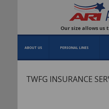
Our size allows us 
ABOUT US
PERSONAL LINES
TWFG INSURANCE SERV