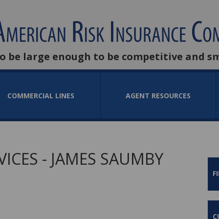
to be large enough to be competitive and s
COMMERCIAL LINES
AGENT RESOURCES
ICES - JAMES SAUMBY
F
C