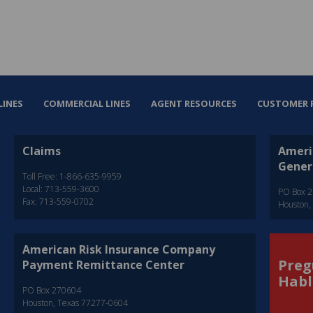
LINES
COMMERCIAL LINES
AGENT RESOURCES
CUSTOMER 
Claims
Ameri
Gener
Toll Free: 1-866-635-9959
Local: 713-559-3600
PO Box 
Fax: 713-559-0702
Houston,
American Risk Insurance Company
Preg
Payment Remittance Center
Habl
PO Box 270604
Houston, Texas 77277-0604