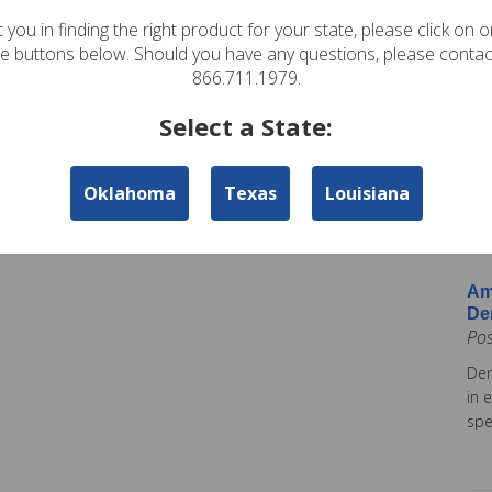
In
 you in finding the right product for your state, please click on 
Pos
te buttons below. Should you have any questions, please contac
Ame
866.711.1979.
Am
Select a State:
Co
Pos
Oklahoma
Texas
Louisiana
Ame
tod
Ins
Am
De
Po
Dem
in 
spe