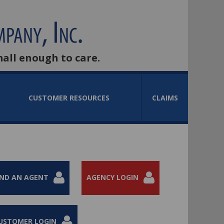
mall enough to care.
CUSTOMER RESOURCES
CLAIMS
IND AN AGENT
AGENCY LOGIN
USTOMER LOGIN