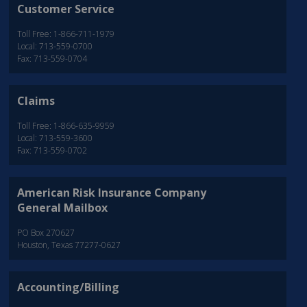
Customer Service
Toll Free: 1-866-711-1979
Local: 713-559-0700
Fax: 713-559-0704
Claims
Toll Free: 1-866-635-9959
Local: 713-559-3600
Fax: 713-559-0702
American Risk Insurance Company
General Mailbox
PO Box 270627
Houston, Texas 77277-0627
Accounting/Billing