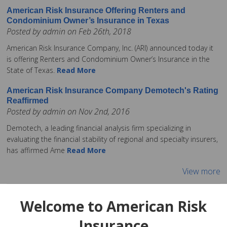
American Risk Insurance Offering Renters and
Condominium Owner’s Insurance in Texas
Posted by admin on Feb 26th, 2018
American Risk Insurance Company, Inc. (ARI) announced today it
is offering Renters and Condominium Owner’s Insurance in the
State of Texas.
Read More
American Risk Insurance Company Demotech's Rating
Reaffirmed
Posted by admin on Nov 2nd, 2016
Demotech, a leading financial analysis firm specializing in
evaluating the financial stability of regional and specialty insurers,
has affirmed Ame
Read More
View more
Welcome to American Risk
Insurance