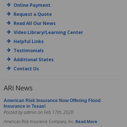
Online Payment
Request a Quote
Read All Our News
Video Library/Learning Center
Helpful Links
Testimonials
Additional States
Contact Us
ARI News
American Risk Insurance Now Offering Flood
Insurance in Texas!
Posted by admin on Feb 17th, 2020
American Risk Insurance Company, Inc.
Read More