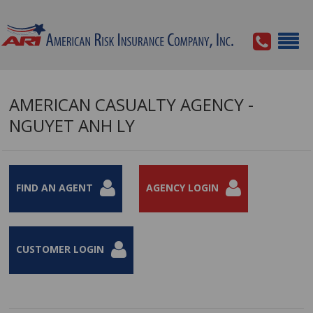
AMERICAN CASUALTY AGENCY -
NGUYET ANH LY
FIND AN AGENT
AGENCY LOGIN
CUSTOMER LOGIN