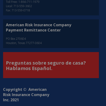
Toll Free: 1-866-711-1979
Local: 713-559-3602
Fax: 713-559-0718
American Risk Insurance Company
Payment Remittance Center
PO Box 270604
Houston, Texas 77277-0604
Preguntas sobre seguro de casa?
Hablamos Español.
Copyright © American
Risk Insurance Company
Inc. 2021