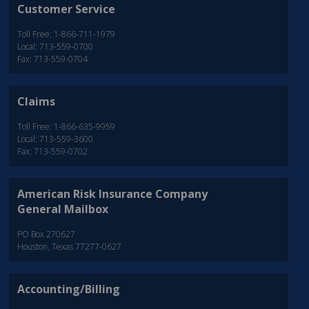
Customer Service
Toll Free: 1-866-711-1979
Local: 713-559-0700
Fax: 713-559-0704
Claims
Toll Free: 1-866-635-9959
Local: 713-559-3600
Fax: 713-559-0702
American Risk Insurance Company
General Mailbox
PO Box 270627
Houston, Texas 77277-0627
Accounting/Billing