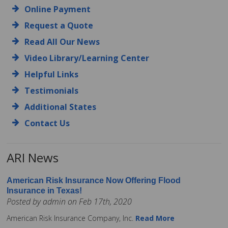
Online Payment
Request a Quote
Read All Our News
Video Library/Learning Center
Helpful Links
Testimonials
Additional States
Contact Us
ARI News
American Risk Insurance Now Offering Flood
Insurance in Texas!
Posted by admin on Feb 17th, 2020
American Risk Insurance Company, Inc.
Read More