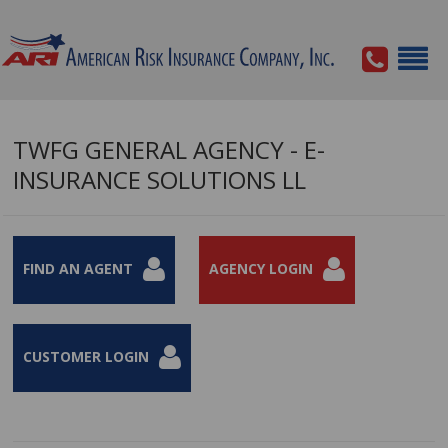
TWFG GENERAL AGENCY - E-
INSURANCE SOLUTIONS LL
FIND AN AGENT
AGENCY LOGIN
CUSTOMER LOGIN