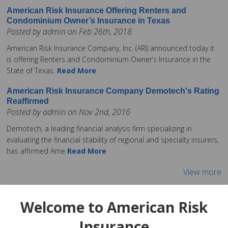
American Risk Insurance Offering Renters and
Condominium Owner’s Insurance in Texas
Posted by admin on Feb 26th, 2018
American Risk Insurance Company, Inc. (ARI) announced today it
is offering Renters and Condominium Owner’s Insurance in the
State of Texas.
Read More
American Risk Insurance Company Demotech's Rating
Reaffirmed
Posted by admin on Nov 2nd, 2016
Demotech, a leading financial analysis firm specializing in
evaluating the financial stability of regional and specialty insurers,
has affirmed Ame
Read More
View more
Welcome to American Risk
Insurance