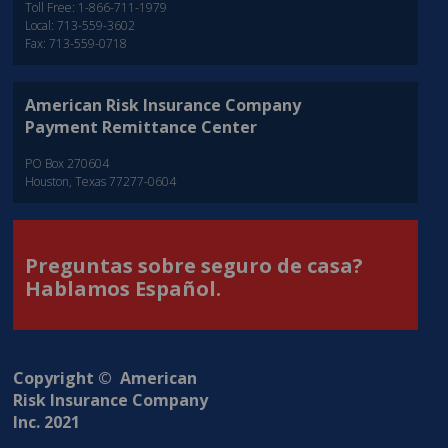
Toll Free: 1-866-711-1979
Local: 713-559-3602
Fax: 713-559-0718
American Risk Insurance Company
Payment Remittance Center
PO Box 270604
Houston, Texas 77277-0604
Preguntas sobre seguro de casa?
Hablamos Español.
Copyright © American
Risk Insurance Company
Inc. 2021