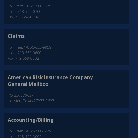
Toll Free: 1-866-711-1979
Local: 713-559-0700
Fax: 713-559-0704
Claims
Toll Free: 1-866-635-9959
Local: 713-559-3600
Fax: 713-559-0702
American Risk Insurance Company
General Mailbox
PO Box 270627
Houston, Texas 77277-0627
Accounting/Billing
Toll Free: 1-866-711-1979
Local: 713-559-3602