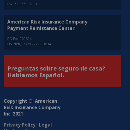
Fax: 713-559-0718
American Risk Insurance Company
Payment Remittance Center
PO Box 270604
Houston, Texas 77277-0604
Preguntas sobre seguro de casa?
Hablamos Español.
Copyright © American
Risk Insurance Company
Inc. 2021
Privacy Policy
Legal