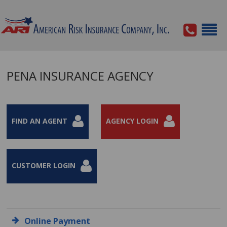
PENA INSURANCE AGENCY
FIND AN AGENT
AGENCY LOGIN
CUSTOMER LOGIN
Online Payment