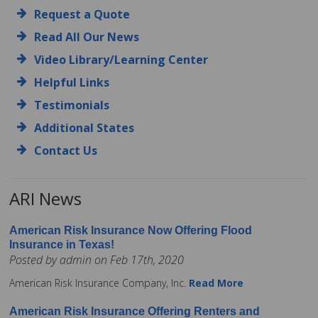
Request a Quote
Read All Our News
Video Library/Learning Center
Helpful Links
Testimonials
Additional States
Contact Us
ARI News
American Risk Insurance Now Offering Flood
Insurance in Texas!
Posted by admin on Feb 17th, 2020
American Risk Insurance Company, Inc.
Read More
American Risk Insurance Offering Renters and