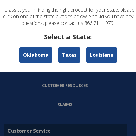
To assist you in finding the right product for your state, please
ABOUT US
click on one of the state buttons below. Should you have any
questions, please contact us 866.711.1979.
PERSONAL LINES
Select a State:
COMMERCIAL LINES
Oklahoma
Texas
Louisiana
AGENT RESOURCES
CUSTOMER RESOURCES
CLAIMS
Customer Service