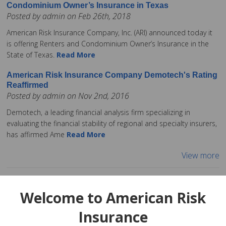
Condominium Owner’s Insurance in Texas
Posted by admin on Feb 26th, 2018
American Risk Insurance Company, Inc. (ARI) announced today it
is offering Renters and Condominium Owner’s Insurance in the
State of Texas.
Read More
American Risk Insurance Company Demotech's Rating
Reaffirmed
Posted by admin on Nov 2nd, 2016
Demotech, a leading financial analysis firm specializing in
evaluating the financial stability of regional and specialty insurers,
has affirmed Ame
Read More
View more
Welcome to American Risk
Insurance