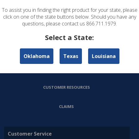
To assist you in finding the right product for your state, please
ABOUT US
click on one of the state buttons below. Should you have any
questions, please contact us 866.711.1979.
PERSONAL LINES
Select a State:
COMMERCIAL LINES
Oklahoma
Texas
Louisiana
AGENT RESOURCES
CUSTOMER RESOURCES
CLAIMS
Customer Service