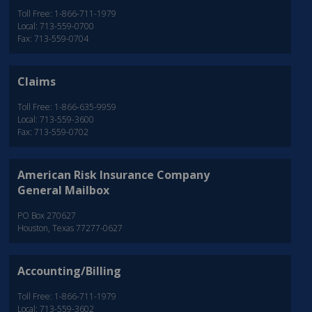
Toll Free: 1-866-711-1979
Local: 713-559-0700
Fax: 713-559-0704
Claims
Toll Free: 1-866-635-9959
Local: 713-559-3600
Fax: 713-559-0702
American Risk Insurance Company
General Mailbox
PO Box 270627
Houston, Texas 77277-0627
Accounting/Billing
Toll Free: 1-866-711-1979
Local: 713-559-3602