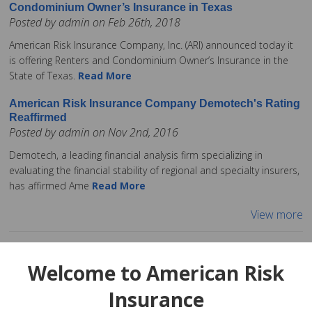
Condominium Owner’s Insurance in Texas
Posted by admin on Feb 26th, 2018
American Risk Insurance Company, Inc. (ARI) announced today it
is offering Renters and Condominium Owner’s Insurance in the
State of Texas.
Read More
American Risk Insurance Company Demotech's Rating
Reaffirmed
Posted by admin on Nov 2nd, 2016
Demotech, a leading financial analysis firm specializing in
evaluating the financial stability of regional and specialty insurers,
has affirmed Ame
Read More
View more
Welcome to American Risk
Insurance