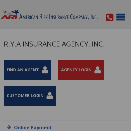
R.Y.A INSURANCE AGENCY, INC.
FIND AN AGENT
AGENCY LOGIN
CUSTOMER LOGIN
Online Payment