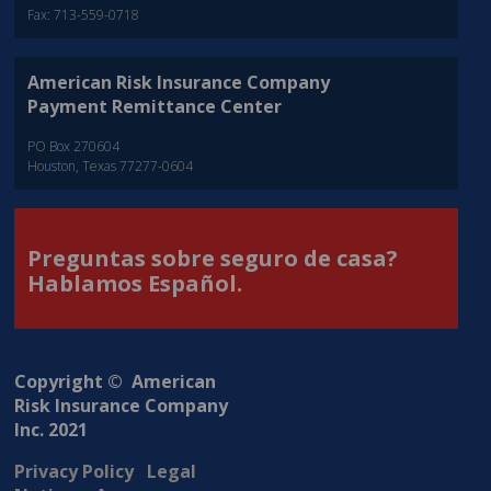
Fax: 713-559-0718
American Risk Insurance Company
Payment Remittance Center
PO Box 270604
Houston, Texas 77277-0604
Preguntas sobre seguro de casa?
Hablamos Español.
Copyright © American
Risk Insurance Company
Inc. 2021
Privacy Policy
Legal