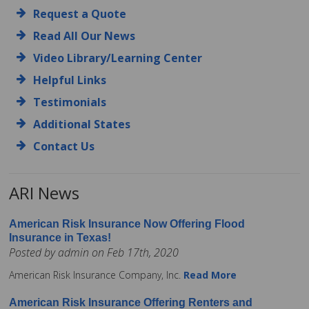
Request a Quote
Read All Our News
Video Library/Learning Center
Helpful Links
Testimonials
Additional States
Contact Us
ARI News
American Risk Insurance Now Offering Flood
Insurance in Texas!
Posted by admin on Feb 17th, 2020
American Risk Insurance Company, Inc.
Read More
American Risk Insurance Offering Renters and