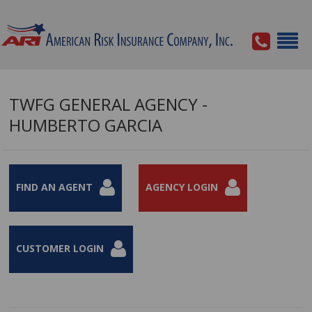
TWFG GENERAL AGENCY -
HUMBERTO GARCIA
FIND AN AGENT
AGENCY LOGIN
CUSTOMER LOGIN