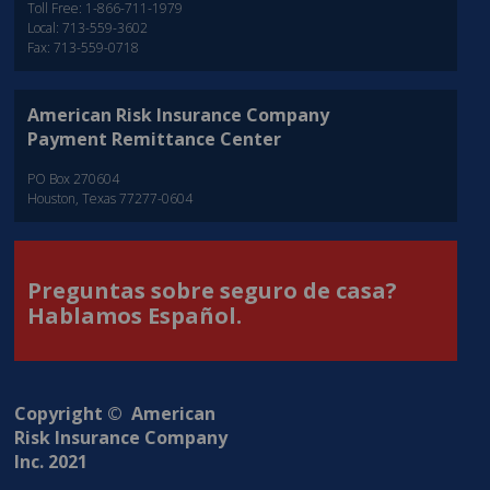
Toll Free: 1-866-711-1979
Local: 713-559-3602
Fax: 713-559-0718
American Risk Insurance Company
Payment Remittance Center
PO Box 270604
Houston, Texas 77277-0604
Preguntas sobre seguro de casa?
Hablamos Español.
Copyright © American
Risk Insurance Company
Inc. 2021