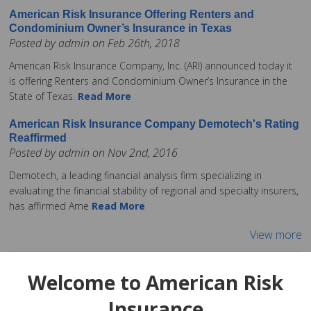
American Risk Insurance Offering Renters and
Condominium Owner’s Insurance in Texas
Posted by admin on Feb 26th, 2018
American Risk Insurance Company, Inc. (ARI) announced today it
is offering Renters and Condominium Owner’s Insurance in the
State of Texas.
Read More
American Risk Insurance Company Demotech's Rating
Reaffirmed
Posted by admin on Nov 2nd, 2016
Demotech, a leading financial analysis firm specializing in
evaluating the financial stability of regional and specialty insurers,
has affirmed Ame
Read More
View more
Welcome to American Risk
Insurance