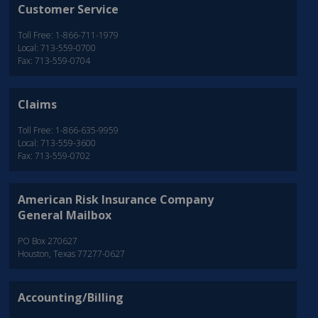
Customer Service
Toll Free: 1-866-711-1979
Local: 713-559-0700
Fax: 713-559-0704
Claims
Toll Free: 1-866-635-9959
Local: 713-559-3600
Fax: 713-559-0702
American Risk Insurance Company
General Mailbox
PO Box 270627
Houston, Texas 77277-0627
Accounting/Billing