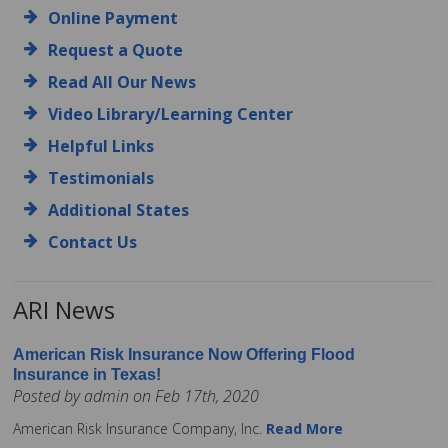
Online Payment
Request a Quote
Read All Our News
Video Library/Learning Center
Helpful Links
Testimonials
Additional States
Contact Us
ARI News
American Risk Insurance Now Offering Flood
Insurance in Texas!
Posted by admin on Feb 17th, 2020
American Risk Insurance Company, Inc.
Read More