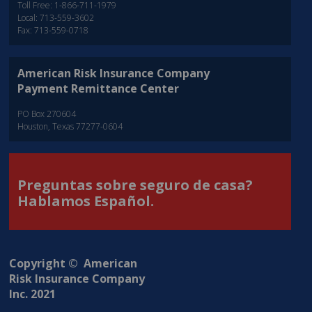
Toll Free: 1-866-711-1979
Local: 713-559-3602
Fax: 713-559-0718
American Risk Insurance Company
Payment Remittance Center
PO Box 270604
Houston, Texas 77277-0604
Preguntas sobre seguro de casa?
Hablamos Español.
Copyright © American
Risk Insurance Company
Inc. 2021