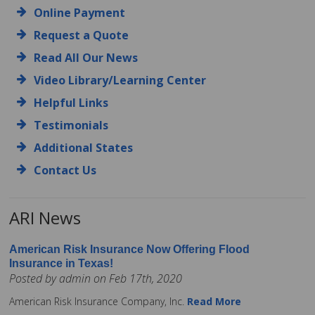
Online Payment
Request a Quote
Read All Our News
Video Library/Learning Center
Helpful Links
Testimonials
Additional States
Contact Us
ARI News
American Risk Insurance Now Offering Flood
Insurance in Texas!
Posted by admin on Feb 17th, 2020
American Risk Insurance Company, Inc.
Read More