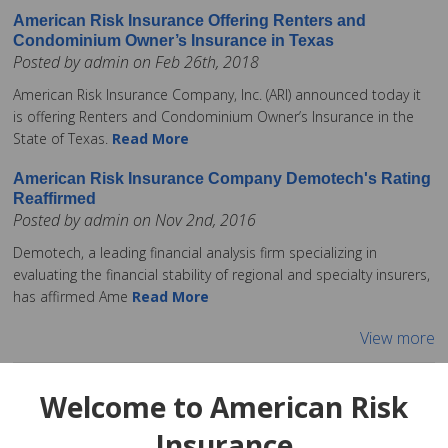
American Risk Insurance Offering Renters and
Condominium Owner’s Insurance in Texas
Posted by admin on Feb 26th, 2018
American Risk Insurance Company, Inc. (ARI) announced today it
is offering Renters and Condominium Owner’s Insurance in the
State of Texas.
Read More
American Risk Insurance Company Demotech's Rating
Reaffirmed
Posted by admin on Nov 2nd, 2016
Demotech, a leading financial analysis firm specializing in
evaluating the financial stability of regional and specialty insurers,
has affirmed Ame
Read More
View more
Welcome to American Risk
Insurance