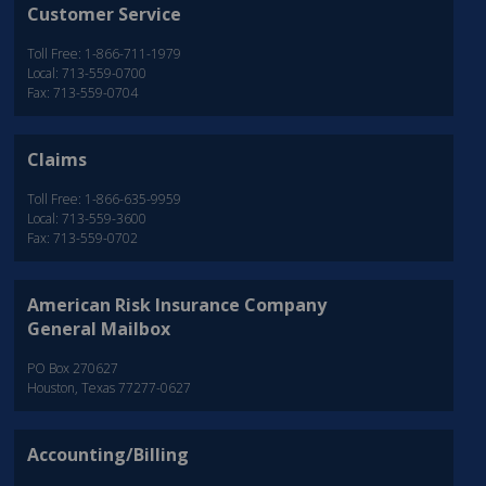
Customer Service
Toll Free: 1-866-711-1979
Local: 713-559-0700
Fax: 713-559-0704
Claims
Toll Free: 1-866-635-9959
Local: 713-559-3600
Fax: 713-559-0702
American Risk Insurance Company
General Mailbox
PO Box 270627
Houston, Texas 77277-0627
Accounting/Billing