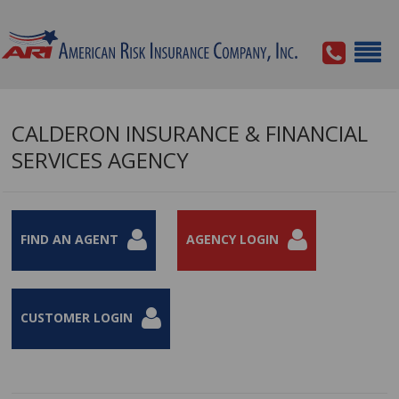
CALDERON INSURANCE & FINANCIAL
SERVICES AGENCY
FIND AN AGENT
AGENCY LOGIN
CUSTOMER LOGIN