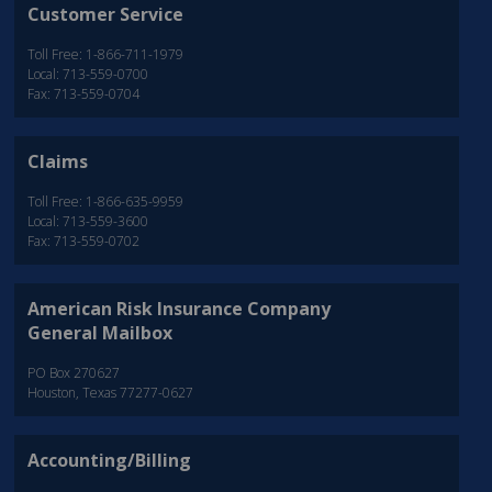
Customer Service
Toll Free: 1-866-711-1979
Local: 713-559-0700
Fax: 713-559-0704
Claims
Toll Free: 1-866-635-9959
Local: 713-559-3600
Fax: 713-559-0702
American Risk Insurance Company
General Mailbox
PO Box 270627
Houston, Texas 77277-0627
Accounting/Billing