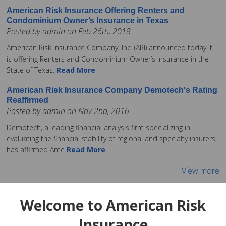
American Risk Insurance Offering Renters and
Condominium Owner’s Insurance in Texas
Posted by admin on Feb 26th, 2018
American Risk Insurance Company, Inc. (ARI) announced today it
is offering Renters and Condominium Owner’s Insurance in the
State of Texas.
Read More
American Risk Insurance Company Demotech's Rating
Reaffirmed
Posted by admin on Nov 2nd, 2016
Demotech, a leading financial analysis firm specializing in
evaluating the financial stability of regional and specialty insurers,
has affirmed Ame
Read More
View more
Welcome to American Risk
Insurance