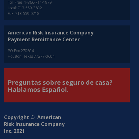
Toll Free: 1-866-711-1979
Local: 713-559-3602
Fax: 713-559-0718
American Risk Insurance Company
Payment Remittance Center
PO Box 270604
Houston, Texas 77277-0604
Preguntas sobre seguro de casa?
Hablamos Español.
Copyright © American
Risk Insurance Company
Inc. 2021