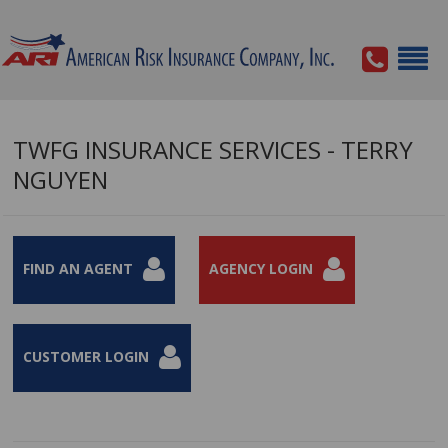
TWFG INSURANCE SERVICES - TERRY
NGUYEN
FIND AN AGENT
AGENCY LOGIN
CUSTOMER LOGIN