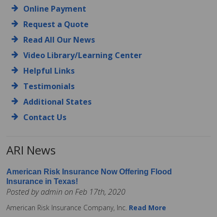
Online Payment
Request a Quote
Read All Our News
Video Library/Learning Center
Helpful Links
Testimonials
Additional States
Contact Us
ARI News
American Risk Insurance Now Offering Flood
Insurance in Texas!
Posted by admin on Feb 17th, 2020
American Risk Insurance Company, Inc.
Read More