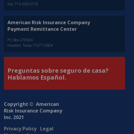
Fax: 713-559-0718
American Risk Insurance Company
Payment Remittance Center
PO Box 270604
Houston, Texas 77277-0604
Preguntas sobre seguro de casa?
Hablamos Español.
Copyright © American
Risk Insurance Company
Inc. 2021
Privacy Policy
Legal