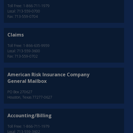
Toll Free: 1-866-711-1979
Local: 713-559-0700
Fax: 713-559-0704
Claims
Toll Free: 1-866-635-9959
Local: 713-559-3600
Fax: 713-559-0702
American Risk Insurance Company
General Mailbox
PO Box 270627
Houston, Texas 77277-0627
Accounting/Billing
Toll Free: 1-866-711-1979
Local: 713-559-3602