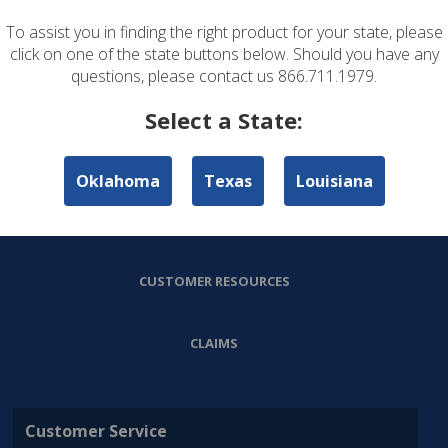
To assist you in finding the right product for your state, please
ABOUT US
click on one of the state buttons below. Should you have any
questions, please contact us 866.711.1979.
PERSONAL LINES
Select a State:
COMMERCIAL LINES
Oklahoma
Texas
Louisiana
AGENT RESOURCES
CUSTOMER RESOURCES
CLAIMS
Customer Service