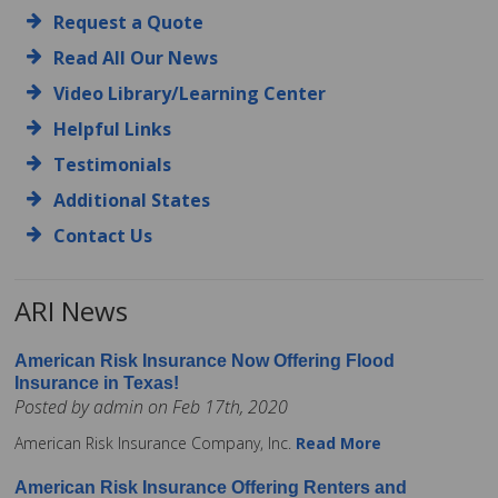
Request a Quote
Read All Our News
Video Library/Learning Center
Helpful Links
Testimonials
Additional States
Contact Us
ARI News
American Risk Insurance Now Offering Flood
Insurance in Texas!
Posted by admin on Feb 17th, 2020
American Risk Insurance Company, Inc.
Read More
American Risk Insurance Offering Renters and