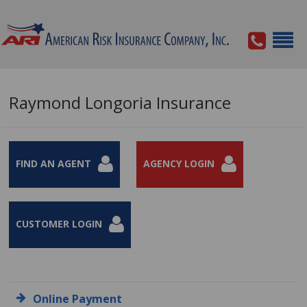
Raymond Longoria Insurance
FIND AN AGENT
AGENCY LOGIN
CUSTOMER LOGIN
Online Payment