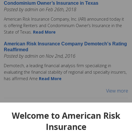
Condominium Owner’s Insurance in Texas
Posted by admin on Feb 26th, 2018
American Risk Insurance Company, Inc. (ARI) announced today it
is offering Renters and Condominium Owner’s Insurance in the
State of Texas.
Read More
American Risk Insurance Company Demotech's Rating
Reaffirmed
Posted by admin on Nov 2nd, 2016
Demotech, a leading financial analysis firm specializing in
evaluating the financial stability of regional and specialty insurers,
has affirmed Ame
Read More
View more
Welcome to American Risk
Insurance