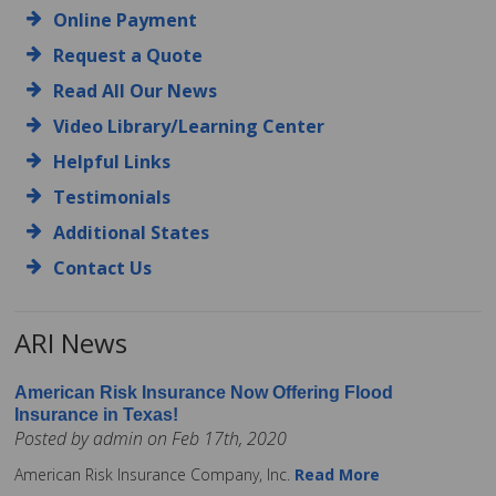
Online Payment
Request a Quote
Read All Our News
Video Library/Learning Center
Helpful Links
Testimonials
Additional States
Contact Us
ARI News
American Risk Insurance Now Offering Flood
Insurance in Texas!
Posted by admin on Feb 17th, 2020
American Risk Insurance Company, Inc.
Read More