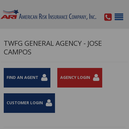
TWFG GENERAL AGENCY - JOSE
CAMPOS
FIND AN AGENT
AGENCY LOGIN
CUSTOMER LOGIN