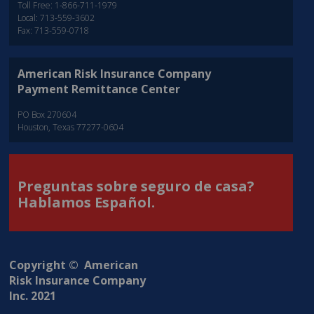
Toll Free: 1-866-711-1979
Local: 713-559-3602
Fax: 713-559-0718
American Risk Insurance Company
Payment Remittance Center
PO Box 270604
Houston, Texas 77277-0604
Preguntas sobre seguro de casa?
Hablamos Español.
Copyright © American
Risk Insurance Company
Inc. 2021