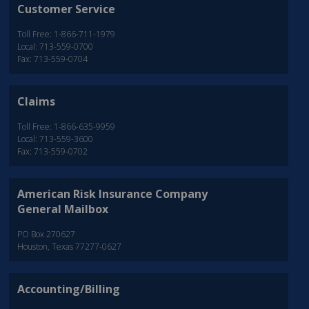
Customer Service
Toll Free: 1-866-711-1979
Local: 713-559-0700
Fax: 713-559-0704
Claims
Toll Free: 1-866-635-9959
Local: 713-559-3600
Fax: 713-559-0702
American Risk Insurance Company
General Mailbox
PO Box 270627
Houston, Texas 77277-0627
Accounting/Billing