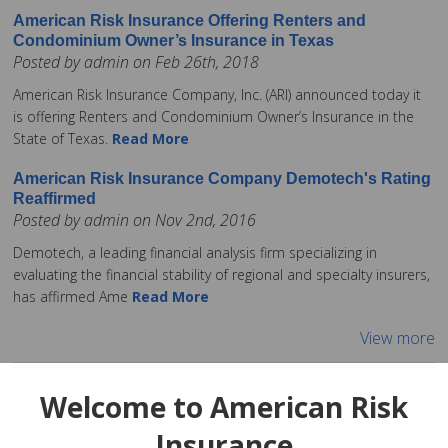
American Risk Insurance Offering Renters and
Condominium Owner’s Insurance in Texas
Posted by admin on Feb 26th, 2018
American Risk Insurance Company, Inc. (ARI) announced today it
is offering Renters and Condominium Owner’s Insurance in the
State of Texas.
Read More
American Risk Insurance Company Demotech's Rating
Reaffirmed
Posted by admin on Nov 2nd, 2016
Demotech, a leading financial analysis firm specializing in
evaluating the financial stability of regional and specialty insurers,
has affirmed Ame
Read More
View more
Welcome to American Risk
Insurance