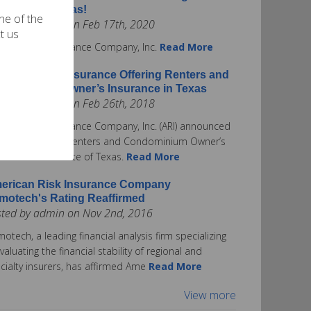
surance in Texas!
one of the
ted by admin on Feb 17th, 2020
t us
rican Risk Insurance Company, Inc.
Read More
erican Risk Insurance Offering Renters and
ndominium Owner’s Insurance in Texas
ted by admin on Feb 26th, 2018
rican Risk Insurance Company, Inc. (ARI) announced
ay it is offering Renters and Condominium Owner’s
urance in the State of Texas.
Read More
erican Risk Insurance Company
motech's Rating Reaffirmed
sted by admin on Nov 2nd, 2016
otech, a leading financial analysis firm specializing
evaluating the financial stability of regional and
cialty insurers, has affirmed Ame
Read More
View more