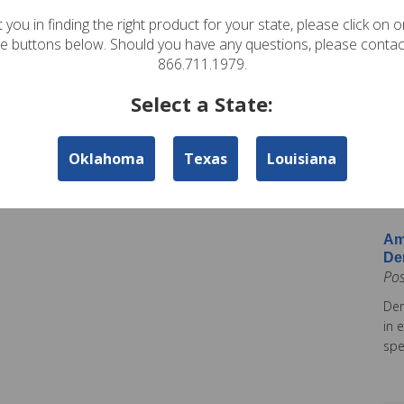
In
 you in finding the right product for your state, please click on 
Pos
te buttons below. Should you have any questions, please contac
Ame
866.711.1979.
Am
Select a State:
Co
Pos
Oklahoma
Texas
Louisiana
Ame
tod
Ins
Am
De
Po
Dem
in 
spe