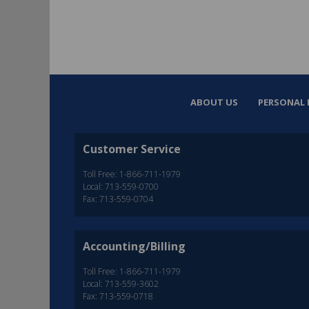
ABOUT US
PERSONAL 
Customer Service
Toll Free: 1-866-711-1979
Local: 713-559-0700
Fax: 713-559-0704
Accounting/Billing
Toll Free: 1-866-711-1979
Local: 713-559-3602
Fax: 713-559-0718