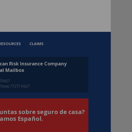
RESOURCES
CLAIMS
can Risk Insurance Company
al Mailbox
270627
 Texas 77277-0627
untas sobre seguro de casa?
amos Español.