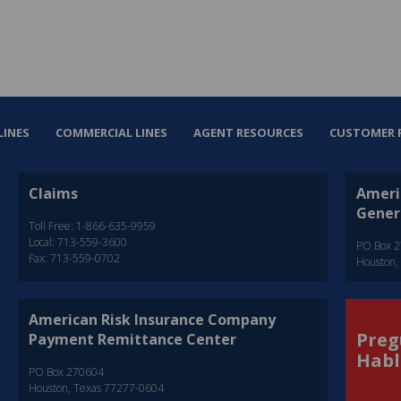
LINES
COMMERCIAL LINES
AGENT RESOURCES
CUSTOMER 
Claims
Ameri
Gener
Toll Free: 1-866-635-9959
Local: 713-559-3600
PO Box 
Fax: 713-559-0702
Houston,
American Risk Insurance Company
Preg
Payment Remittance Center
Habl
PO Box 270604
Houston, Texas 77277-0604