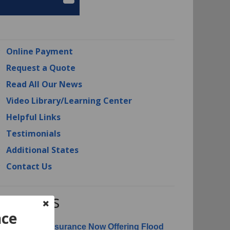
Online Payment
Request a Quote
Read All Our News
Video Library/Learning Center
Helpful Links
Testimonials
Additional States
Contact Us
RI News
nce
erican Risk Insurance Now Offering Flood