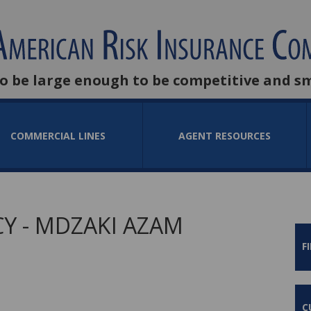
to be large enough to be competitive and s
COMMERCIAL LINES
AGENT RESOURCES
Y - MDZAKI AZAM
F
C