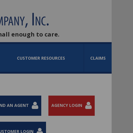
mall enough to care.
CUSTOMER RESOURCES
CLAIMS
IND AN AGENT
AGENCY LOGIN
USTOMER LOGIN