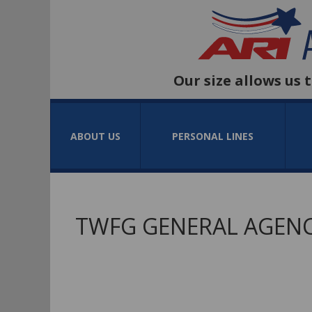
Our size allows us 
ABOUT US
PERSONAL LINES
TWFG GENERAL AGENC