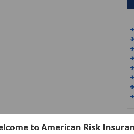
A
lcome to American Risk Insura
Am