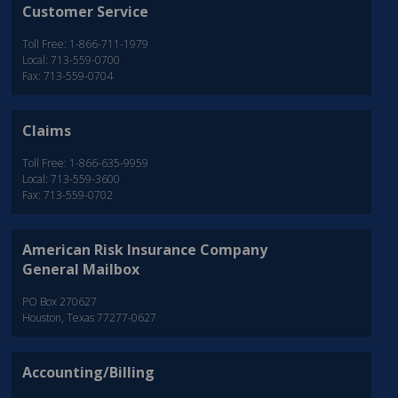
Customer Service
Toll Free: 1-866-711-1979
Local: 713-559-0700
Fax: 713-559-0704
Claims
Toll Free: 1-866-635-9959
Local: 713-559-3600
Fax: 713-559-0702
American Risk Insurance Company
General Mailbox
PO Box 270627
Houston, Texas 77277-0627
Accounting/Billing