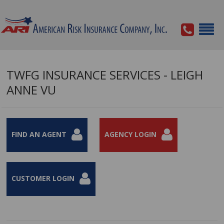
TWFG INSURANCE SERVICES - LEIGH
ANNE VU
FIND AN AGENT
AGENCY LOGIN
CUSTOMER LOGIN