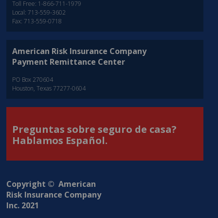
Toll Free: 1-866-711-1979
Local: 713-559-3602
Fax: 713-559-0718
American Risk Insurance Company
Payment Remittance Center
PO Box 270604
Houston, Texas 77277-0604
Preguntas sobre seguro de casa?
Hablamos Español.
Copyright © American
Risk Insurance Company
Inc. 2021