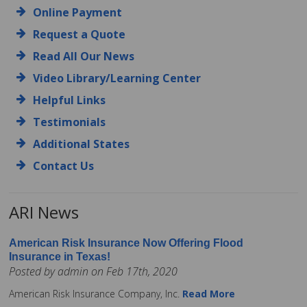
Online Payment
Request a Quote
Read All Our News
Video Library/Learning Center
Helpful Links
Testimonials
Additional States
Contact Us
ARI News
American Risk Insurance Now Offering Flood
Insurance in Texas!
Posted by admin on Feb 17th, 2020
American Risk Insurance Company, Inc.
Read More