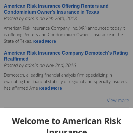
American Risk Insurance Offering Renters and
Condominium Owner’s Insurance in Texas
Posted by admin on Feb 26th, 2018
American Risk Insurance Company, Inc. (ARI) announced today it
is offering Renters and Condominium Owner’s Insurance in the
State of Texas.
Read More
American Risk Insurance Company Demotech's Rating
Reaffirmed
Posted by admin on Nov 2nd, 2016
Demotech, a leading financial analysis firm specializing in
evaluating the financial stability of regional and specialty insurers,
has affirmed Ame
Read More
View more
Welcome to American Risk
Insurance