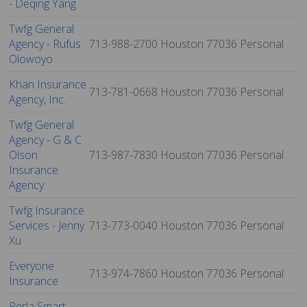
- Deqing Yang
Twfg General
Agency - Rufus
713-988-2700
Houston
77036
Personal
Olowoyo
Khan Insurance
713-781-0668
Houston
77036
Personal
Agency, Inc.
Twfg General
Agency - G & C
Olson
713-987-7830
Houston
77036
Personal
Insurance
Agency
Twfg Insurance
Services - Jenny
713-773-0040
Houston
77036
Personal
Xu
Everyone
713-974-7860
Houston
77036
Personal
Insurance
Perla Smart