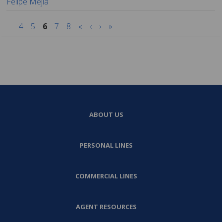
Felipe Mejia
4
5
6
7
8
«
‹
›
»
ABOUT US
PERSONAL LINES
COMMERCIAL LINES
AGENT RESOURCES