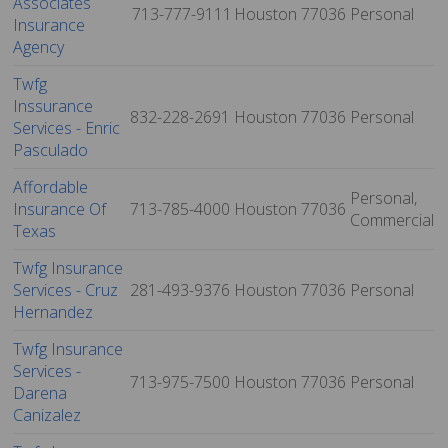
Associates
713-777-9111
Houston
77036
Personal
Insurance
Agency
Twfg
Inssurance
832-228-2691
Houston
77036
Personal
Services - Enric
Pasculado
Affordable
Personal,
Insurance Of
713-785-4000
Houston
77036
Commercial
Texas
Twfg Insurance
Services - Cruz
281-493-9376
Houston
77036
Personal
Hernandez
Twfg Insurance
Services -
713-975-7500
Houston
77036
Personal
Darena
Canizalez