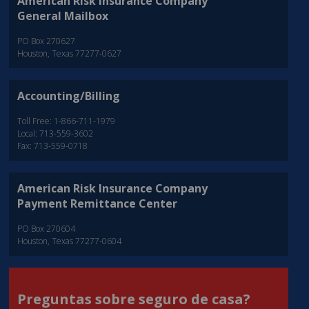
American Risk Insurance Company
General Mailbox
PO Box 270627
Houston, Texas 77277-0627
Accounting/Billing
Toll Free: 1-866-711-1979
Local: 713-559-3602
Fax: 713-559-0718
American Risk Insurance Company
Payment Remittance Center
PO Box 270604
Houston, Texas 77277-0604
Preguntas sobre seguro de casa?