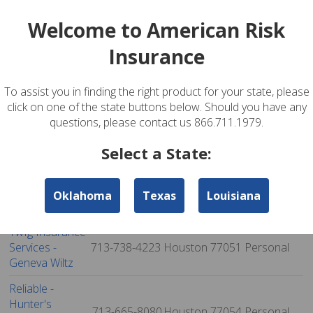
Services - Nick
281-394-3878
Houston
77042
Personal
Welcome to American Risk
Locandro
Insurance
Savings Group,
713-977-9071
Houston
77042
Personal
Inc.
To assist you in finding the right product for your state, please
Dp Insurance
281-575-1050
Houston
77044
Personal
click on one of the state buttons below. Should you have any
Agency
questions, please contact us 866.711.1979.
Twfg Insurance
Services -
713-726-9062
Houston
77045
Personal
Select a State:
Rachel Williams
Acosta
Oklahoma
Texas
Louisiana
713-984-4611
Houston
77047
Personal
Insurance
Twfg Insurance
Services -
713-738-4223
Houston
77051
Personal
Geneva Wiltz
Reliable -
Hunter's
713-665-8080
Houston
77054
Personal