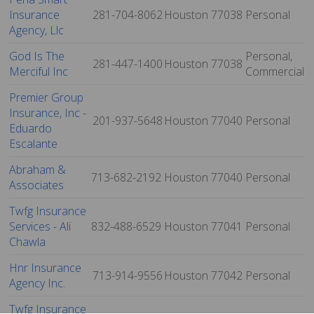
Insurance
281-704-8062
Houston
77038
Personal
Agency, Llc
God Is The
Personal,
281-447-1400
Houston
77038
Merciful Inc
Commercial
Premier Group
Insurance, Inc -
201-937-5648
Houston
77040
Personal
Eduardo
Escalante
Abraham &
713-682-2192
Houston
77040
Personal
Associates
Twfg Insurance
Services - Ali
832-488-6529
Houston
77041
Personal
Chawla
Hnr Insurance
713-914-9556
Houston
77042
Personal
Agency Inc.
Twfg Insurance