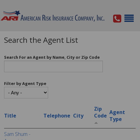
Search the Agent List
Search For an Agent by Name, City or Zip Code
Filter by Agent Type
Zip
Agent
Title
Telephone
City
Code
Type
Sam Shum -