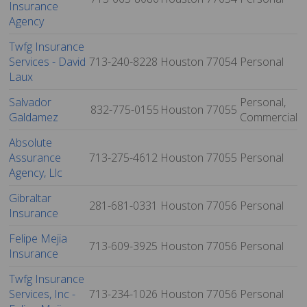
Insurance
Agency
Twfg Insurance
Services - David
713-240-8228
Houston
77054
Personal
Laux
Salvador
Personal,
832-775-0155
Houston
77055
Galdamez
Commercial
Absolute
Assurance
713-275-4612
Houston
77055
Personal
Agency, Llc
Gibraltar
281-681-0331
Houston
77056
Personal
Insurance
Felipe Mejia
713-609-3925
Houston
77056
Personal
Insurance
Twfg Insurance
Services, Inc -
713-234-1026
Houston
77056
Personal