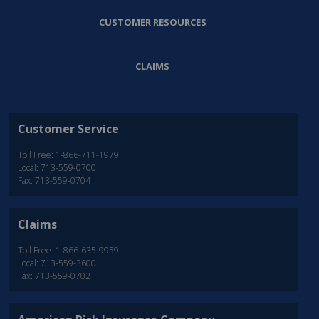
CUSTOMER RESOURCES
CLAIMS
Customer Service
Toll Free: 1-866-711-1979
Local: 713-559-0700
Fax: 713-559-0704
Claims
Toll Free: 1-866-635-9959
Local: 713-559-3600
Fax: 713-559-0702