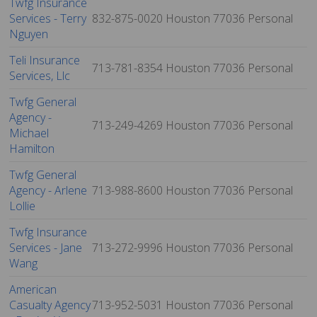
Twfg Insurance
Services - Terry
832-875-0020
Houston
77036
Personal
Nguyen
Teli Insurance
713-781-8354
Houston
77036
Personal
Services, Llc
Twfg General
Agency -
713-249-4269
Houston
77036
Personal
Michael
Hamilton
Twfg General
Agency - Arlene
713-988-8600
Houston
77036
Personal
Lollie
Twfg Insurance
Services - Jane
713-272-9996
Houston
77036
Personal
Wang
American
Casualty Agency
713-952-5031
Houston
77036
Personal