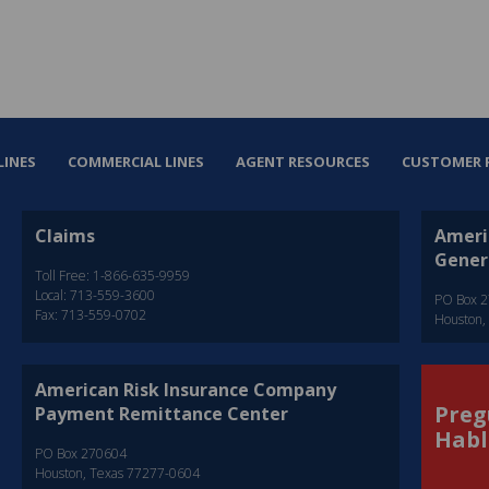
LINES
COMMERCIAL LINES
AGENT RESOURCES
CUSTOMER 
Claims
Ameri
Gener
Toll Free: 1-866-635-9959
Local: 713-559-3600
PO Box 
Fax: 713-559-0702
Houston,
American Risk Insurance Company
Preg
Payment Remittance Center
Habl
PO Box 270604
Houston, Texas 77277-0604