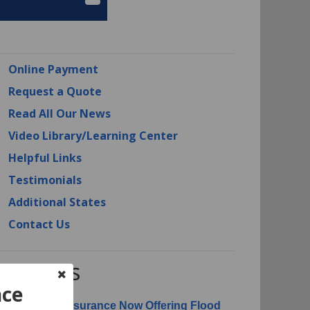
Online Payment
Request a Quote
Read All Our News
Video Library/Learning Center
Helpful Links
Testimonials
Additional States
Contact Us
RI News
nce
erican Risk Insurance Now Offering Flood