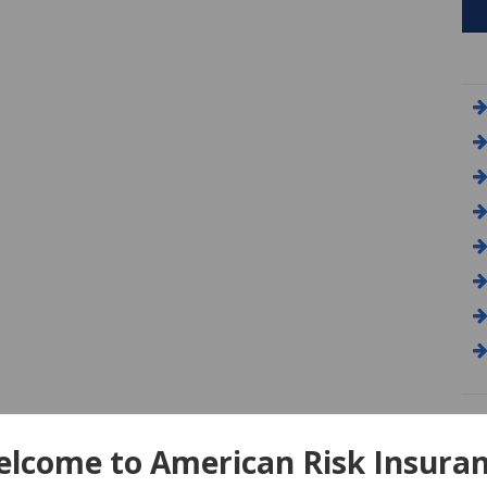
A
lcome to American Risk Insura
Am