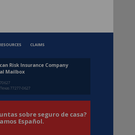
RESOURCES
CLAIMS
can Risk Insurance Company
al Mailbox
270627
 Texas 77277-0627
untas sobre seguro de casa?
amos Español.