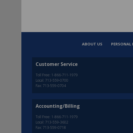
ABOUT US
PERSONAL 
Customer Service
Toll Free: 1-866-711-1979
Local: 713-559-0700
Fax: 713-559-0704
Accounting/Billing
Toll Free: 1-866-711-1979
Local: 713-559-3602
Fax: 713-559-0718