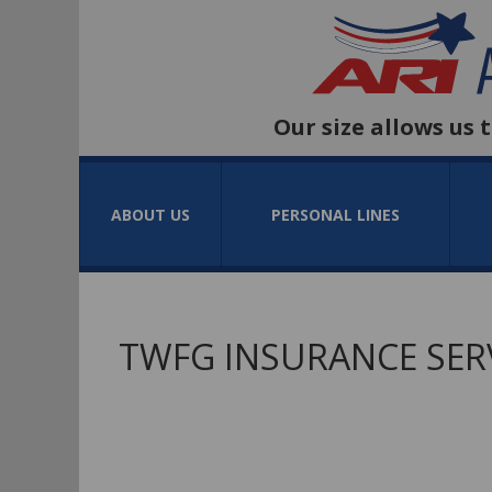
Our size allows us 
ABOUT US
PERSONAL LINES
TWFG INSURANCE SER