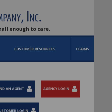
mall enough to care.
CUSTOMER RESOURCES
CLAIMS
IND AN AGENT
AGENCY LOGIN
USTOMER LOGIN