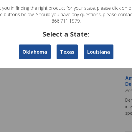
In
 you in finding the right product for your state, please click on 
Pos
te buttons below. Should you have any questions, please contac
Ame
866.711.1979.
Am
Select a State:
Co
Pos
Oklahoma
Texas
Louisiana
Ame
tod
Ins
Am
De
Po
Dem
in 
spe