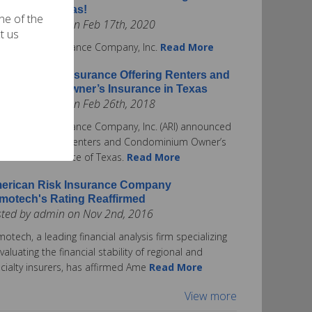
surance in Texas!
one of the
ted by admin on Feb 17th, 2020
t us
rican Risk Insurance Company, Inc.
Read More
erican Risk Insurance Offering Renters and
ndominium Owner’s Insurance in Texas
ted by admin on Feb 26th, 2018
rican Risk Insurance Company, Inc. (ARI) announced
ay it is offering Renters and Condominium Owner’s
urance in the State of Texas.
Read More
erican Risk Insurance Company
motech's Rating Reaffirmed
sted by admin on Nov 2nd, 2016
otech, a leading financial analysis firm specializing
evaluating the financial stability of regional and
cialty insurers, has affirmed Ame
Read More
View more