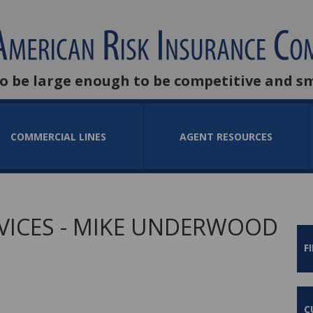
to be large enough to be competitive and s
COMMERCIAL LINES
AGENT RESOURCES
VICES - MIKE UNDERWOOD
F
C