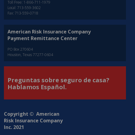
Toll Free: 1-866-711-1979
Local: 713-559-3602
Fax: 713-559-0718
American Risk Insurance Company
Payment Remittance Center
PO Box 270604
Houston, Texas 77277-0604
Preguntas sobre seguro de casa?
Hablamos Español.
Copyright © American
Risk Insurance Company
Inc. 2021