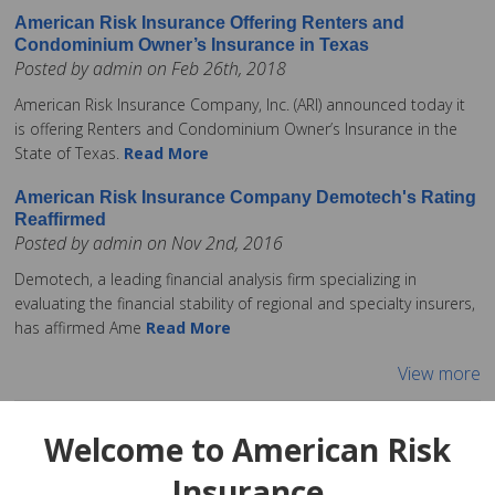
American Risk Insurance Offering Renters and
Condominium Owner’s Insurance in Texas
Posted by admin on Feb 26th, 2018
American Risk Insurance Company, Inc. (ARI) announced today it
is offering Renters and Condominium Owner’s Insurance in the
State of Texas.
Read More
American Risk Insurance Company Demotech's Rating
Reaffirmed
Posted by admin on Nov 2nd, 2016
Demotech, a leading financial analysis firm specializing in
evaluating the financial stability of regional and specialty insurers,
has affirmed Ame
Read More
View more
Welcome to American Risk
Insurance