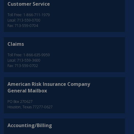
Customer Service
Toll Free: 1-866-711-1979
Local: 713-559-0700
Fax: 713-559-0704
Claims
Toll Free: 1-866-635-9959
Local: 713-559-3600
Fax: 713-559-0702
American Risk Insurance Company
General Mailbox
PO Box 270627
Houston, Texas 77277-0627
Accounting/Billing