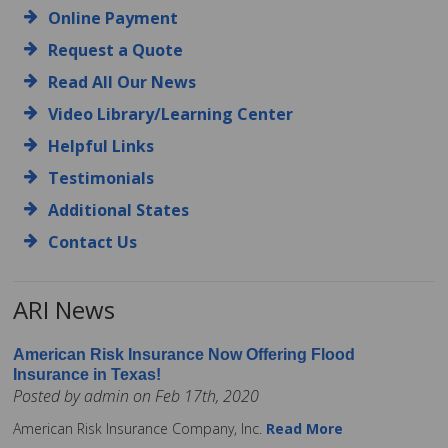
Online Payment
Request a Quote
Read All Our News
Video Library/Learning Center
Helpful Links
Testimonials
Additional States
Contact Us
ARI News
American Risk Insurance Now Offering Flood
Insurance in Texas!
Posted by admin on Feb 17th, 2020
American Risk Insurance Company, Inc.
Read More