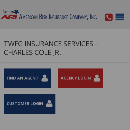
TWFG INSURANCE SERVICES -
CHARLES COLE JR.
FIND AN AGENT
AGENCY LOGIN
CUSTOMER LOGIN