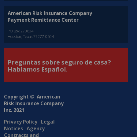
American Risk Insurance Company
Payment Remittance Center
PO Box 270604
Houston, Texas 77277-0604
Preguntas sobre seguro de casa?
Hablamos Español.
Copyright © American
Risk Insurance Company
Inc. 2021
Privacy Policy
Legal
Notices
Agency
Contracts and