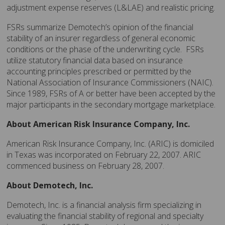
adjustment expense reserves (L&LAE) and realistic pricing.
FSRs summarize Demotech’s opinion of the financial
stability of an insurer regardless of general economic
conditions or the phase of the underwriting cycle. FSRs
utilize statutory financial data based on insurance
accounting principles prescribed or permitted by the
National Association of Insurance Commissioners (NAIC).
Since 1989, FSRs of A or better have been accepted by the
major participants in the secondary mortgage marketplace.
About American Risk Insurance Company, Inc.
American Risk Insurance Company, Inc. (ARIC) is domiciled
in Texas was incorporated on February 22, 2007. ARIC
commenced business on February 28, 2007.
About Demotech, Inc.
Demotech, Inc. is a financial analysis firm specializing in
evaluating the financial stability of regional and specialty