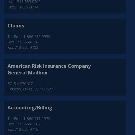
Local: 713-559-0700
Fax: 713-559-0704
Claims
Toll Free: 1-866-635-9959
Local: 713-559-3600
Fax: 713-559-0702
American Risk Insurance Company
General Mailbox
PO Box 270627
Houston, Texas 77277-0627
Accounting/Billing
Toll Free: 1-866-711-1979
Local: 713-559-3602
Fax: 713-559-0718