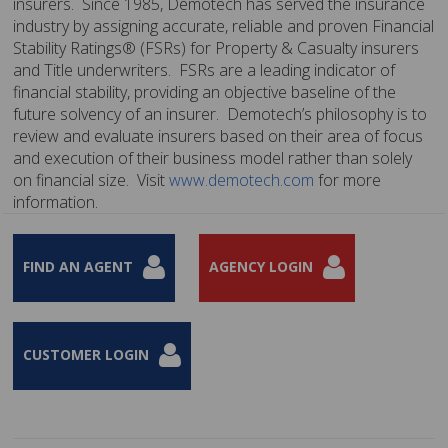
insurers. Since 1985, Demotech has served the insurance
industry by assigning accurate, reliable and proven Financial
Stability Ratings® (FSRs) for Property & Casualty insurers
and Title underwriters. FSRs are a leading indicator of
financial stability, providing an objective baseline of the
future solvency of an insurer. Demotech’s philosophy is to
review and evaluate insurers based on their area of focus
and execution of their business model rather than solely
on financial size. Visit
www.demotech.com
for more
information.
FIND AN AGENT
AGENCY LOGIN
CUSTOMER LOGIN