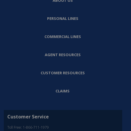
ABOUT US
PERSONAL LINES
COMMERCIAL LINES
AGENT RESOURCES
CUSTOMER RESOURCES
CLAIMS
Customer Service
Toll Free: 1-866-711-1979