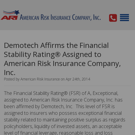
Demotech Affirms the Financial
Stability Rating® Assigned to
American Risk Insurance Company,
Inc.
Posted by American Risk Insurance on Apr 24th, 2014
The Financial Stability Rating® (FSR) of A, Exceptional,
assigned to American Risk Insurance Company, Inc. has
been affirmed by Demotech, Inc. This level of FSR is
assigned to insurers who possess exceptional financial
stability related to maintaining positive surplus as regards
policyholders, liquidity of invested assets, an acceptable
level of financial leverage, reasonable loss and loss