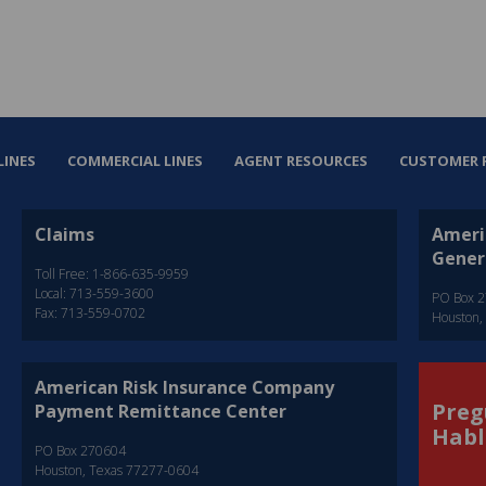
LINES
COMMERCIAL LINES
AGENT RESOURCES
CUSTOMER 
Claims
Ameri
Gener
Toll Free: 1-866-635-9959
Local: 713-559-3600
PO Box 
Fax: 713-559-0702
Houston,
American Risk Insurance Company
Preg
Payment Remittance Center
Habl
PO Box 270604
Houston, Texas 77277-0604