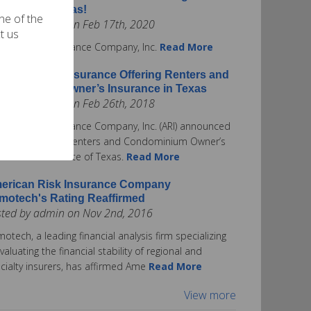
surance in Texas!
one of the
ted by admin on Feb 17th, 2020
t us
rican Risk Insurance Company, Inc.
Read More
erican Risk Insurance Offering Renters and
ndominium Owner’s Insurance in Texas
ted by admin on Feb 26th, 2018
rican Risk Insurance Company, Inc. (ARI) announced
ay it is offering Renters and Condominium Owner’s
urance in the State of Texas.
Read More
erican Risk Insurance Company
motech's Rating Reaffirmed
sted by admin on Nov 2nd, 2016
otech, a leading financial analysis firm specializing
evaluating the financial stability of regional and
cialty insurers, has affirmed Ame
Read More
View more