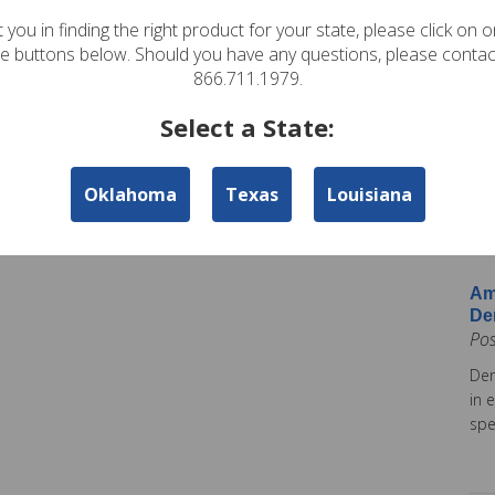
In
 you in finding the right product for your state, please click on 
Pos
te buttons below. Should you have any questions, please contac
Ame
866.711.1979.
Am
Select a State:
Co
Pos
Oklahoma
Texas
Louisiana
Ame
tod
Ins
Am
De
Po
Dem
in 
spe