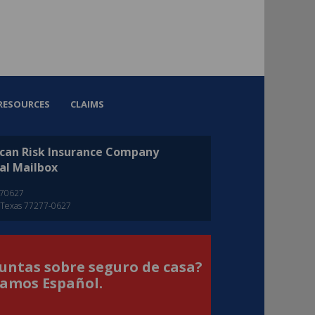
RESOURCES
CLAIMS
can Risk Insurance Company
al Mailbox
270627
 Texas 77277-0627
untas sobre seguro de casa?
amos Español.