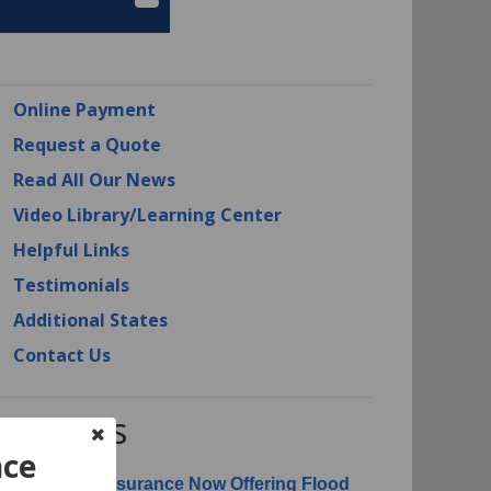
Online Payment
Request a Quote
Read All Our News
Video Library/Learning Center
Helpful Links
Testimonials
Additional States
Contact Us
RI News
nce
erican Risk Insurance Now Offering Flood