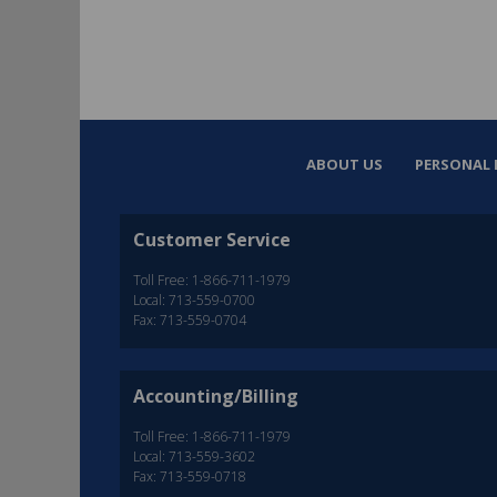
ABOUT US
PERSONAL 
Customer Service
Toll Free: 1-866-711-1979
Local: 713-559-0700
Fax: 713-559-0704
Accounting/Billing
Toll Free: 1-866-711-1979
Local: 713-559-3602
Fax: 713-559-0718