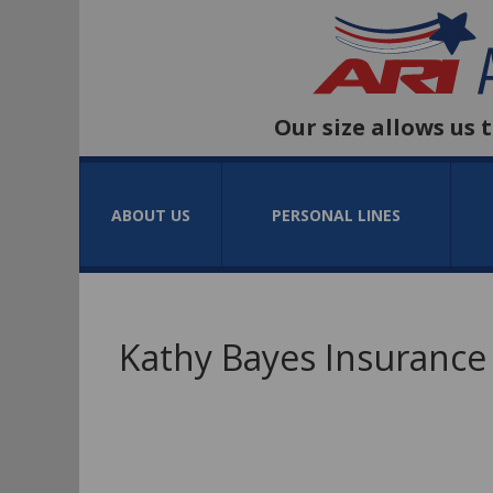
Our size allows us 
ABOUT US
PERSONAL LINES
Kathy Bayes Insurance 