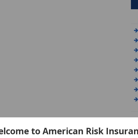
A
lcome to American Risk Insura
Am