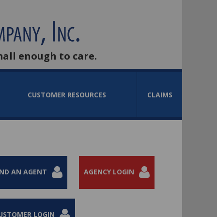
mall enough to care.
CUSTOMER RESOURCES
CLAIMS
IND AN AGENT
AGENCY LOGIN
USTOMER LOGIN