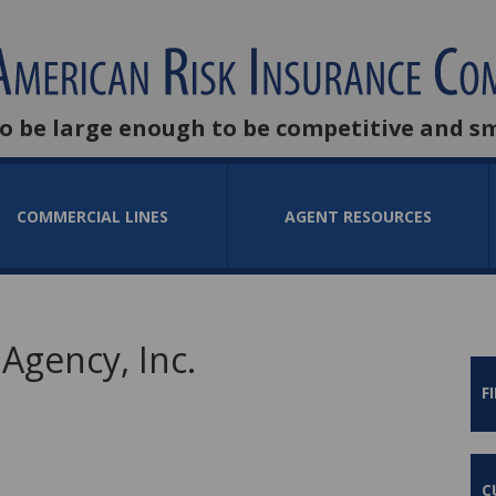
to be large enough to be competitive and s
COMMERCIAL LINES
AGENT RESOURCES
Agency, Inc.
F
C