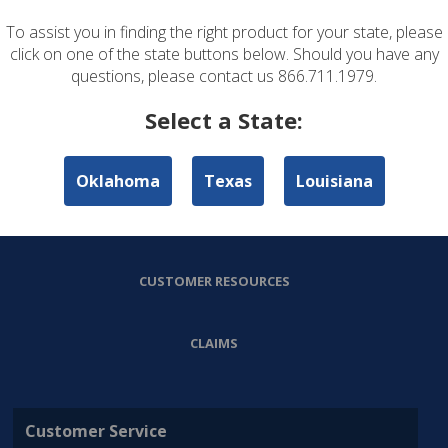
To assist you in finding the right product for your state, please
ABOUT US
click on one of the state buttons below. Should you have any
questions, please contact us 866.711.1979.
PERSONAL LINES
Select a State:
COMMERCIAL LINES
Oklahoma
Texas
Louisiana
AGENT RESOURCES
CUSTOMER RESOURCES
CLAIMS
Customer Service