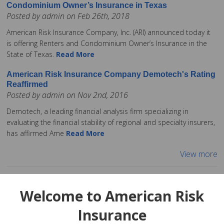
Condominium Owner’s Insurance in Texas
Posted by admin on Feb 26th, 2018
American Risk Insurance Company, Inc. (ARI) announced today it
is offering Renters and Condominium Owner’s Insurance in the
State of Texas.
Read More
American Risk Insurance Company Demotech's Rating
Reaffirmed
Posted by admin on Nov 2nd, 2016
Demotech, a leading financial analysis firm specializing in
evaluating the financial stability of regional and specialty insurers,
has affirmed Ame
Read More
View more
Welcome to American Risk
Insurance