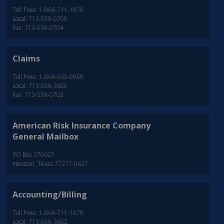
Toll Free: 1-866-711-1979
Local: 713-559-0700
Fax: 713-559-0704
Claims
Toll Free: 1-866-635-9959
Local: 713-559-3600
Fax: 713-559-0702
American Risk Insurance Company
General Mailbox
PO Box 270627
Houston, Texas 77277-0627
Accounting/Billing
Toll Free: 1-866-711-1979
Local: 713-559-3602