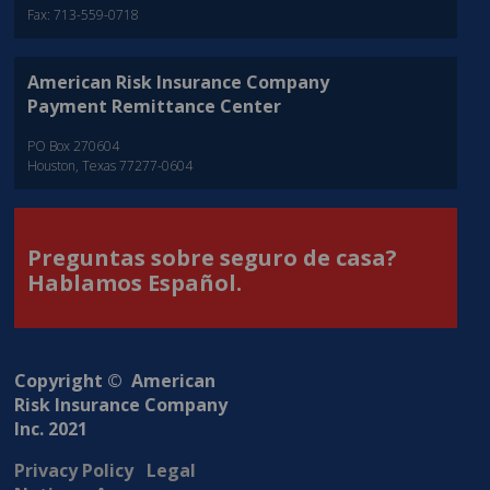
Fax: 713-559-0718
American Risk Insurance Company
Payment Remittance Center
PO Box 270604
Houston, Texas 77277-0604
Preguntas sobre seguro de casa?
Hablamos Español.
Copyright © American
Risk Insurance Company
Inc. 2021
Privacy Policy
Legal