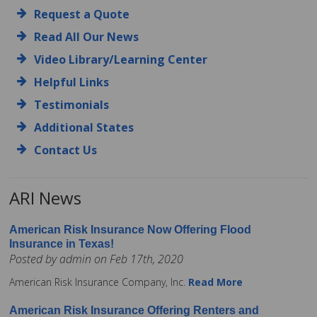
Request a Quote
Read All Our News
Video Library/Learning Center
Helpful Links
Testimonials
Additional States
Contact Us
ARI News
American Risk Insurance Now Offering Flood
Insurance in Texas!
Posted by admin on Feb 17th, 2020
American Risk Insurance Company, Inc.
Read More
American Risk Insurance Offering Renters and