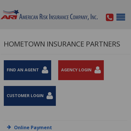
HOMETOWN INSURANCE PARTNERS
FIND AN AGENT
AGENCY LOGIN
CUSTOMER LOGIN
Online Payment