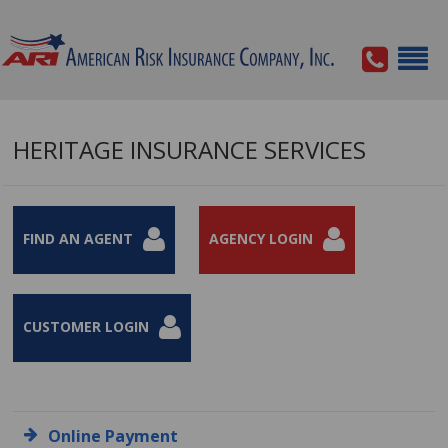
HERITAGE INSURANCE SERVICES
FIND AN AGENT
AGENCY LOGIN
CUSTOMER LOGIN
Online Payment