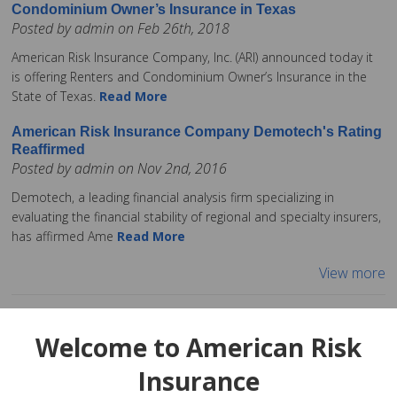
Condominium Owner’s Insurance in Texas
Posted by admin on Feb 26th, 2018
American Risk Insurance Company, Inc. (ARI) announced today it
is offering Renters and Condominium Owner’s Insurance in the
State of Texas.
Read More
American Risk Insurance Company Demotech's Rating
Reaffirmed
Posted by admin on Nov 2nd, 2016
Demotech, a leading financial analysis firm specializing in
evaluating the financial stability of regional and specialty insurers,
has affirmed Ame
Read More
View more
Welcome to American Risk
Insurance