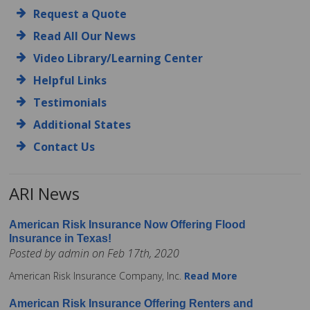
Request a Quote
Read All Our News
Video Library/Learning Center
Helpful Links
Testimonials
Additional States
Contact Us
ARI News
American Risk Insurance Now Offering Flood
Insurance in Texas!
Posted by admin on Feb 17th, 2020
American Risk Insurance Company, Inc.
Read More
American Risk Insurance Offering Renters and