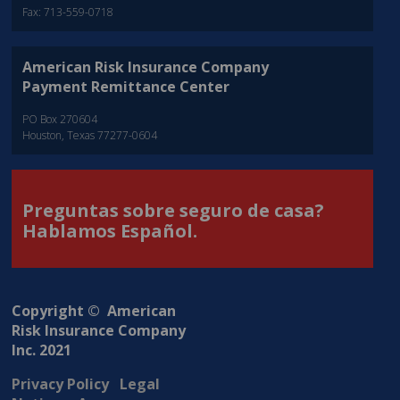
Fax: 713-559-0718
American Risk Insurance Company
Payment Remittance Center
PO Box 270604
Houston, Texas 77277-0604
Preguntas sobre seguro de casa?
Hablamos Español.
Copyright © American
Risk Insurance Company
Inc. 2021
Privacy Policy
Legal