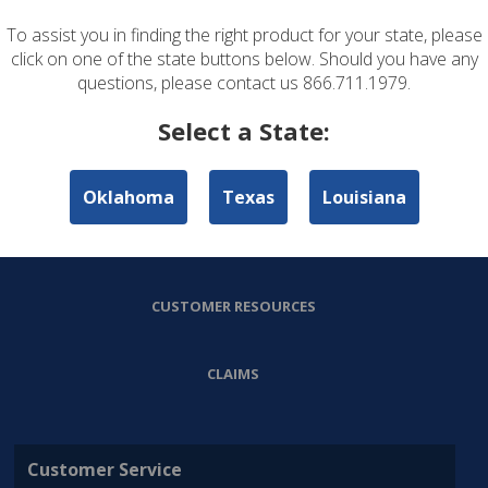
To assist you in finding the right product for your state, please
ABOUT US
click on one of the state buttons below. Should you have any
questions, please contact us 866.711.1979.
PERSONAL LINES
Select a State:
COMMERCIAL LINES
Oklahoma
Texas
Louisiana
AGENT RESOURCES
CUSTOMER RESOURCES
CLAIMS
Customer Service