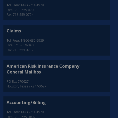
Toll Free: 1-866-711-1979
Local: 713-559-0700
Fax: 713-559-0704
Claims
Toll Free: 1-866-635-9959
Local: 713-559-3600
Fax: 713-559-0702
American Risk Insurance Company
General Mailbox
PO Box 270627
Houston, Texas 77277-0627
Accounting/Billing
Toll Free: 1-866-711-1979
Local: 713-559-3602