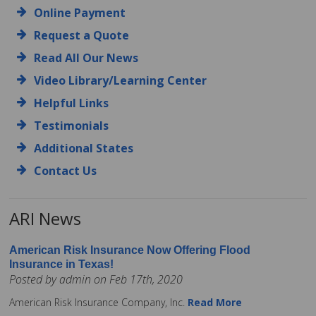
Online Payment
Request a Quote
Read All Our News
Video Library/Learning Center
Helpful Links
Testimonials
Additional States
Contact Us
ARI News
American Risk Insurance Now Offering Flood
Insurance in Texas!
Posted by admin on Feb 17th, 2020
American Risk Insurance Company, Inc.
Read More