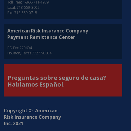
Toll Free: 1-866-711-1979
Local: 713-559-3602
Fax: 713-559-0718
American Risk Insurance Company
Payment Remittance Center
PO Box 270604
Houston, Texas 77277-0604
Preguntas sobre seguro de casa?
Hablamos Español.
Copyright © American
Risk Insurance Company
Inc. 2021