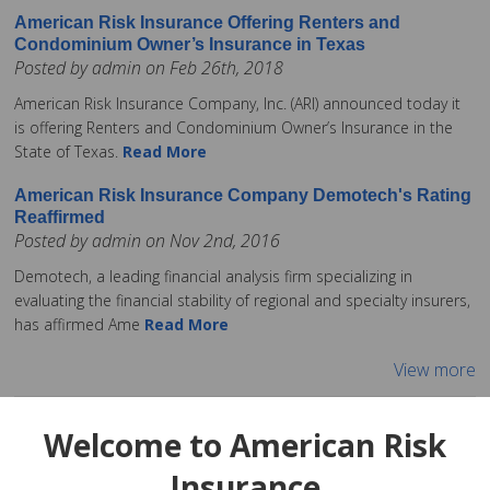
American Risk Insurance Offering Renters and
Condominium Owner’s Insurance in Texas
Posted by admin on Feb 26th, 2018
American Risk Insurance Company, Inc. (ARI) announced today it
is offering Renters and Condominium Owner’s Insurance in the
State of Texas.
Read More
American Risk Insurance Company Demotech's Rating
Reaffirmed
Posted by admin on Nov 2nd, 2016
Demotech, a leading financial analysis firm specializing in
evaluating the financial stability of regional and specialty insurers,
has affirmed Ame
Read More
View more
Welcome to American Risk
Insurance