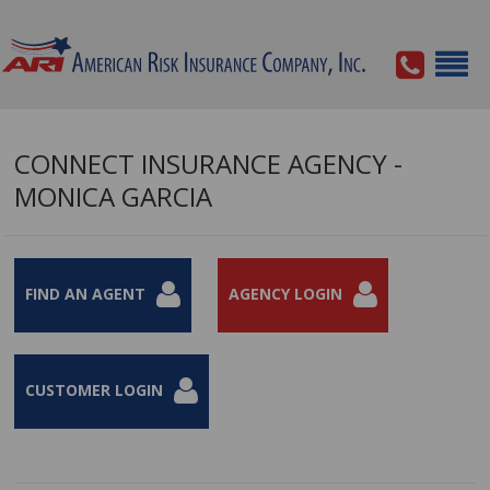
CONNECT INSURANCE AGENCY -
MONICA GARCIA
FIND AN AGENT
AGENCY LOGIN
CUSTOMER LOGIN