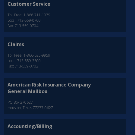
Customer Service
Toll Free: 1-866-711-1979
Local: 713-559-0700
Fax: 713-559-0704
Claims
Toll Free: 1-866-635-9959
Local: 713-559-3600
Fax: 713-559-0702
American Risk Insurance Company
General Mailbox
PO Box 270627
Houston, Texas 77277-0627
Accounting/Billing