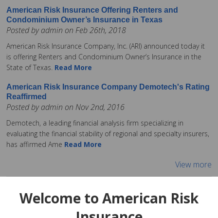
American Risk Insurance Offering Renters and
Condominium Owner’s Insurance in Texas
Posted by admin on Feb 26th, 2018
American Risk Insurance Company, Inc. (ARI) announced today it
is offering Renters and Condominium Owner’s Insurance in the
State of Texas.
Read More
American Risk Insurance Company Demotech's Rating
Reaffirmed
Posted by admin on Nov 2nd, 2016
Demotech, a leading financial analysis firm specializing in
evaluating the financial stability of regional and specialty insurers,
has affirmed Ame
Read More
View more
Welcome to American Risk
Insurance