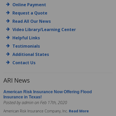
Online Payment
Request a Quote
Read All Our News
Video Library/Learning Center
Helpful Links
Testimonials
Additional States
Contact Us
ARI News
American Risk Insurance Now Offering Flood
Insurance in Texas!
Posted by admin on Feb 17th, 2020
American Risk Insurance Company, Inc.
Read More