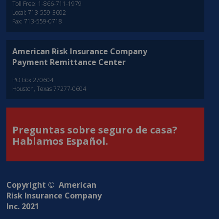
Toll Free: 1-866-711-1979
Local: 713-559-3602
Fax: 713-559-0718
American Risk Insurance Company
Payment Remittance Center
PO Box 270604
Houston, Texas 77277-0604
Preguntas sobre seguro de casa?
Hablamos Español.
Copyright © American
Risk Insurance Company
Inc. 2021