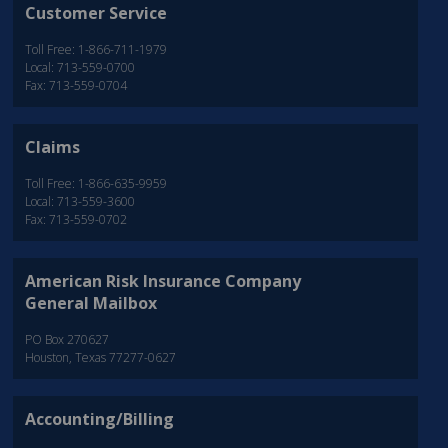
Customer Service
Toll Free: 1-866-711-1979
Local: 713-559-0700
Fax: 713-559-0704
Claims
Toll Free: 1-866-635-9959
Local: 713-559-3600
Fax: 713-559-0702
American Risk Insurance Company
General Mailbox
PO Box 270627
Houston, Texas 77277-0627
Accounting/Billing