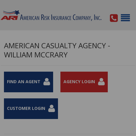
AMERICAN CASUALTY AGENCY -
WILLIAM MCCRARY
FIND AN AGENT
AGENCY LOGIN
CUSTOMER LOGIN