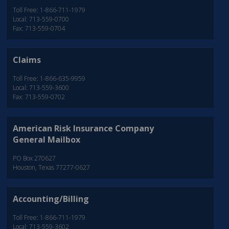
Toll Free: 1-866-711-1979
Local: 713-559-0700
Fax: 713-559-0704
Claims
Toll Free: 1-866-635-9959
Local: 713-559-3600
Fax: 713-559-0702
American Risk Insurance Company
General Mailbox
PO Box 270627
Houston, Texas 77277-0627
Accounting/Billing
Toll Free: 1-866-711-1979
Local: 713-559-3602