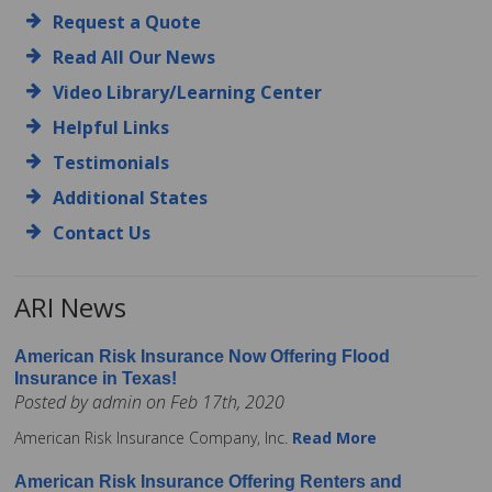
Request a Quote
Read All Our News
Video Library/Learning Center
Helpful Links
Testimonials
Additional States
Contact Us
ARI News
American Risk Insurance Now Offering Flood
Insurance in Texas!
Posted by admin on Feb 17th, 2020
American Risk Insurance Company, Inc.
Read More
American Risk Insurance Offering Renters and