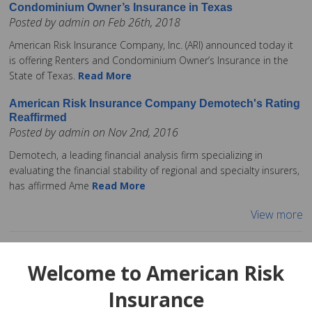
Condominium Owner’s Insurance in Texas
Posted by admin on Feb 26th, 2018
American Risk Insurance Company, Inc. (ARI) announced today it
is offering Renters and Condominium Owner’s Insurance in the
State of Texas.
Read More
American Risk Insurance Company Demotech's Rating
Reaffirmed
Posted by admin on Nov 2nd, 2016
Demotech, a leading financial analysis firm specializing in
evaluating the financial stability of regional and specialty insurers,
has affirmed Ame
Read More
View more
Welcome to American Risk
Insurance