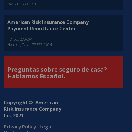
Fax: 713-559-0718
American Risk Insurance Company
Payment Remittance Center
PO Box 270604
Houston, Texas 77277-0604
Preguntas sobre seguro de casa?
Hablamos Español.
Copyright © American
Risk Insurance Company
Inc. 2021
Privacy Policy
Legal