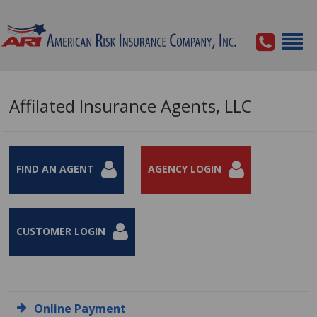
Affilated Insurance Agents, LLC
FIND AN AGENT
AGENCY LOGIN
CUSTOMER LOGIN
Online Payment