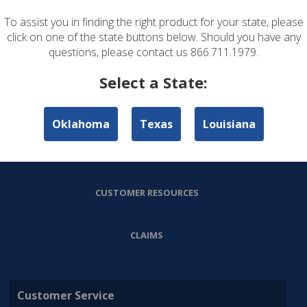
To assist you in finding the right product for your state, please
ABOUT US
click on one of the state buttons below. Should you have any
questions, please contact us 866.711.1979.
PERSONAL LINES
Select a State:
COMMERCIAL LINES
Oklahoma
Texas
Louisiana
AGENT RESOURCES
CUSTOMER RESOURCES
CLAIMS
Customer Service