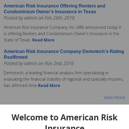
American Risk Insurance Offering Renters and
Condominium Owner’s Insurance in Texas
Posted by admin on Feb 26th, 2018
American Risk Insurance Company, Inc. (ARI) announced today it
is offering Renters and Condominium Owner’s Insurance in the
State of Texas.
Read More
American Risk Insurance Company Demotech's Rating
Reaffirmed
Posted by admin on Nov 2nd, 2016
Demotech, a leading financial analysis firm specializing in
evaluating the financial stability of regional and specialty insurers,
has affirmed Ame
Read More
View more
Welcome to American Risk
Insurance