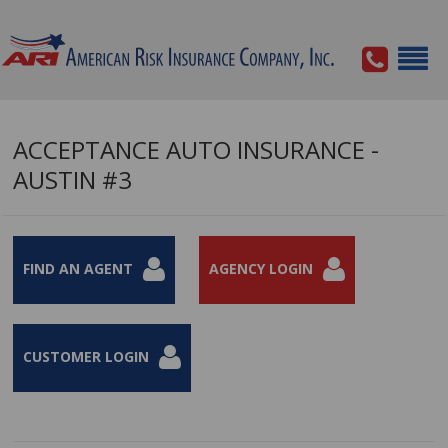
ACCEPTANCE AUTO INSURANCE -
AUSTIN #3
FIND AN AGENT
AGENCY LOGIN
CUSTOMER LOGIN