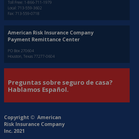
Toll Free: 1-866-711-1979
Local: 713-559-3602
Fax: 713-559-0718
American Risk Insurance Company
Payment Remittance Center
PO Box 270604
Houston, Texas 77277-0604
Preguntas sobre seguro de casa?
Hablamos Español.
Copyright © American
Risk Insurance Company
Inc. 2021