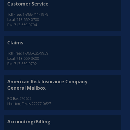
Customer Service
Toll Free: 1-866-711-1979
Local: 713-559-0700
Fax: 713-559-0704
Claims
Toll Free: 1-866-635-9959
Local: 713-559-3600
Fax: 713-559-0702
American Risk Insurance Company
General Mailbox
PO Box 270627
Houston, Texas 77277-0627
Accounting/Billing