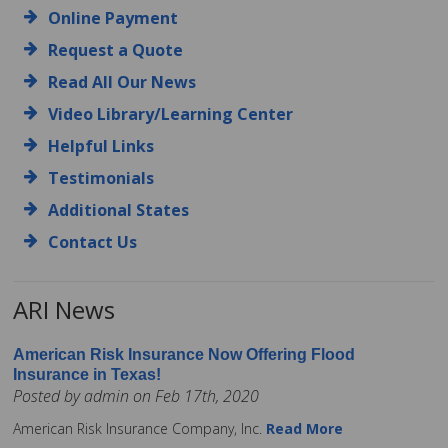
Online Payment
Request a Quote
Read All Our News
Video Library/Learning Center
Helpful Links
Testimonials
Additional States
Contact Us
ARI News
American Risk Insurance Now Offering Flood
Insurance in Texas!
Posted by admin on Feb 17th, 2020
American Risk Insurance Company, Inc.
Read More