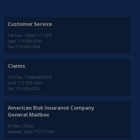
Customer Service
Toll Free: 1-866-711-1979
Local: 713-559-0700
Fax: 713-559-0704
Claims
Toll Free: 1-866-635-9959
Local: 713-559-3600
Fax: 713-559-0702
American Risk Insurance Company
General Mailbox
PO Box 270627
Houston, Texas 77277-0627