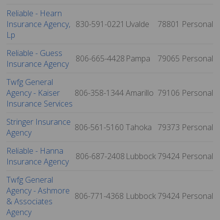
Reliable - Hearn
Insurance Agency,
830-591-0221
Uvalde
78801
Personal
Lp
Reliable - Guess
806-665-4428
Pampa
79065
Personal
Insurance Agency
Twfg General
Agency - Kaiser
806-358-1344
Amarillo
79106
Personal
Insurance Services
Stringer Insurance
806-561-5160
Tahoka
79373
Personal
Agency
Reliable - Hanna
806-687-2408
Lubbock
79424
Personal
Insurance Agency
Twfg General
Agency - Ashmore
806-771-4368
Lubbock
79424
Personal
& Associates
Agency