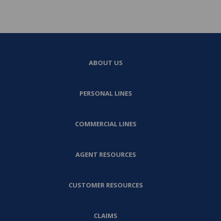
ABOUT US
PERSONAL LINES
COMMERCIAL LINES
AGENT RESOURCES
CUSTOMER RESOURCES
CLAIMS