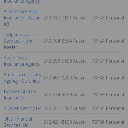
Insurance Agency
Acceptance Auto
Insurance - Austin
512-837-7101
Austin
78753
Personal
#3
Twfg Insurance
Services - John
512-704-8934
Austin
78754
Personal
Keefer
Austin Area
512-259-5633
Austin
78757
Personal
Insurance Agency
American Casualty
512-457-0200
Austin
78758
Personal
Agency - Su Unica
Bobby Cisneros
512-334-9499
Austin
78759
Personal
Insurance
3 Oliver Agency Llc
512-551-1362
Austin
78765
Personal
Ufcu Financial
512-421-8150
Austin
78766
Personal
Services, Llc