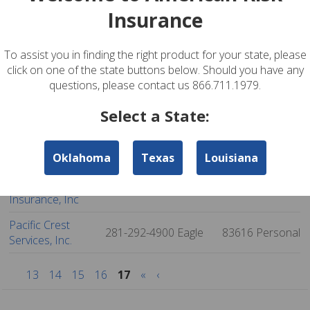
Insurance
Catalina Delgado
915-832-9595
El Paso
79932
Personal
Agency, Llc
To assist you in finding the right product for your state, please
Asap Insurance
915-595-2727
El Paso
79935
Personal
click on one of the state buttons below. Should you have any
Agency Llc
questions, please contact us 866.711.1979.
Texas Auto
915-594-4400
El Paso
79936
Personal
Select a State:
Insurance
Advantage
915-855-2996
El Paso
79936
Personal
Oklahoma
Texas
Louisiana
Insurance Agency
Premier Group
720-457-1101
Denver
80202
Personal
Insurance, Inc
Pacific Crest
281-292-4900
Eagle
83616
Personal
Services, Inc.
13
14
15
16
17
«
‹