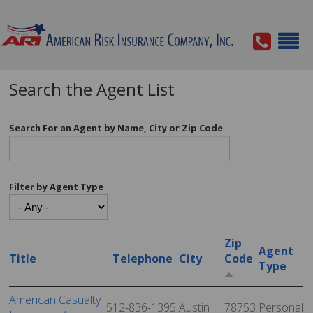
Search the Agent List
Search For an Agent by Name, City or Zip Code
Filter by Agent Type
Zip
Agent
Title
Telephone
City
Code
Type
American Casualty
512-836-1395
Austin
78753
Personal