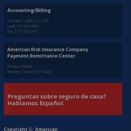
Accounting/Billing
Toll Free: 1-866-711-1979
Local: 713-559-3602
Fax: 713-559-0718
American Risk Insurance Company
Payment Remittance Center
PO Box 270604
Houston, Texas 77277-0604
Preguntas sobre seguro de casa?
Hablamos Español.
Copyright © American