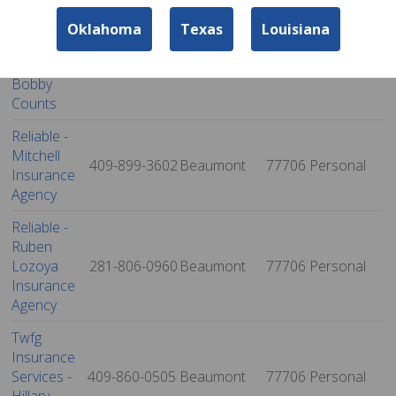
Twfg
Oklahoma
Texas
Louisiana
Insurance
Services -
409-924-0050
Beaumont
77702
Personal
Bobby
Counts
Reliable -
Mitchell
409-899-3602
Beaumont
77706
Personal
Insurance
Agency
Reliable -
Ruben
Lozoya
281-806-0960
Beaumont
77706
Personal
Insurance
Agency
Twfg
Insurance
Services -
409-860-0505
Beaumont
77706
Personal