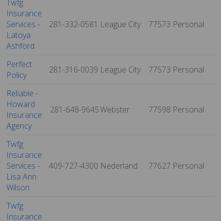
Twfg
Insurance
Services -
281-332-0581
League City
77573
Personal
Latoya
Ashford
Perfect
281-316-0039
League City
77573
Personal
Policy
Reliable -
Howard
281-648-9645
Webster
77598
Personal
Insurance
Agency
Twfg
Insurance
Services -
409-727-4300
Nederland
77627
Personal
Lisa Ann
Wilson
Twfg
Insurance