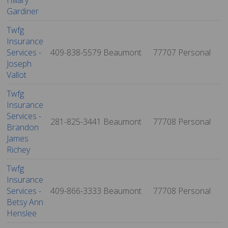
Hillary
Gardiner
Twfg
Insurance
Services -
409-838-5579
Beaumont
77707
Personal
Joseph
Vallot
Twfg
Insurance
Services -
281-825-3441
Beaumont
77708
Personal
Brandon
James
Richey
Twfg
Insurance
Services -
409-866-3333
Beaumont
77708
Personal
Betsy Ann
Henslee