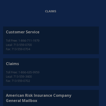
CLAIMS
Customer Service
Toll Free: 1-866-711-1979
Local: 713-559-0700
Fax: 713-559-0704
Claims
Toll Free: 1-866-635-9959
Local: 713-559-3600
Fax: 713-559-0702
American Risk Insurance Company
General Mailbox