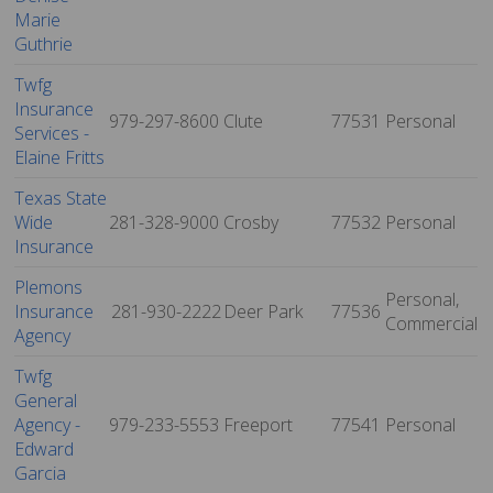
Marie
Guthrie
Twfg
Insurance
979-297-8600
Clute
77531
Personal
Services -
Elaine Fritts
Texas State
Wide
281-328-9000
Crosby
77532
Personal
Insurance
Plemons
Personal,
Insurance
281-930-2222
Deer Park
77536
Commercial
Agency
Twfg
General
Agency -
979-233-5553
Freeport
77541
Personal
Edward
Garcia