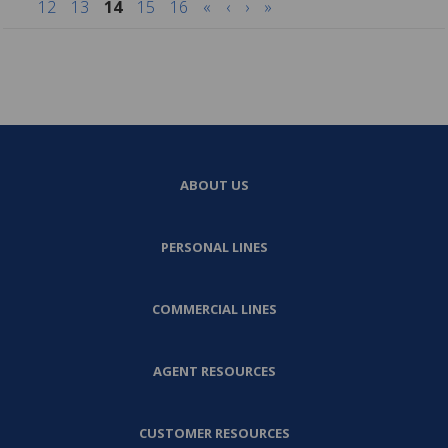
12
13
14
15
16
«
‹
›
»
ABOUT US
PERSONAL LINES
COMMERCIAL LINES
AGENT RESOURCES
CUSTOMER RESOURCES