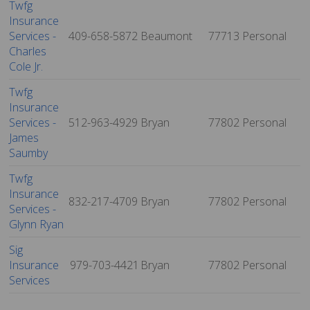
Twfg
Insurance
Services -
409-658-5872
Beaumont
77713
Personal
Charles
Cole Jr.
Twfg
Insurance
Services -
512-963-4929
Bryan
77802
Personal
James
Saumby
Twfg
Insurance
832-217-4709
Bryan
77802
Personal
Services -
Glynn Ryan
Sig
Insurance
979-703-4421
Bryan
77802
Personal
Services