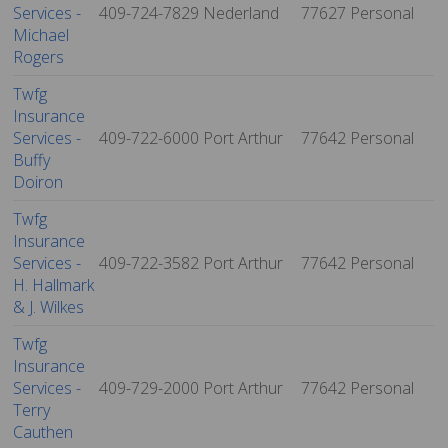
Services -
409-724-7829
Nederland
77627
Personal
Michael
Rogers
Twfg
Insurance
Services -
409-722-6000
Port Arthur
77642
Personal
Buffy
Doiron
Twfg
Insurance
Services -
409-722-3582
Port Arthur
77642
Personal
H. Hallmark
& J. Wilkes
Twfg
Insurance
Services -
409-729-2000
Port Arthur
77642
Personal
Terry
Cauthen