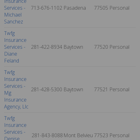
Insurance
Services -
713-676-1102
Pasadena
77505
Personal
Michael
Sanchez
Twfg
Insurance
Services -
281-422-8934
Baytown
77520
Personal
Diane
Feland
Twfg
Insurance
Services -
281-428-5300
Baytown
77521
Personal
Mg
Insurance
Agency, Llc
Twfg
Insurance
Services -
281-843-8088
Mont Belvieu
77523
Personal
Denise