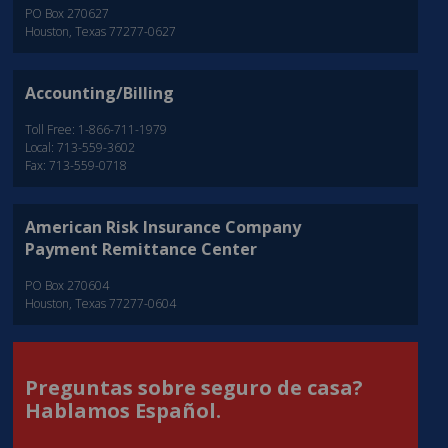
PO Box 270627
Houston, Texas 77277-0627
Accounting/Billing
Toll Free: 1-866-711-1979
Local: 713-559-3602
Fax: 713-559-0718
American Risk Insurance Company
Payment Remittance Center
PO Box 270604
Houston, Texas 77277-0604
Preguntas sobre seguro de casa?
Hablamos Español.