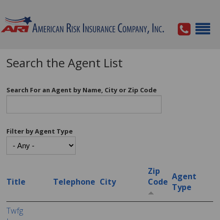
Search the Agent List
Search For an Agent by Name, City or Zip Code
Filter by Agent Type
Zip
Agent
Title
Telephone
City
Code
Type
Twfg