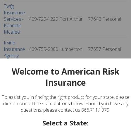
Twfg
Insurance
Services -
409-729-1229
Port Arthur
77642
Personal
Kenneth
Mcafee
Irvine
Insurance
409-755-2300
Lumberton
77657
Personal
Agency
Twfg
Welcome to American Risk
Insurance
Services -
409-751-5400
Lumberton
77657
Personal
Insurance
Kenneth
Hoffpauir
To assist you in finding the right product for your state, please
Reliable -
click on one of the state buttons below. Should you have any
David
questions, please contact us 866.711.1979.
Galmor
404-832-3636
Beaumont
77702
Personal
Select a State:
Insurance
Agency