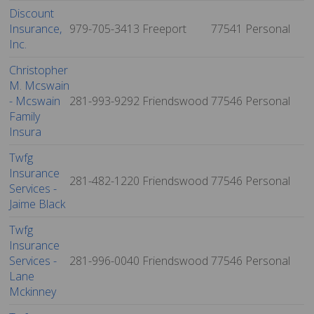
Discount
Insurance,
979-705-3413
Freeport
77541
Personal
Inc.
Christopher
M. Mcswain
- Mcswain
281-993-9292
Friendswood
77546
Personal
Family
Insura
Twfg
Insurance
281-482-1220
Friendswood
77546
Personal
Services -
Jaime Black
Twfg
Insurance
Services -
281-996-0040
Friendswood
77546
Personal
Lane
Mckinney