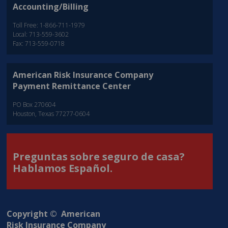
Accounting/Billing
Toll Free: 1-866-711-1979
Local: 713-559-3602
Fax: 713-559-0718
American Risk Insurance Company
Payment Remittance Center
PO Box 270604
Houston, Texas 77277-0604
Preguntas sobre seguro de casa?
Hablamos Español.
Copyright © American
Risk Insurance Company