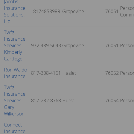
Jacobs
Insurance
Person
8174858989
Grapevine
76051
Solutions,
Comme
Llc
Twfg
Insurance
Services -
972-489-5643
Grapevine
76051
Perso
Kimberly
Cartlidge
Ron Waldo
817-308-4151
Haslet
76052
Perso
Insurance
Twfg
Insurance
Services -
817-282-8768
Hurst
76054
Perso
Gary
Wilkerson
Connect
Insurance