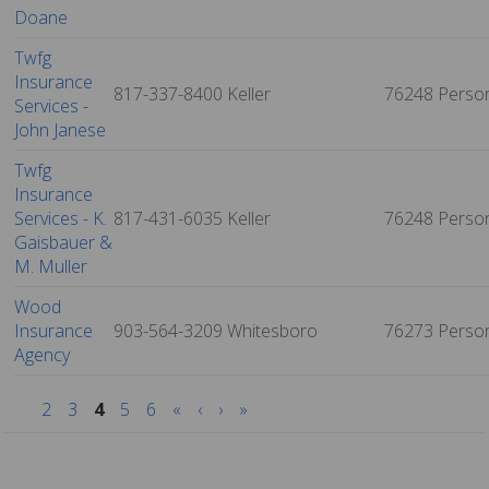
Doane
Twfg
Insurance
817-337-8400
Keller
76248
Perso
Services -
John Janese
Twfg
Insurance
Services - K.
817-431-6035
Keller
76248
Perso
Gaisbauer &
M. Muller
Wood
Insurance
903-564-3209
Whitesboro
76273
Perso
Agency
2
3
4
5
6
«
‹
›
»