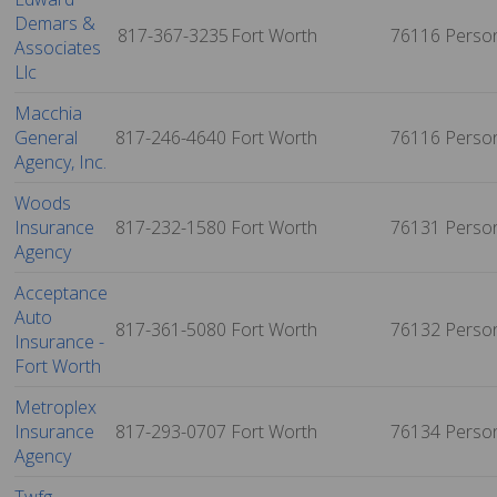
Demars &
817-367-3235
Fort Worth
76116
Perso
Associates
Llc
Macchia
General
817-246-4640
Fort Worth
76116
Perso
Agency, Inc.
Woods
Insurance
817-232-1580
Fort Worth
76131
Perso
Agency
Acceptance
Auto
817-361-5080
Fort Worth
76132
Perso
Insurance -
Fort Worth
Metroplex
Insurance
817-293-0707
Fort Worth
76134
Perso
Agency