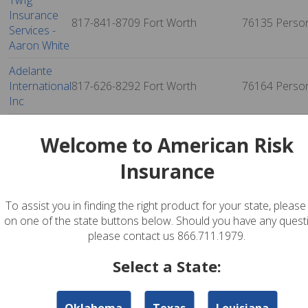
Twfg
Insurance
817-841-8709
Fort Worth
76135
Perso
Services -
Aaron White
Adelante
International
817-626-8292
Fort Worth
76164
Perso
Inc
Lone Star
817-236-2886
Fort Worth
76179
Perso
Welcome to American Risk
Insurers
Insurance
Advantage
Insurance
And
972-281-7221
Richland Hills
76180
Perso
To assist you in finding the right product for your state, please 
Financial
on one of the state buttons below. Should you have any quest
Services
please contact us 866.711.1979.
Pathway
Select a State:
Insurance
817-952-3025
North Richland Hills
76180
Perso
Agency, Lp
Oklahoma
Texas
Louisiana