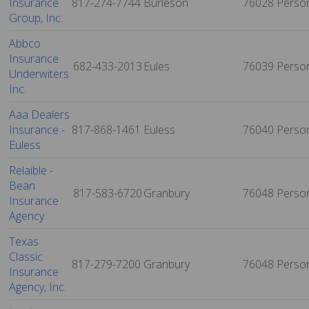
Insurance
817-274-7744
Burleson
76028
Perso
Group, Inc.
Abbco
Insurance
682-433-2013
Eules
76039
Perso
Underwiters
Inc.
Aaa Dealers
Insurance -
817-868-1461
Euless
76040
Perso
Euless
Relaible -
Bean
817-583-6720
Granbury
76048
Perso
Insurance
Agency
Texas
Classic
817-279-7200
Granbury
76048
Perso
Insurance
Agency, Inc.