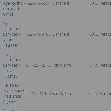
Agency Inc. -
682-518-6594
Mansfield
76063
Perso
Corporate
Office
Sig
Insurance
Services -
682-518-9100
Mansfield
76063
Perso
Jackie
Faulkner
Twfg
Insurance
Services -
817-224-2912
Fort Worth
76109
Perso
Troy
Tuomey
Reliable -
Nla Services
682-323-5149
Fort Worth
76112
Perso
Insurance
Agency
Edward