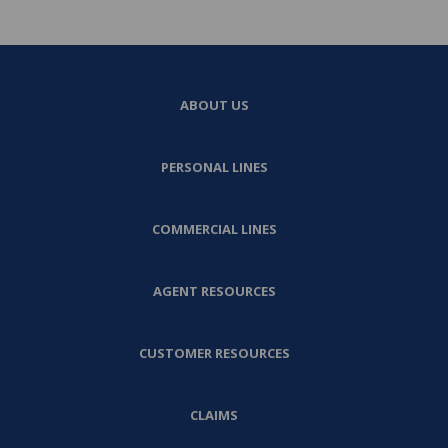
ABOUT US
PERSONAL LINES
COMMERCIAL LINES
AGENT RESOURCES
CUSTOMER RESOURCES
CLAIMS