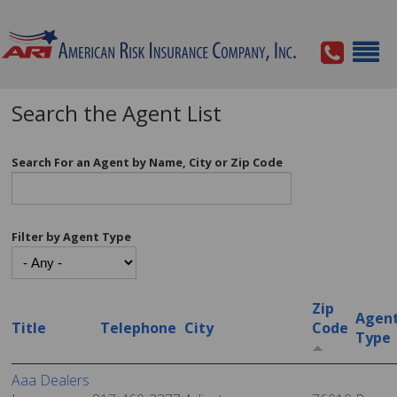
Search the Agent List
Search For an Agent by Name, City or Zip Code
Filter by Agent Type
Zip
Agen
Title
Telephone
City
Code
Type
Aaa Dealers