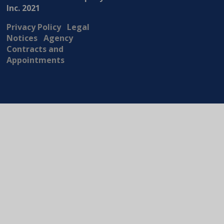
Inc. 2021
Privacy Policy
Legal
Notices
Agency
Contracts and
Appointments