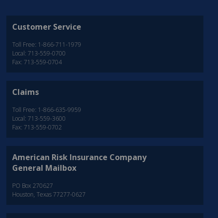
Customer Service
Toll Free: 1-866-711-1979
Local: 713-559-0700
Fax: 713-559-0704
Claims
Toll Free: 1-866-635-9959
Local: 713-559-3600
Fax: 713-559-0702
American Risk Insurance Company
General Mailbox
PO Box 270627
Houston, Texas 77277-0627