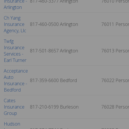
Insurance -
817-460-3377
Arlington
76010
Perso
Arlington
Ch Yang
Insurance
817-460-0500
Arlington
76011
Perso
Agency, Llc
Twfg
Insurance
817-501-8657
Arlington
76013
Perso
Services -
Earl Turner
Acceptance
Auto
817-359-6600
Bedford
76022
Perso
Insurance -
Bedford
Cates
Insurance
817-210-6199
Burleson
76028
Perso
Group
Hudson