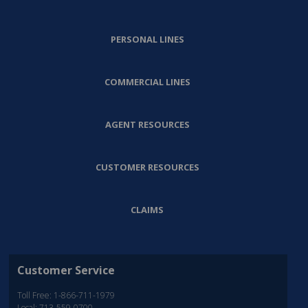
PERSONAL LINES
COMMERCIAL LINES
AGENT RESOURCES
CUSTOMER RESOURCES
CLAIMS
Customer Service
Toll Free: 1-866-711-1979
Local: 713-559-0700