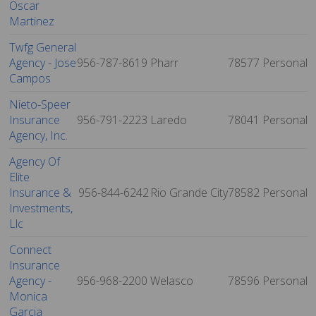
Oscar
Martinez
Twfg General
Agency - Jose
956-787-8619
Pharr
78577
Personal
Campos
Nieto-Speer
Insurance
956-791-2223
Laredo
78041
Personal
Agency, Inc.
Agency Of
Elite
Insurance &
956-844-6242
Rio Grande City
78582
Personal
Investments,
Llc
Connect
Insurance
Agency -
956-968-2200
Welasco
78596
Personal
Monica
Garcia