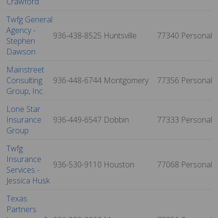
Crawford
Twfg General
Agency -
936-438-8525
Huntsville
77340
Personal
Stephen
Dawson
Mainstreet
Consulting
936-448-6744
Montgomery
77356
Personal
Group, Inc.
Lone Star
Insurance
936-449-6547
Dobbin
77333
Personal
Group
Twfg
Insurance
936-530-9110
Houston
77068
Personal
Services -
Jessica Husk
Texas
Partners