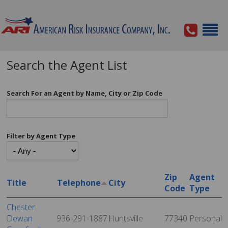
Search the Agent List
Search For an Agent by Name, City or Zip Code
Filter by Agent Type
Zip
Agent
Title
Telephone
City
Code
Type
Chester
Dewan
936-291-1887
Huntsville
77340
Personal