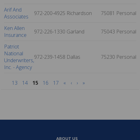
Arif And
972-200-4925
Richardson
75081
Personal
Associates
Ken Allen
972-226-1330
Garland
75043
Personal
Insurance
Patriot
National
972-239-1458
Dallas
75230
Personal
Underwriters,
Inc. - Agency
13
14
15
16
17
«
‹
›
»
ABOUT US