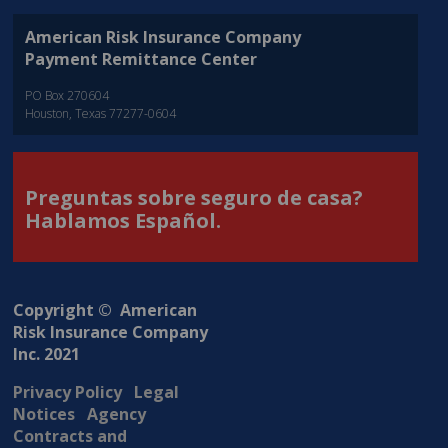
American Risk Insurance Company
Payment Remittance Center
PO Box 270604
Houston, Texas 77277-0604
Preguntas sobre seguro de casa?
Hablamos Español.
Copyright © American
Risk Insurance Company
Inc. 2021
Privacy Policy
Legal
Notices
Agency
Contracts and