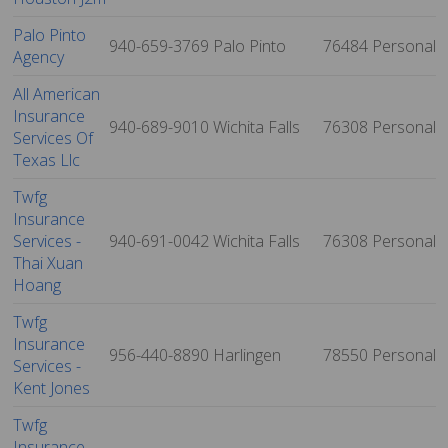
Palo Pinto
940-659-3769
Palo Pinto
76484
Personal
Agency
All American
Insurance
940-689-9010
Wichita Falls
76308
Personal
Services Of
Texas Llc
Twfg
Insurance
Services -
940-691-0042
Wichita Falls
76308
Personal
Thai Xuan
Hoang
Twfg
Insurance
956-440-8890
Harlingen
78550
Personal
Services -
Kent Jones
Twfg
Insurance