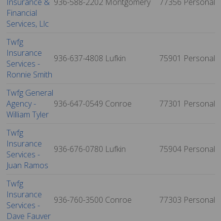
Insurance &
936-588-2202
Montgomery
77356
Personal
Financial
Services, Llc
Twfg
Insurance
936-637-4808
Lufkin
75901
Personal
Services -
Ronnie Smith
Twfg General
Agency -
936-647-0549
Conroe
77301
Personal
William Tyler
Twfg
Insurance
936-676-0780
Lufkin
75904
Personal
Services -
Juan Ramos
Twfg
Insurance
936-760-3500
Conroe
77303
Personal
Services -
Dave Fauver