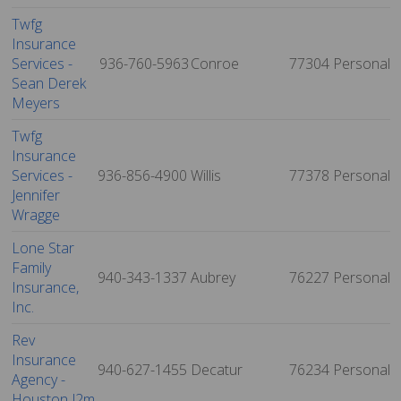
Twfg
Insurance
Services -
936-760-5963
Conroe
77304
Personal
Sean Derek
Meyers
Twfg
Insurance
Services -
936-856-4900
Willis
77378
Personal
Jennifer
Wragge
Lone Star
Family
940-343-1337
Aubrey
76227
Personal
Insurance,
Inc.
Rev
Insurance
940-627-1455
Decatur
76234
Personal
Agency -
Houston J2m