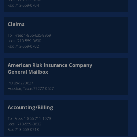
Fax: 713-559-0704
Claims
Toll Free: 1-866-635-9959
Local: 713-559-3600
Fax: 713-559-0702
American Risk Insurance Company
General Mailbox
PO Box 270627
Houston, Texas 77277-0627
Accounting/Billing
Toll Free: 1-866-711-1979
Local: 713-559-3602
Fax: 713-559-0718