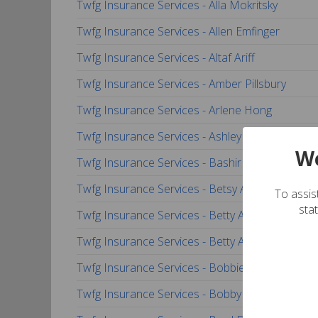
Twfg Insurance Services - Alla Mokritsky
Twfg Insurance Services - Allen Emfinger
Twfg Insurance Services - Altaf Ariff
Twfg Insurance Services - Amber Pillsbury
Twfg Insurance Services - Arlene Hong
Twfg Insurance Services - Ashley Smith-Floyd
We
Twfg Insurance Services - Bashir Yamini
Twfg Insurance Services - Betsy Ann Henslee
To assist
sta
Twfg Insurance Services - Betty Almirante
Twfg Insurance Services - Betty Almirante
Twfg Insurance Services - Bobbie-Gail Garza
Twfg Insurance Services - Bobby Counts