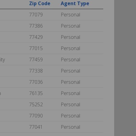
Zip Code
Agent Type
77079
Personal
77386
Personal
77429
Personal
77015
Personal
ity
77459
Personal
77338
Personal
77036
Personal
h
76135
Personal
75252
Personal
77090
Personal
77041
Personal