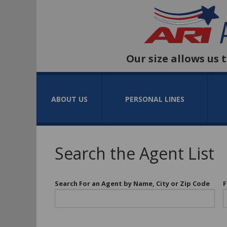
Our size allows us 
ABOUT US
PERSONAL LINES
Search the Agent List
Search For an Agent by Name, City or Zip Code
F