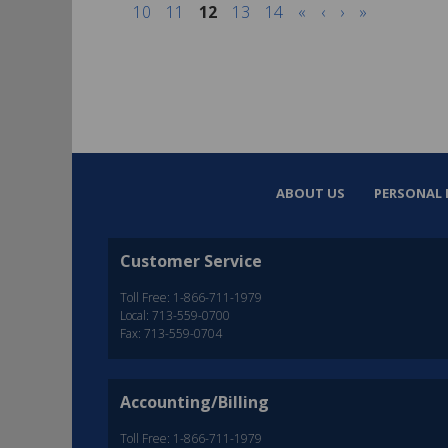
10
11
12
13
14
«
‹
›
»
ABOUT US
PERSONAL 
Customer Service
Toll Free: 1-866-711-1979
Local: 713-559-0700
Fax: 713-559-0704
Accounting/Billing
Toll Free: 1-866-711-1979