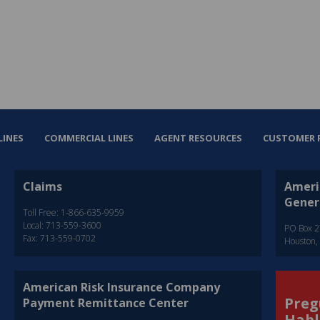
LINES
COMMERCIAL LINES
AGENT RESOURCES
CUSTOMER 
Claims
Ameri
Gener
Toll Free: 1-866-635-9959
Local: 713-559-3600
PO Box 
Fax: 713-559-0702
Houston,
American Risk Insurance Company
Preg
Payment Remittance Center
Habl