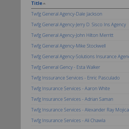
Title
Twfg General Agency-Dale Jackson
Twfg General Agency-Jerry D. Sisco Ins Agency
Twfg General Agency-John Hilton Merritt
Twfg General Agency-Mike Stockwell
Twfg General Agency-Solutions Insurance Agen
Twfg General Gency - Esta Walker
Twfg Inssurance Services - Enric Pasculado
Twfg Insurance Services - Aaron White
Twfg Insurance Services - Adrian Saman
Twfg Insurance Services - Alexander Ray Mojica
Twfg Insurance Services - Ali Chawla