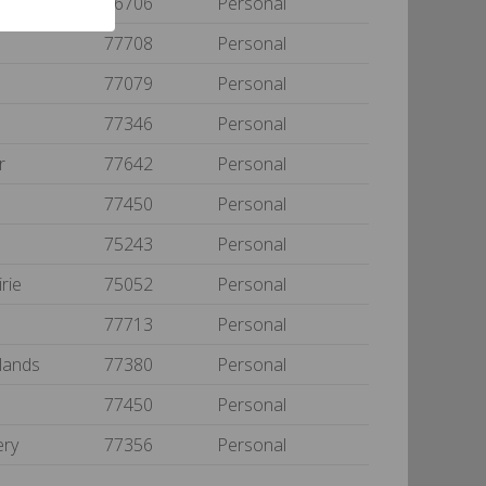
76706
Personal
t
77708
Personal
77079
Personal
77346
Personal
ur
77642
Personal
77450
Personal
75243
Personal
irie
75052
Personal
t
77713
Personal
lands
77380
Personal
77450
Personal
ery
77356
Personal