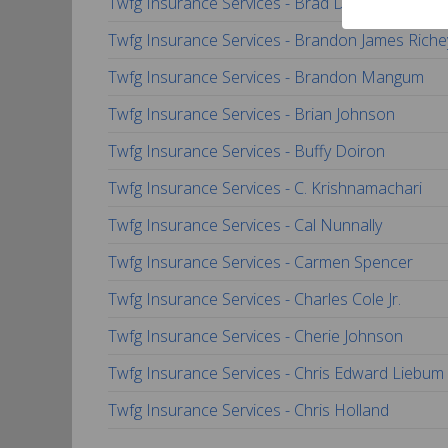
Twfg Insurance Services - Brad Dixon
Twfg Insurance Services - Brandon James Riche
Twfg Insurance Services - Brandon Mangum
Twfg Insurance Services - Brian Johnson
Twfg Insurance Services - Buffy Doiron
Twfg Insurance Services - C. Krishnamachari
Twfg Insurance Services - Cal Nunnally
Twfg Insurance Services - Carmen Spencer
Twfg Insurance Services - Charles Cole Jr.
Twfg Insurance Services - Cherie Johnson
Twfg Insurance Services - Chris Edward Liebum
Twfg Insurance Services - Chris Holland