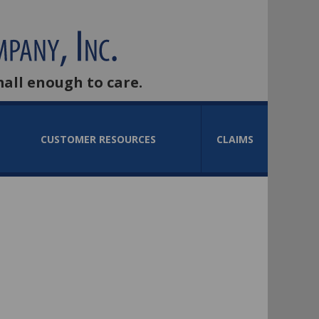
mall enough to care.
CUSTOMER RESOURCES
CLAIMS