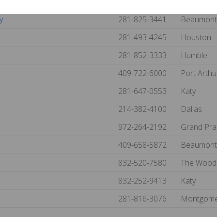
254-776-1986
Robinson
y
281-825-3441
Beaumon
281-493-4245
Houston
281-852-3333
Humble
409-722-6000
Port Arth
281-647-0553
Katy
214-382-4100
Dallas
972-264-2192
Grand Pra
409-658-5872
Beaumon
832-520-7580
The Wood
832-252-9413
Katy
281-816-3076
Montgom