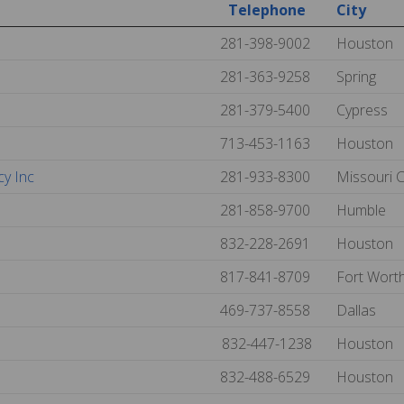
Telephone
City
281-398-9002
Houston
281-363-9258
Spring
281-379-5400
Cypress
713-453-1163
Houston
cy Inc
281-933-8300
Missouri C
281-858-9700
Humble
832-228-2691
Houston
817-841-8709
Fort Wort
469-737-8558
Dallas
832-447-1238
Houston
832-488-6529
Houston