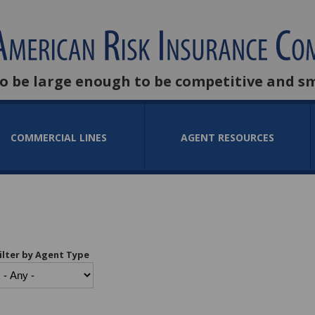
to be large enough to be competitive and s
COMMERCIAL LINES
AGENT RESOURCES
ilter by Agent Type