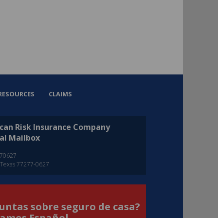
RESOURCES
CLAIMS
can Risk Insurance Company
al Mailbox
270627
 Texas 77277-0627
untas sobre seguro de casa?
amos Español.