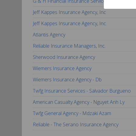
G & H Financial Insurance Services, Inc.
Jeff Kappes Insurance Agency, Inc
Jeff Kappes Insurance Agency, Inc.
Atlantis Agency
Reliable Insurance Managers, Inc.
Sherwood Insurance Agency
Wiemers Insurance Agency
Wiemers Insurance Agency - Db
Twfg Insurance Services - Salvador Burgueno
American Casualty Agency - Nguyet Anh Ly
Twfg General Agency - Mdzaki Azam
Reliable - The Serano Insurance Agency