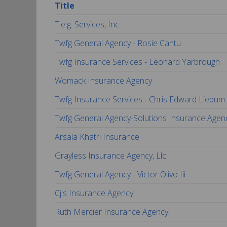
Title
T.e.g. Services, Inc.
Twfg General Agency - Rosie Cantu
Twfg Insurance Services - Leonard Yarbrough
Womack Insurance Agency
Twfg Insurance Services - Chris Edward Liebum
Twfg General Agency-Solutions Insurance Agen
Arsala Khatri Insurance
Grayless Insurance Agency, Llc
Twfg General Agency - Victor Olivo Iii
Cj's Insurance Agency
Ruth Mercier Insurance Agency