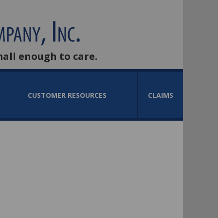
mall enough to care.
CUSTOMER RESOURCES
CLAIMS