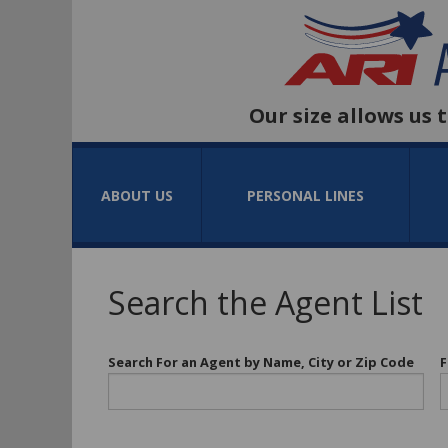
Our size allows us 
ABOUT US
PERSONAL LINES
Search the Agent List
Search For an Agent by Name, City or Zip Code
F