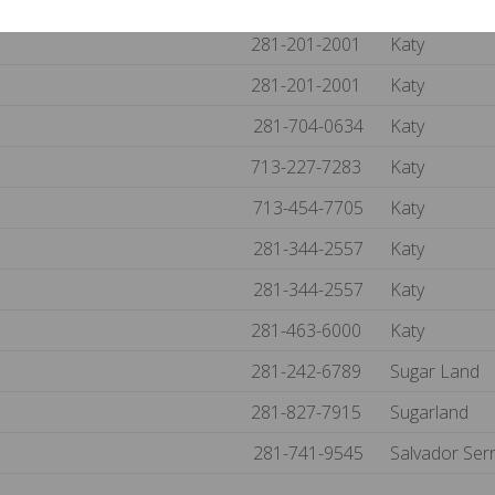
281-395-5497
Katy
281-201-2001
Katy
281-201-2001
Katy
281-704-0634
Katy
713-227-7283
Katy
713-454-7705
Katy
281-344-2557
Katy
281-344-2557
Katy
281-463-6000
Katy
281-242-6789
Sugar Land
281-827-7915
Sugarland
281-741-9545
Salvador Ser