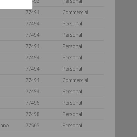
77493
Personal
77494
Commercial
77494
Personal
77494
Personal
77494
Personal
77494
Personal
77494
Personal
77494
Commercial
77494
Personal
77496
Personal
77498
Personal
rano
77505
Personal