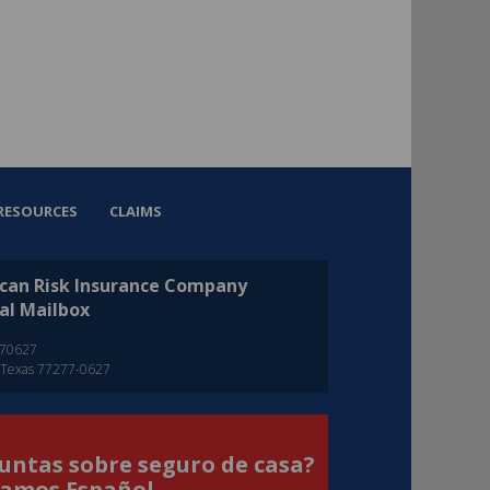
RESOURCES
CLAIMS
can Risk Insurance Company
al Mailbox
270627
 Texas 77277-0627
untas sobre seguro de casa?
amos Español.