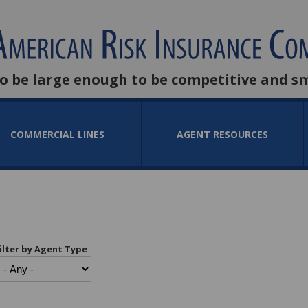
to be large enough to be competitive and s
COMMERCIAL LINES
AGENT RESOURCES
ilter by Agent Type