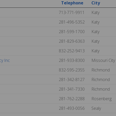
Telephone
City
713-771-9911
Katy
281-496-5352
Katy
281-599-1700
Katy
281-829-6363
Katy
832-252-9413
Katy
cy Inc
281-933-8300
Missouri City
832-595-2355
Richmond
281-342-8127
Richmond
281-341-7330
Richmond
281-762-2288
Rosenberg
281-493-0056
Sealy