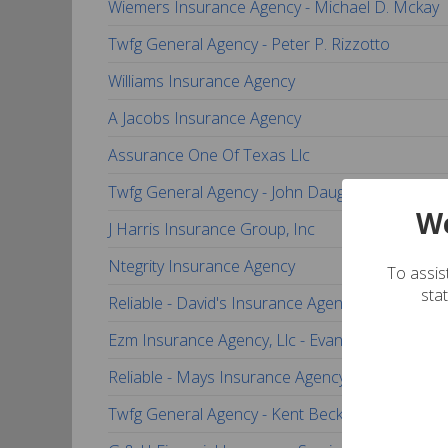
Wiemers Insurance Agency - Michael D. Mckay
Twfg General Agency - Peter P. Rizzotto
Williams Insurance Agency
A Jacobs Insurance Agency
Assurance One Of Texas Llc
Twfg General Agency - John Daugherty
We
J Harris Insurance Group, Inc
Ntegrity Insurance Agency
To assist
sta
Reliable - David's Insurance Agency
Ezm Insurance Agency, Llc - Evan Miller
Reliable - Mays Insurance Agency
Twfg General Agency - Kent Beckner