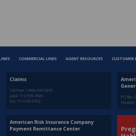
LINES
COMMERCIAL LINES
AGENT RESOURCES
CUSTOMER 
Claims
Ameri
Gener
Toll Free: 1-866-635-9959
Local: 713-559-3600
PO Box 
Fax: 713-559-0702
Houston,
American Risk Insurance Company
Preg
Payment Remittance Center
Habl