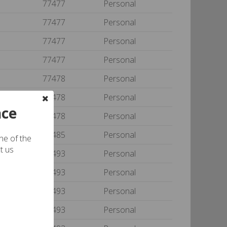
77477
Personal
77477
Personal
77477
Personal
77477
Personal
77478
Personal
77478
Personal
nce
77478
Personal
77485
Personal
one of the
t us
77493
Personal
77493
Personal
77493
Personal
77493
Personal