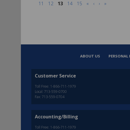
11
12
13
14
15
«
‹
›
»
ABOUT US
PERSONAL 
Customer Service
Toll Free: 1-866-711-1979
Local: 713-559-0700
Fax: 713-559-0704
Accounting/Billing
Toll Free: 1-866-711-1979