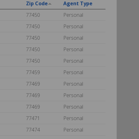
Zip Code
Agent Type
77450
Personal
77450
Personal
77450
Personal
77450
Personal
77450
Personal
77459
Personal
77469
Personal
77469
Personal
77469
Personal
77471
Personal
77474
Personal