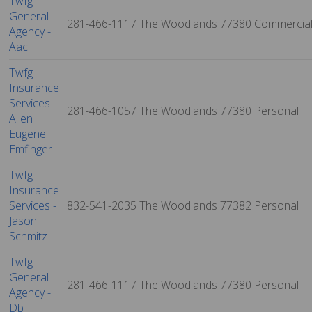
Twfg
General
281-466-1117
The Woodlands
77380
Commercia
Agency -
Aac
Twfg
Insurance
Services-
281-466-1057
The Woodlands
77380
Personal
Allen
Eugene
Emfinger
Twfg
Insurance
Services -
832-541-2035
The Woodlands
77382
Personal
Jason
Schmitz
Twfg
General
281-466-1117
The Woodlands
77380
Personal
Agency -
Db