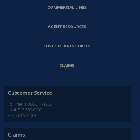
COMMERCIAL LINES
AGENT RESOURCES
CUSTOMER RESOURCES
CLAIMS
Customer Service
Toll Free: 1-866-711-1979
Local: 713-559-0700
Fax: 713-559-0704
Claims