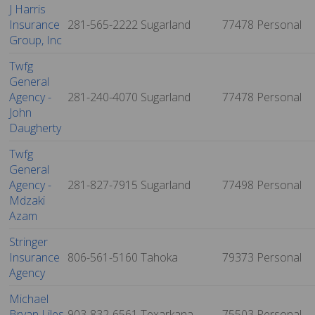
J Harris
Insurance
281-565-2222
Sugarland
77478
Personal
Group, Inc
Twfg
General
Agency -
281-240-4070
Sugarland
77478
Personal
John
Daugherty
Twfg
General
Agency -
281-827-7915
Sugarland
77498
Personal
Mdzaki
Azam
Stringer
Insurance
806-561-5160
Tahoka
79373
Personal
Agency
Michael
Bryan Liles
903-832-6561
Texarkana
75503
Personal