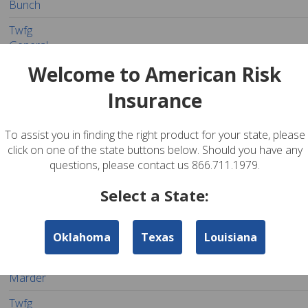
Bunch
Twfg
General
Agency -
281-367-3424
The Woodlands
77380
Personal
Welcome to American Risk
Gordy
Bunch
Insurance
Twfg
General
To assist you in finding the right product for your state, please
Agency -
click on one of the state buttons below. Should you have any
281-719-8289
The Woodlands
77380
Personal
Hambrick
questions, please contact us 866.711.1979.
Insurance
Agency
Select a State:
Sig
Insurance
Oklahoma
Texas
Louisiana
Services -
832-299-1520
The Woodlands
77380
Personal
Scott
Marder
Twfg