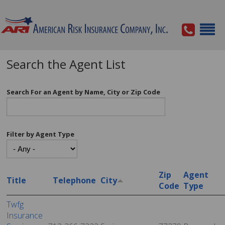
Search the Agent List
Search For an Agent by Name, City or Zip Code
Filter by Agent Type
Zip
Agent
Title
Telephone
City
Code
Type
Twfg
Insurance