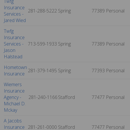
Twfg
Insurance
281-288-5222
Spring
77389
Personal
Services -
Jared Wied
Twfg
Insurance
Services -
713-599-1933
Spring
77389
Personal
Jason
Halstead
Hometown
281-379-1495
Spring
77393
Personal
Insurance
Wiemers
Insurance
Agency -
281-240-1166
Stafford
77477
Personal
Michael D.
Mckay
A Jacobs
Insurance
281-261-0000
Stafford
77477
Personal