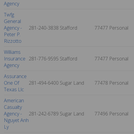
Agency
Twfg
General
Agency -
281-240-3838
Stafford
77477
Personal
Peter P.
Rizzotto
Williams
Insurance
281-776-9595
Stafford
77477
Personal
Agency
Assurance
One Of
281-494-6400
Sugar Land
77478
Personal
Texas Llc
American
Casualty
Agency -
281-242-6789
Sugar Land
77496
Personal
Nguyet Anh
Ly