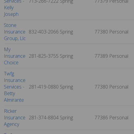
Services -
713-266-7222
Spring
77379
Personal
Kelly
Joseph
Stone
Insurance
832-403-2066
Spring
77380
Personal
Group, Llc
My
Insurance
281-825-3755
Spring
77389
Personal
Choice
Twfg
Insurance
Services -
281-419-0880
Spring
77380
Personal
Betty
Almirante
Ricker
Insurance
281-374-8804
Spring
77386
Personal
Agency