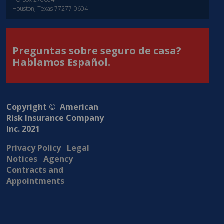
Houston, Texas 77277-0604
Preguntas sobre seguro de casa?
Hablamos Español.
Copyright © American
Risk Insurance Company
Inc. 2021
Privacy Policy
Legal
Notices
Agency
Contracts and
Appointments