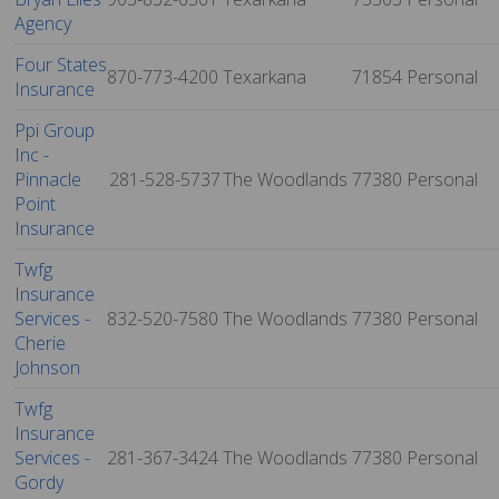
Agency
Four States
870-773-4200
Texarkana
71854
Personal
Insurance
Ppi Group
Inc -
Pinnacle
281-528-5737
The Woodlands
77380
Personal
Point
Insurance
Twfg
Insurance
Services -
832-520-7580
The Woodlands
77380
Personal
Cherie
Johnson
Twfg
Insurance
Services -
281-367-3424
The Woodlands
77380
Personal
Gordy