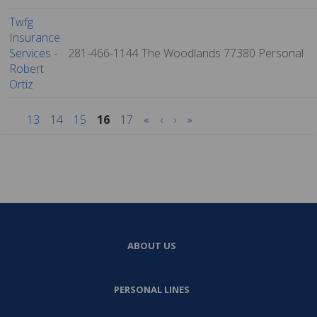
Twfg
Insurance
Services -
281-466-1144
The Woodlands
77380
Personal
Robert
Ortiz
13
14
15
16
17
«
‹
›
»
ABOUT US
PERSONAL LINES