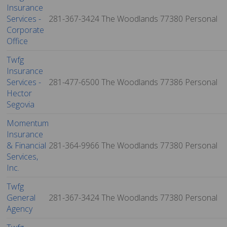
Insurance
Services -
281-367-3424
The Woodlands
77380
Personal
Corporate
Office
Twfg
Insurance
Services -
281-477-6500
The Woodlands
77386
Personal
Hector
Segovia
Momentum
Insurance
& Financial
281-364-9966
The Woodlands
77380
Personal
Services,
Inc.
Twfg
General
281-367-3424
The Woodlands
77380
Personal
Agency