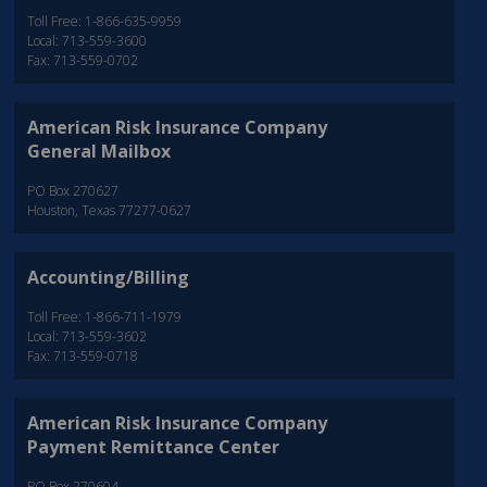
Toll Free: 1-866-635-9959
Local: 713-559-3600
Fax: 713-559-0702
American Risk Insurance Company
General Mailbox
PO Box 270627
Houston, Texas 77277-0627
Accounting/Billing
Toll Free: 1-866-711-1979
Local: 713-559-3602
Fax: 713-559-0718
American Risk Insurance Company
Payment Remittance Center
PO Box 270604