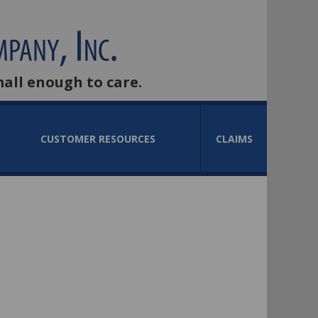
mall enough to care.
CUSTOMER RESOURCES
CLAIMS