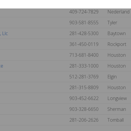
713-676-1102
Pasadena
409-724-7829
Nederland
903-581-8555
Tyler
 Llc
281-428-5300
Baytown
361-450-0119
Rockport
713-681-8400
Houston
ce
281-333-1000
Houston
512-281-3769
Elgin
281-315-8809
Houston
903-452-6622
Longview
903-328-6650
Sherman
281-206-2626
Tomball