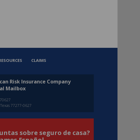
RESOURCES
CLAIMS
can Risk Insurance Company
al Mailbox
270627
 Texas 77277-0627
untas sobre seguro de casa?
amos Español.