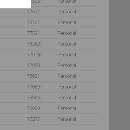
77505
Personal
77627
Personal
75701
Personal
77521
Personal
78382
Personal
77018
Personal
77058
Personal
78621
Personal
77069
Personal
75606
Personal
75090
Personal
77377
Personal