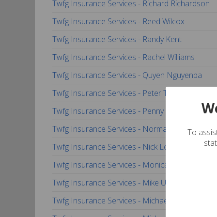
Twfg Insurance Services - Richard Richardson
Twfg Insurance Services - Reed Wilcox
Twfg Insurance Services - Randy Kent
Twfg Insurance Services - Rachel Williams
Twfg Insurance Services - Quyen Nguyenba
Twfg Insurance Services - Peter Tran
We
Twfg Insurance Services - Penny Handsel
Twfg Insurance Services - Norma Pineda
To assist
sta
Twfg Insurance Services - Nick Locandro
Twfg Insurance Services - Monica Pedraza
Twfg Insurance Services - Mike Underwood
Twfg Insurance Services - Michael Thomas