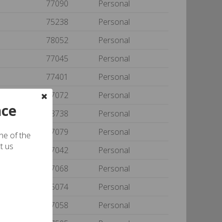
77090
Personal
75238
Personal
78052
Personal
77045
Personal
77401
Personal
77072
Personal
nce
78738
Personal
77079
Personal
one of the
t us
77042
Personal
77068
Personal
75074
Personal
77058
Personal