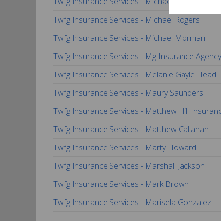
Twfg Insurance Services - Michael Sanchez
Twfg Insurance Services - Michael Rogers
Twfg Insurance Services - Michael Morman
Twfg Insurance Services - Mg Insurance Agency,
Twfg Insurance Services - Melanie Gayle Head
Twfg Insurance Services - Maury Saunders
Twfg Insurance Services - Matthew Hill Insuran
Twfg Insurance Services - Matthew Callahan
Twfg Insurance Services - Marty Howard
Twfg Insurance Services - Marshall Jackson
Twfg Insurance Services - Mark Brown
Twfg Insurance Services - Marisela Gonzalez