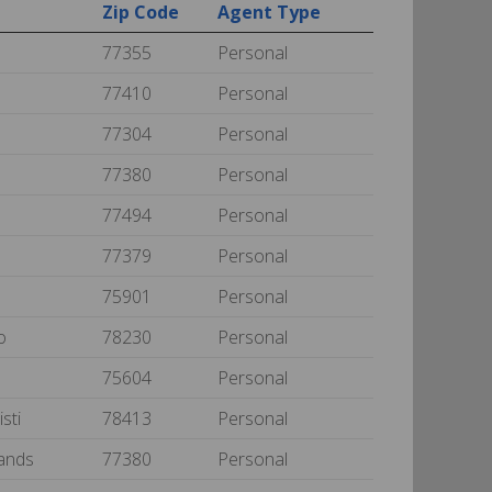
Zip Code
Agent Type
77355
Personal
77410
Personal
77304
Personal
77380
Personal
77494
Personal
77379
Personal
75901
Personal
io
78230
Personal
75604
Personal
isti
78413
Personal
ands
77380
Personal