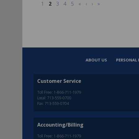
1
2
3
4
5
«
‹
›
»
ABOUT US
PERSONAL 
Customer Service
Toll Free: 1-866-711-1979
Local: 713-559-0700
Fax: 713-559-0704
Accounting/Billing
Toll Free: 1-866-711-1979