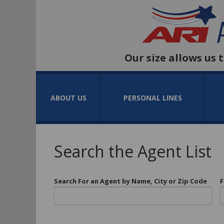
Our size allows us 
ABOUT US
PERSONAL LINES
Search the Agent List
Search For an Agent by Name, City or Zip Code
F