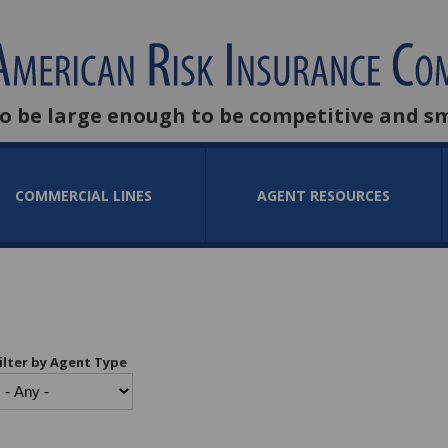
to be large enough to be competitive and s
COMMERCIAL LINES
AGENT RESOURCES
ilter by Agent Type