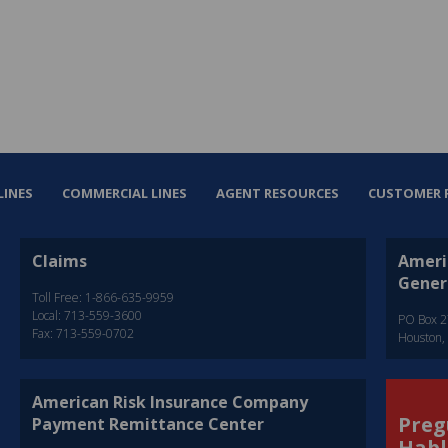
LINES
COMMERCIAL LINES
AGENT RESOURCES
CUSTOMER 
Claims
Ameri
Gener
Toll Free: 1-866-635-9959
Local: 713-559-3600
PO Box 
Fax: 713-559-0702
Houston,
American Risk Insurance Company
Preg
Payment Remittance Center
Habl