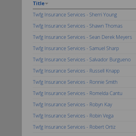
Title
Twfg Insurance Services - Sherri Young
Twfg Insurance Services - Shawn Thomas
Twfg Insurance Services - Sean Derek Meyers
Twfg Insurance Services - Samuel Sharp
Twfg Insurance Services - Salvador Burgueno
Twfg Insurance Services - Russell Knapp
Twfg Insurance Services - Ronnie Smith
Twfg Insurance Services - Romelda Cantu
Twfg Insurance Services - Robyn Kay
Twfg Insurance Services - Robin Vega
Twfg Insurance Services - Robert Ortiz