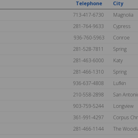
Telephone
City
713-417-6730
Magnolia
281-764-9633
Cypress
936-760-5963
Conroe
281-528-7811
Spring
281-463-6000
Katy
281-466-1310
Spring
936-637-4808
Lufkin
210-558-2898
San Anton
903-759-5244
Longview
361-991-4297
Corpus Chr
281-466-1144
The Woodl