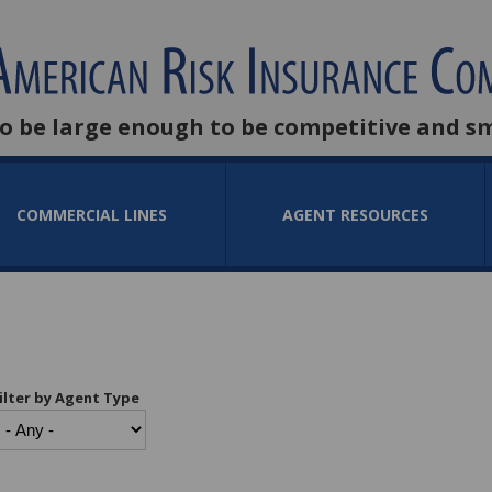
to be large enough to be competitive and s
COMMERCIAL LINES
AGENT RESOURCES
ilter by Agent Type