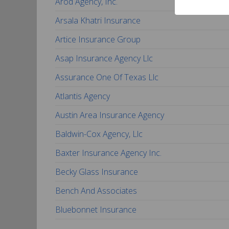
Arod Agency, Inc.
Arsala Khatri Insurance
Artice Insurance Group
Asap Insurance Agency Llc
Assurance One Of Texas Llc
Atlantis Agency
Austin Area Insurance Agency
Baldwin-Cox Agency, Llc
Baxter Insurance Agency Inc.
Becky Glass Insurance
Bench And Associates
Bluebonnet Insurance