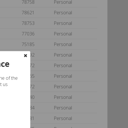
78758
Personal
78621
Personal
78753
Personal
77036
Personal
e
75185
Personal
77092
Personal
nce
77072
Personal
77065
Personal
one of the
t us
77072
Personal
34240
Personal
77084
Personal
on
75081
Personal