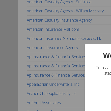
American Casualty Agency - Su Unica
American Casualty Agency - William Mccrary
American Casualty Insurance Agency
American Insurance Mall.com
American Insurance Solutions Services, Llc
Americana Insurance Agency
We
Ap Insurance & Financial Services
Ap Insurance & Financial Services - Northwest
To assist
sta
Ap Insurance & Financial Services - West
Appalachian Underwriters, Inc.
Archer Chaloupka Easley Llc
Arif And Associates