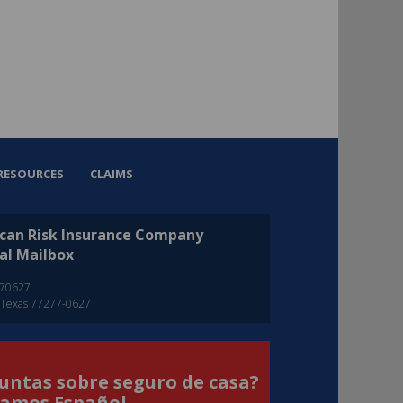
RESOURCES
CLAIMS
can Risk Insurance Company
al Mailbox
270627
 Texas 77277-0627
untas sobre seguro de casa?
amos Español.