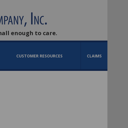
mall enough to care.
CUSTOMER RESOURCES
CLAIMS