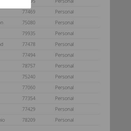
yne
75495
Personal
d
77469
Personal
on
75080
Personal
79935
Personal
nd
77478
Personal
77494
Personal
78757
Personal
75240
Personal
77060
Personal
77354
Personal
77429
Personal
nio
78209
Personal