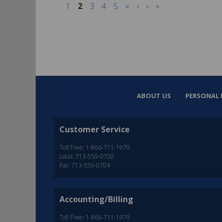
1
2
3
4
5
«
‹
›
»
ABOUT US
PERSONAL 
Customer Service
Toll Free: 1-866-711-1979
Local: 713-559-0700
Fax: 713-559-0704
Accounting/Billing
Toll Free: 1-866-711-1979