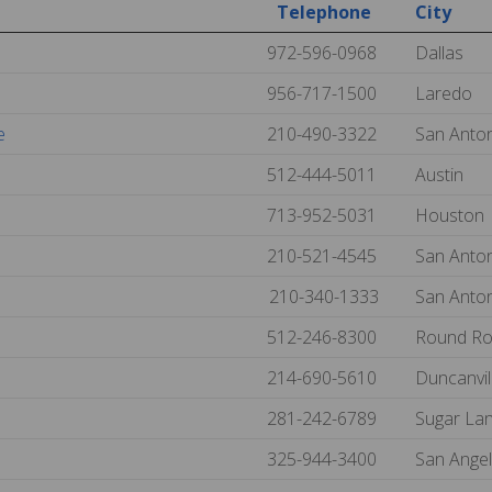
Telephone
City
972-596-0968
Dallas
956-717-1500
Laredo
e
210-490-3322
San Anto
512-444-5011
Austin
713-952-5031
Houston
210-521-4545
San Anto
210-340-1333
San Anto
512-246-8300
Round R
214-690-5610
Duncanvil
281-242-6789
Sugar La
325-944-3400
San Ange