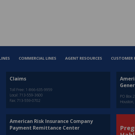
LINES
COMMERCIAL LINES
AGENT RESOURCES
CUSTOMER 
Claims
Ameri
Gener
Toll Free: 1-866-635-9959
Local: 713-559-3600
PO Box 
Fax: 713-559-0702
Houston,
American Risk Insurance Company
Preg
Payment Remittance Center
Habl