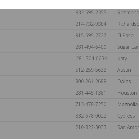
214-733-8483
Van Alst
832-595-2355
Richmon
214-732-9384
Richards
915-595-2727
El Paso
281-494-6400
Sugar La
281-704-0634
Katy
512-259-5633
Austin
800-261-2688
Dallas
281-445-1381
Houston
713-478-7250
Magnolia
832-678-0022
Cypress
210-822-3033
San Anto