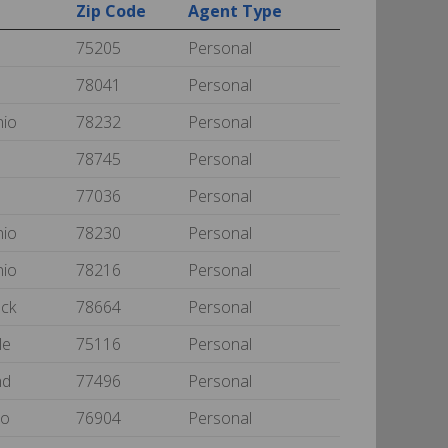
Zip Code
Agent Type
75205
Personal
78041
Personal
nio
78232
Personal
78745
Personal
77036
Personal
nio
78230
Personal
nio
78216
Personal
ock
78664
Personal
le
75116
Personal
nd
77496
Personal
lo
76904
Personal