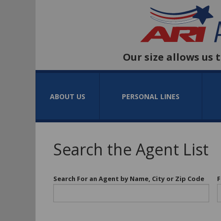
Our size allows us 
ABOUT US
PERSONAL LINES
Search the Agent List
Search For an Agent by Name, City or Zip Code
F