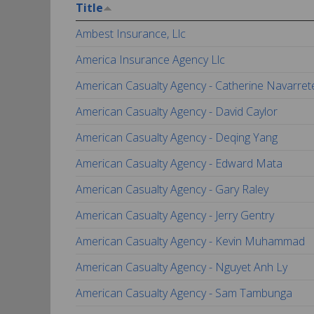
Title
Ambest Insurance, Llc
America Insurance Agency Llc
American Casualty Agency - Catherine Navarret
American Casualty Agency - David Caylor
American Casualty Agency - Deqing Yang
American Casualty Agency - Edward Mata
American Casualty Agency - Gary Raley
American Casualty Agency - Jerry Gentry
American Casualty Agency - Kevin Muhammad
American Casualty Agency - Nguyet Anh Ly
American Casualty Agency - Sam Tambunga