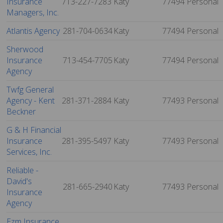
Insurance
713-227-7283
Katy
77494
Personal
Managers, Inc.
Atlantis Agency
281-704-0634
Katy
77494
Personal
Sherwood
Insurance
713-454-7705
Katy
77494
Personal
Agency
Twfg General
Agency - Kent
281-371-2884
Katy
77493
Personal
Beckner
G & H Financial
Insurance
281-395-5497
Katy
77493
Personal
Services, Inc.
Reliable -
David's
281-665-2940
Katy
77493
Personal
Insurance
Agency
Ezm Insurance