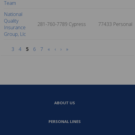
Team
National
Quality
281-760-7789
Cypress
77433
Personal
Insurance
Group, Llc
3
4
5
6
7
«
‹
›
»
ABOUT US
PERSONAL LINES