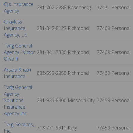
Cj's Insurance
281-762-2288
Rosenberg
77471
Personal
Agency
Grayless
Insurance
281-342-8127
Richmond
77469
Personal
Agency, Llc
Twfg General
Agency - Victor
281-341-7330
Richmond
77469
Personal
Olivo Iii
Arsala Khatri
832-595-2355
Richmond
77469
Personal
Insurance
Twfg General
Agency-
Solutions
281-933-8300
Missouri City
77459
Personal
Insurance
Agency Inc
T.e.g. Services,
713-771-9911
Katy
77450
Personal
Inc.