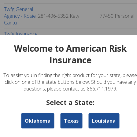
Twfg General
Agency - Rosie
281-496-5352
Katy
77450
Personal
Cantu
Twfg Insurance
Services -
281-599-1700
Katy
77450
Personal
Welcome to American Risk
Leonard
Yarbrough
Insurance
Womack
Insurance
281-829-6363
Katy
77450
Personal
To assist you in finding the right product for your state, please
Agency
click on one of the state buttons below. Should you have any
questions, please contact us 866.711.1979.
Twfg Insurance
Services - Chris
832-252-9413
Katy
77450
Personal
Select a State:
Edward Liebum
Tom Wilker
Oklahoma
Texas
Louisiana
Insurance
281-492-2522
Katy
77450
Personal
Agency