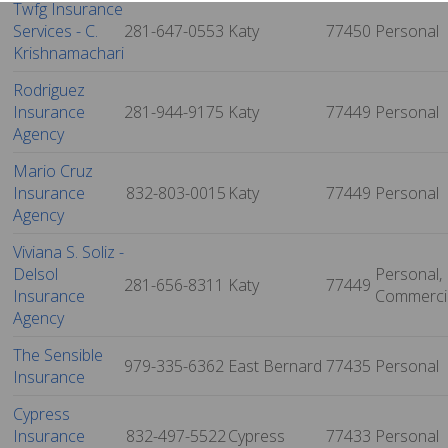
Twfg Insurance
Services - C.
281-647-0553
Katy
77450
Personal
Krishnamachari
Rodriguez
Insurance
281-944-9175
Katy
77449
Personal
Agency
Mario Cruz
Insurance
832-803-0015
Katy
77449
Personal
Agency
Viviana S. Soliz -
Delsol
Personal,
281-656-8311
Katy
77449
Insurance
Commerci
Agency
The Sensible
979-335-6362
East Bernard
77435
Personal
Insurance
Cypress
Insurance
832-497-5522
Cypress
77433
Personal