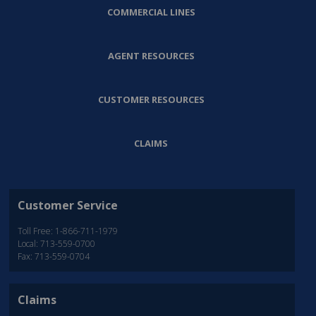
COMMERCIAL LINES
AGENT RESOURCES
CUSTOMER RESOURCES
CLAIMS
Customer Service
Toll Free: 1-866-711-1979
Local: 713-559-0700
Fax: 713-559-0704
Claims