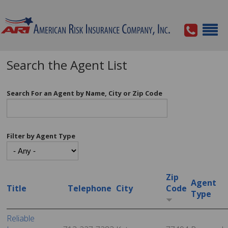
Search the Agent List
Search For an Agent by Name, City or Zip Code
Filter by Agent Type
Zip
Agent
Title
Telephone
City
Code
Type
Reliable