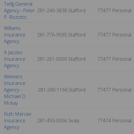
Twfg General
Agency - Peter
281-240-3838
Stafford
77477
Personal
P. Rizzotto
Williams
Insurance
281-776-9595
Stafford
77477
Personal
Agency
A Jacobs
Insurance
281-261-0000
Stafford
77477
Personal
Agency
Wiemers
Insurance
Agency -
281-240-1166
Stafford
77477
Personal
Michael D.
Mckay
Ruth Mercier
Insurance
281-493-0056
Sealy
77474
Personal
Agency