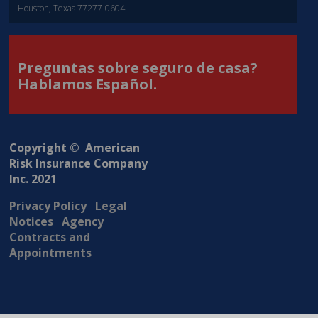
Houston, Texas 77277-0604
Preguntas sobre seguro de casa?
Hablamos Español.
Copyright © American
Risk Insurance Company
Inc. 2021
Privacy Policy
Legal
Notices
Agency
Contracts and
Appointments