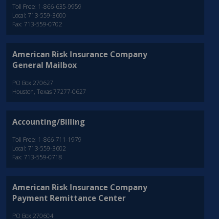
Toll Free: 1-866-635-9959
Local: 713-559-3600
Fax: 713-559-0702
American Risk Insurance Company
General Mailbox
PO Box 270627
Houston, Texas 77277-0627
Accounting/Billing
Toll Free: 1-866-711-1979
Local: 713-559-3602
Fax: 713-559-0718
American Risk Insurance Company
Payment Remittance Center
PO Box 270604