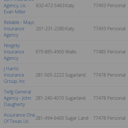
Agency, Llc -
832-472-5463
Katy
77493
Personal
Evan Miller
Reliable - Mays
Insurance
201-231-2280
Katy
77493
Personal
Agency
Ntegrity
Insurance
979-885-4900
Wallis
77485
Personal
Agency
J Harris
Insurance
281-565-2222
Sugarland
77478
Personal
Group, Inc
Twfg General
Agency - John
281-240-4070
Sugarland
77478
Personal
Daugherty
Assurance One
281-494-6400
Sugar Land
77478
Personal
Of Texas Llc