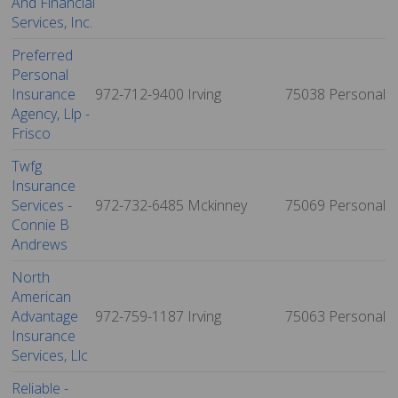
And Financial
Services, Inc.
Preferred
Personal
Insurance
972-712-9400
Irving
75038
Personal
Agency, Llp -
Frisco
Twfg
Insurance
Services -
972-732-6485
Mckinney
75069
Personal
Connie B
Andrews
North
American
Advantage
972-759-1187
Irving
75063
Personal
Insurance
Services, Llc
Reliable -