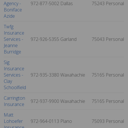
Agency -
972-877-5002
Dallas
75243
Personal
Boniface
Azide
Twfg
Insurance
Services -
972-926-5355
Garland
75043
Personal
Jeanne
Burridge
Sig
Insurance
Services -
972-935-3380
Waxahachie
75165
Personal
Clay
Schoolfield
Carrington
972-937-9900
Waxahachie
75165
Personal
Insurance
Matt
Lohoefer
972-964-0113
Plano
75093
Personal
Insurance