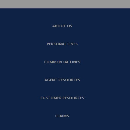
ABOUT US
PERSONAL LINES
COMMERCIAL LINES
AGENT RESOURCES
CUSTOMER RESOURCES
CLAIMS