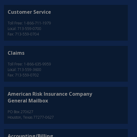
Customer Service
Toll Free: 1-866-711-1979
Local: 713-559-0700
Fax: 713-559-0704
Claims
Toll Free: 1-866-635-9959
Local: 713-559-3600
Fax: 713-559-0702
American Risk Insurance Company
General Mailbox
PO Box 270627
Houston, Texas 77277-0627
Accounting/Billing